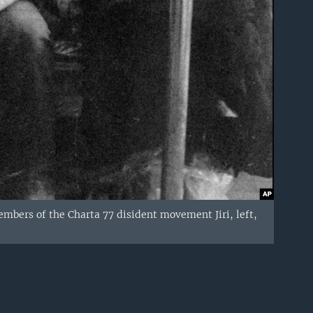
mbers of the Charta 77 disident movement Jiri, left,