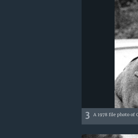
3
A 1978 file photo of