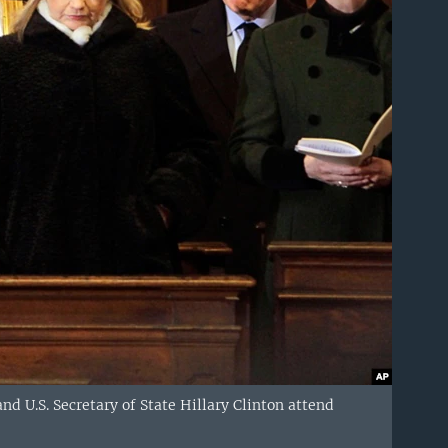
nd U.S. Secretary of State Hillary Clinton attend