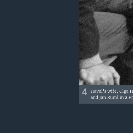
4
Havel's wife, Olga H
and Jan Ruml in a Pr