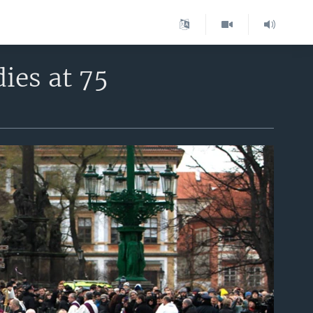
ies at 75