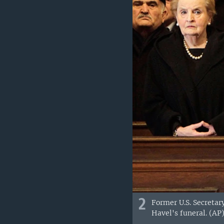
2
Former U.S. Secretary
Havel's funeral. (AP