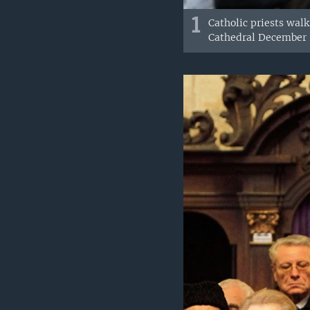
1
Catholic priests walk
Cathedral December 2