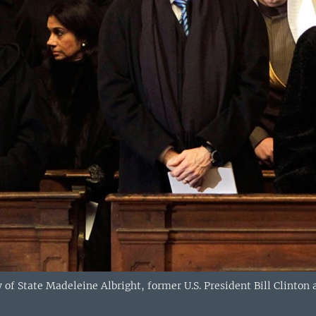
 of State Madeleine Albright, former U.S. President Bill Clinton a
)