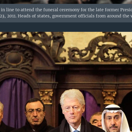
 in line to attend the funeral ceremony for the late former Presi
3, 2011. Heads of states, government officials from around the 