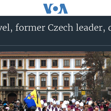
el, former Czech leader, d