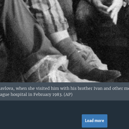
avlova, when she visited him with his brother Ivan and other me
ague hospital in February 1983. (AP)
Load more