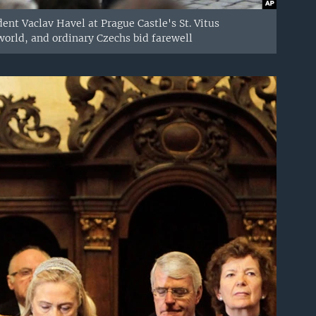
dent Vaclav Havel at Prague Castle's St. Vitus
world, and ordinary Czechs bid farewell