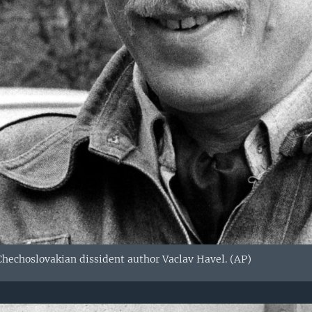
 Chechoslovakian dissident author Vaclav Havel. (AP)