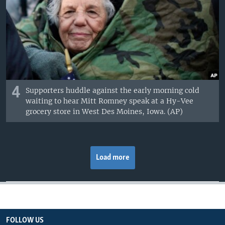
4
Supporters huddle against the early morning cold
waiting to hear Mitt Romney speak at a Hy-Vee
grocery store in West Des Moines, Iowa. (AP)
Load more
FOLLOW US