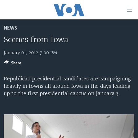
Accessibility
links
Skip
NEWS
to
HOME
main
Scenes from Iowa
UNITED STATES
content
Skip
January 01, 2012 7:00 PM
WORLD
U.S. NEWS
to
Share
BROADCAST PROGRAMS
ALL ABOUT AMERICA
AFRICA
main
Navigation
VOA LANGUAGES
THE AMERICAS
Republican presidential candidates are campaigning
Skip
heavily in towns all around Iowa in the days leading
LATEST GLOBAL COVERAGE
EAST ASIA
to
up to the first presidential caucus on January 3.
Search
EUROPE
FOLLOW US
MIDDLE EAST
SOUTH & CENTRAL ASIA
Languages