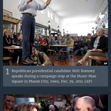
1
Republican presidential candidate Mitt Romney
speaks during a campaign stop at the Music Man
Square in Mason City, Iowa, Dec. 29, 2011. (AP)