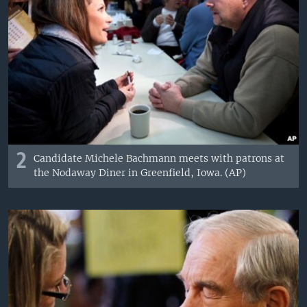
2
Candidate Michele Bachmann meets with patrons at
the Nodaway Diner in Greenfield, Iowa. (AP)