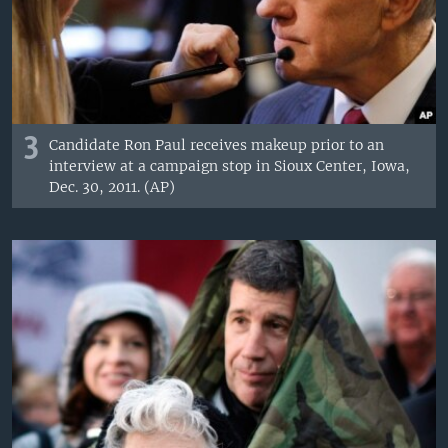
3
Candidate Ron Paul receives makeup prior to an
interview at a campaign stop in Sioux Center, Iowa,
Dec. 30, 2011. (AP)