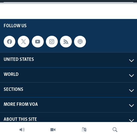
FOLLOW US
UNITED STATES
WORLD
SECTIONS
MORE FROM VOA
ABOUT THIS SITE