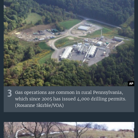
3
Gas operations are common in rural Pennsylvania,
which since 2005 has issued 4,000 drilling permits.
(Rosanne Skirble/VOA)