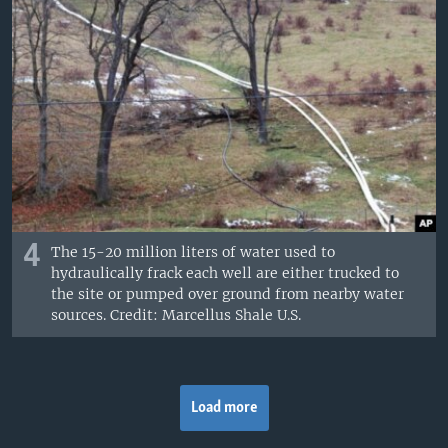
4
The 15-20 million liters of water used to
hydraulically frack each well are either trucked to
the site or pumped over ground from nearby water
sources. Credit: Marcellus Shale U.S.
Load more