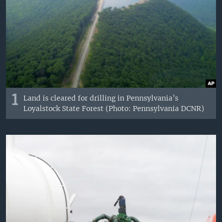
1
Land is cleared for drilling in Pennsylvania’s
Loyalstock State Forest (Photo: Pennsylvania DCNR)