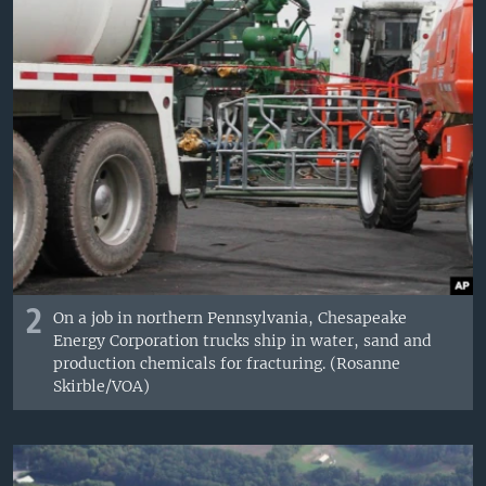
2
On a job in northern Pennsylvania, Chesapeake
Energy Corporation trucks ship in water, sand and
production chemicals for fracturing. (Rosanne
Skirble/VOA)