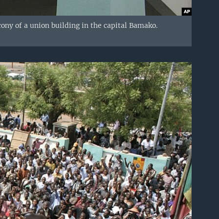
cony of a union building in the capital Bamako.