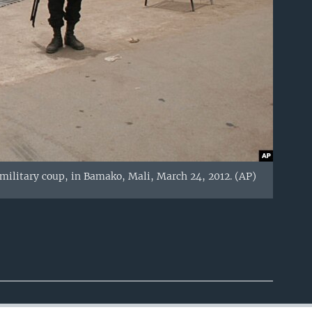
a military coup, in Bamako, Mali, March 24, 2012. (AP)