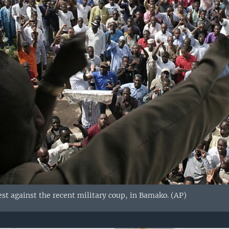
est against the recent military coup, in Bamako. (AP)