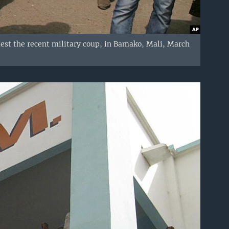
otest the recent military coup, in Bamako, Mali, March