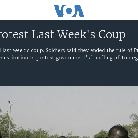
rotest Last Week's Coup
 last week's coup. Soldiers said they ended the rule of 
onstitution to protest government's handling of Tuareg