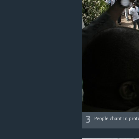
3
People chant in prot