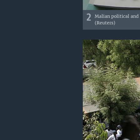
2
Malian political and
(Reuters)