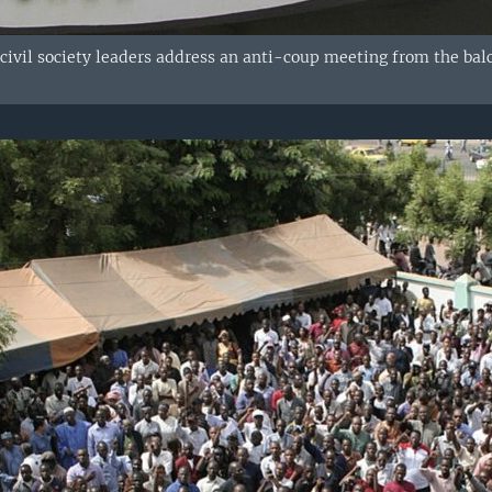
 civil society leaders address an anti-coup meeting from the bal