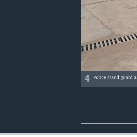
4
Police stand guard a