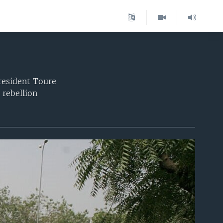
President Toure
 rebellion