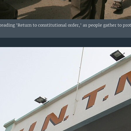
reading 'Return to constitutional order,' as people gather to pr