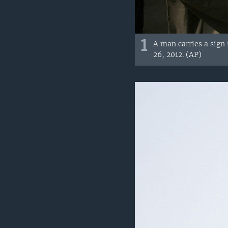
1
A man carries a sign 
26, 2012. (AP)