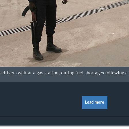
s drivers wait at a gas station, during fuel shortages following 
Load more