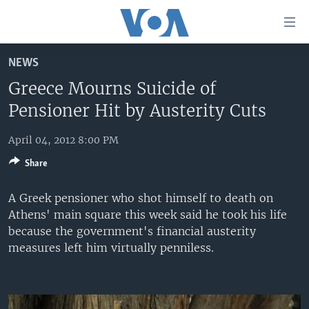
Accessibility
links
Skip
NEWS
to
HOME
main
Greece Mourns Suicide of
UNITED STATES
content
Pensioner Hit by Austerity Cuts
Skip
WORLD
U.S. NEWS
to
April 04, 2012 8:00 PM
BROADCAST PROGRAMS
ALL ABOUT AMERICA
AFRICA
main
Share
Navigation
VOA LANGUAGES
THE AMERICAS
Skip
A Greek pensioner who shot himself to death on
LATEST GLOBAL COVERAGE
EAST ASIA
to
Athens' main square this week said he took his life
Search
EUROPE
because the government's financial austerity
FOLLOW US
measures left him virtually penniless.
MIDDLE EAST
SOUTH & CENTRAL ASIA
Languages