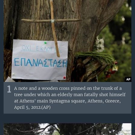
1
A note and a wooden cross pinned on the trunk of a
tree under which an elderly man fatally shot himself
at Athens' main Syntagma square, Athens, Greece,
April 5, 2012.(AP)