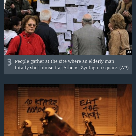
3
People gather at the site where an elderly man
fatally shot himself at Athens' Syntagma square. (AP)