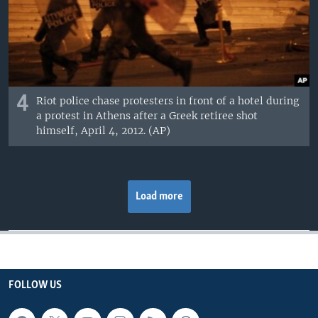
4
Riot police chase protesters in front of a hotel during
a protest in Athens after a Greek retiree shot
himself, April 4, 2012. (AP)
Load more
FOLLOW US