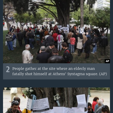
2
People gather at the site where an elderly man
fatally shot himself at Athens' Syntagma square. (AP)