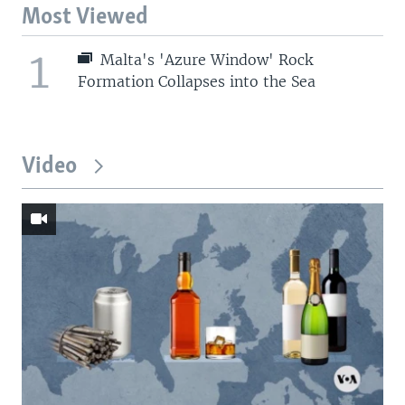
Most Viewed
1
Malta's 'Azure Window' Rock
Formation Collapses into the Sea
Video