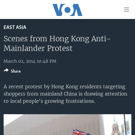
Accessibility
links
Skip
EAST ASIA
to
HOME
main
Scenes from Hong Kong Anti-
UNITED STATES
content
Mainlander Protest
Skip
WORLD
U.S. NEWS
to
March 02, 2014 10:48 PM
BROADCAST PROGRAMS
ALL ABOUT AMERICA
AFRICA
main
Share
Navigation
VOA LANGUAGES
THE AMERICAS
Skip
A recent protest by Hong Kong residents targeting
LATEST GLOBAL COVERAGE
EAST ASIA
to
shoppers from mainland China is drawing attention
Search
EUROPE
to local people's growing frustrations.
FOLLOW US
MIDDLE EAST
SOUTH & CENTRAL ASIA
Languages