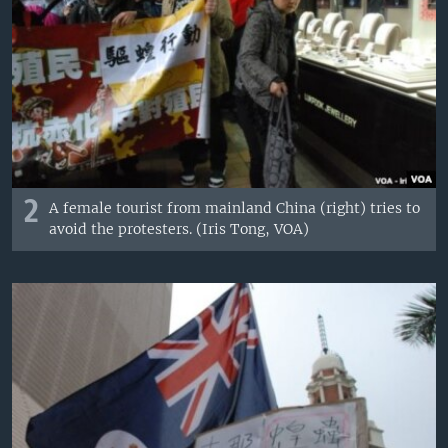
2
A female tourist from mainland China (right) tries to
avoid the protesters. (Iris Tong, VOA)