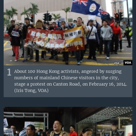
1
About 100 Hong Kong activists, angered by surging
numbers of mainland Chinese visitors in the city,
stage a protest on Canton Road, on February 16, 2014.
(Iris Tong, VOA)