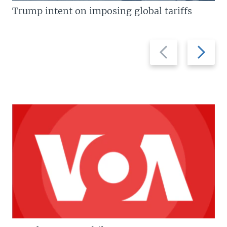
Trump intent on imposing global tariffs
Previous
Next
slide
slide