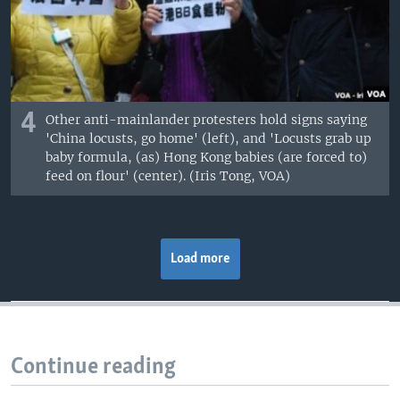
4
Other anti-mainlander protesters hold signs saying
'China locusts, go home' (left), and 'Locusts grab up
baby formula, (as) Hong Kong babies (are forced to)
feed on flour' (center). (Iris Tong, VOA)
Load more
Continue reading