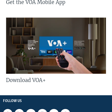
Get the VOA Mobile App
Download VOA+
FOLLOW US