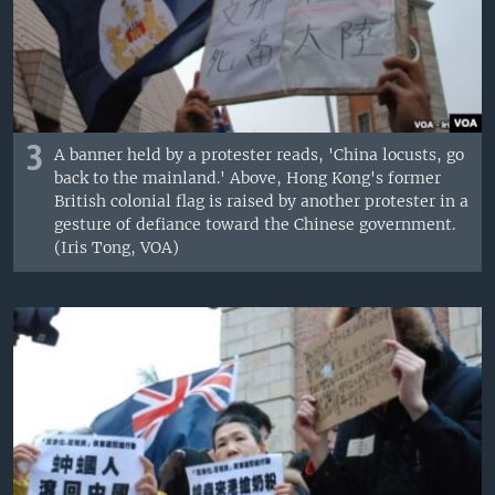
3
A banner held by a protester reads, 'China locusts, go
back to the mainland.' Above, Hong Kong's former
British colonial flag is raised by another protester in a
gesture of defiance toward the Chinese government.
(Iris Tong, VOA)