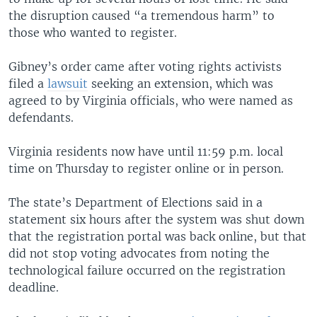
the disruption caused “a tremendous harm” to
those who wanted to register.
Gibney’s order came after voting rights activists
filed a
lawsuit
seeking an extension, which was
agreed to by Virginia officials, who were named as
defendants.
Virginia residents now have until 11:59 p.m. local
time on Thursday to register online or in person.
The state’s Department of Elections said in a
statement six hours after the system was shut down
that the registration portal was back online, but that
did not stop voting advocates from noting the
technological failure occurred on the registration
deadline.