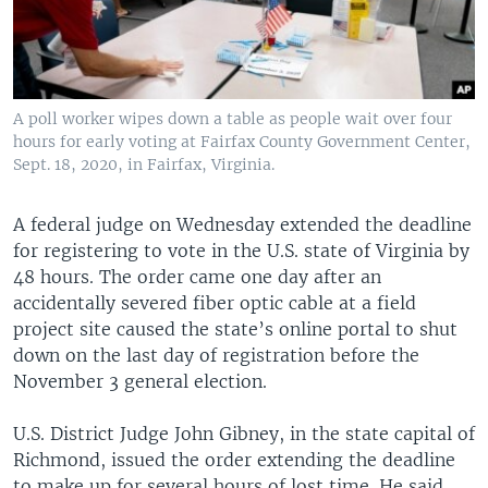
A poll worker wipes down a table as people wait over four
hours for early voting at Fairfax County Government Center,
Sept. 18, 2020, in Fairfax, Virginia.
A federal judge on Wednesday extended the deadline
for registering to vote in the U.S. state of Virginia by
48 hours. The order came one day after an
accidentally severed fiber optic cable at a field
project site caused the state’s online portal to shut
down on the last day of registration before the
November 3 general election.
U.S. District Judge John Gibney, in the state capital of
Richmond, issued the order extending the deadline
to make up for several hours of lost time. He said