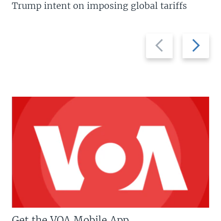
Trump intent on imposing global tariffs
Previous
Next
slide
slide
Get the VOA Mobile App