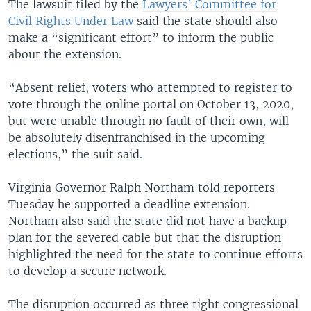
The lawsuit filed by the
Lawyers’ Committee for
Civil Rights Under Law
said the state should also
make a “significant effort” to inform the public
about the extension.
“Absent relief, voters who attempted to register to
vote through the online portal on October 13, 2020,
but were unable through no fault of their own, will
be absolutely disenfranchised in the upcoming
elections,” the suit said.
Virginia Governor Ralph Northam told reporters
Tuesday he supported a deadline extension.
Northam also said the state did not have a backup
plan for the severed cable but that the disruption
highlighted the need for the state to continue efforts
to develop a secure network.
The disruption occurred as three tight congressional