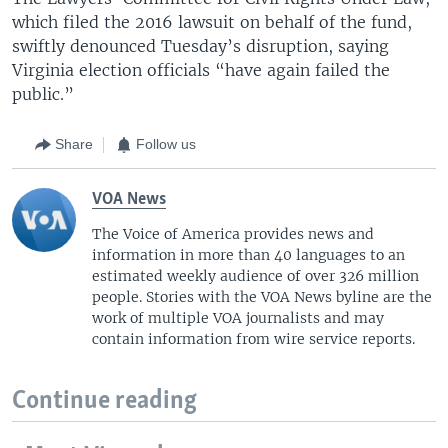
which filed the 2016 lawsuit on behalf of the fund,
swiftly denounced Tuesday’s disruption, saying
Virginia election officials “have again failed the
public.”
Share
Follow us
VOA News
The Voice of America provides news and
information in more than 40 languages to an
estimated weekly audience of over 326 million
people. Stories with the VOA News byline are the
work of multiple VOA journalists and may
contain information from wire service reports.
Continue reading