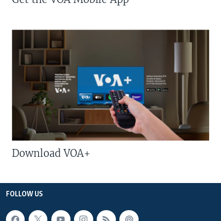
Download VOA+
FOLLOW US