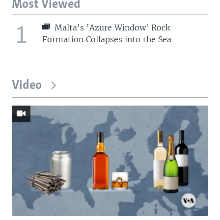
Most Viewed
1
Malta's 'Azure Window' Rock
Formation Collapses into the Sea
Video