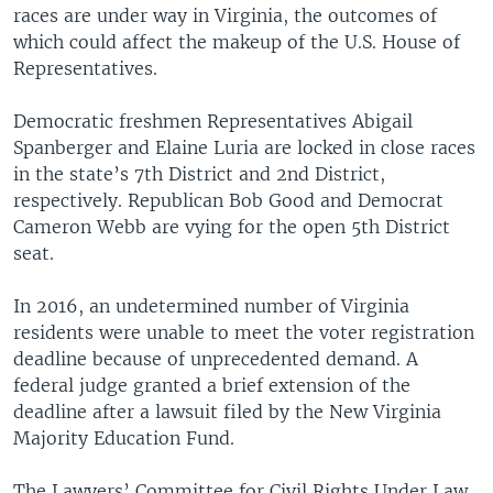
races are under way in Virginia, the outcomes of
which could affect the makeup of the U.S. House of
Representatives.
Democratic freshmen Representatives Abigail
Spanberger and Elaine Luria are locked in close races
in the state’s 7th District and 2nd District,
respectively. Republican Bob Good and Democrat
Cameron Webb are vying for the open 5th District
seat.
In 2016, an undetermined number of Virginia
residents were unable to meet the voter registration
deadline because of unprecedented demand. A
federal judge granted a brief extension of the
deadline after a lawsuit filed by the New Virginia
Majority Education Fund.
The Lawyers’ Committee for Civil Rights Under Law,