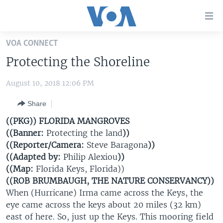
Accessibility
links
Skip
VOA CONNECT
to
HOME
Protecting the Shoreline
main
UNITED STATES
content
August 10, 2018 12:06 PM
Skip
WORLD
U.S. NEWS
to
Share
BROADCAST PROGRAMS
ALL ABOUT AMERICA
AFRICA
main
Navigation
((PKG)) FLORIDA MANGROVES
VOA LANGUAGES
THE AMERICAS
Skip
((Banner:
Protecting the land
))
LATEST GLOBAL COVERAGE
EAST ASIA
to
((Reporter/Camera:
Steve Baragona
))
Search
((Adapted by:
Philip Alexiou
))
EUROPE
((Map:
Florida Keys, Florida))
FOLLOW US
MIDDLE EAST
((ROB BRUMBAUGH, THE NATURE CONSERVANCY))
When (Hurricane) Irma came across the Keys, the
SOUTH & CENTRAL ASIA
eye came across the keys about 20 miles (32 km)
east of here. So, just up the Keys. This mooring field
Languages