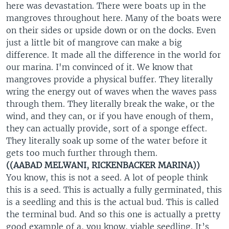
here was devastation. There were boats up in the
mangroves throughout here. Many of the boats were
on their sides or upside down or on the docks. Even
just a little bit of mangrove can make a big
difference. It made all the difference in the world for
our marina. I'm convinced of it. We know that
mangroves provide a physical buffer. They literally
wring the energy out of waves when the waves pass
through them. They literally break the wake, or the
wind, and they can, or if you have enough of them,
they can actually provide, sort of a sponge effect.
They literally soak up some of the water before it
gets too much further through them.
((AABAD MELWANI, RICKENBACKER MARINA))
You know, this is not a seed. A lot of people think
this is a seed. This is actually a fully germinated, this
is a seedling and this is the actual bud. This is called
the terminal bud. And so this one is actually a pretty
good example of a, you know, viable seedling. It’s