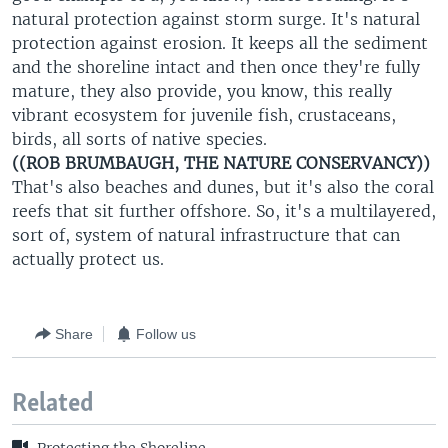
natural protection against storm surge. It's natural
protection against erosion. It keeps all the sediment
and the shoreline intact and then once they're fully
mature, they also provide, you know, this really
vibrant ecosystem for juvenile fish, crustaceans,
birds, all sorts of native species.
((ROB BRUMBAUGH, THE NATURE CONSERVANCY))
That's also beaches and dunes, but it's also the coral
reefs that sit further offshore. So, it's a multilayered,
sort of, system of natural infrastructure that can
actually protect us.
Share
Follow us
Related