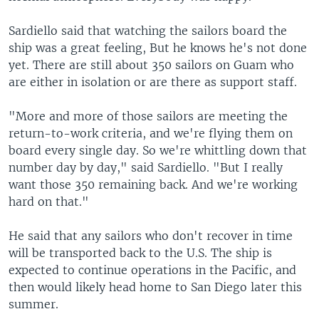
Sardiello said that watching the sailors board the
ship was a great feeling, But he knows he's not done
yet. There are still about 350 sailors on Guam who
are either in isolation or are there as support staff.
"More and more of those sailors are meeting the
return-to-work criteria, and we're flying them on
board every single day. So we're whittling down that
number day by day," said Sardiello. "But I really
want those 350 remaining back. And we're working
hard on that."
He said that any sailors who don't recover in time
will be transported back to the U.S. The ship is
expected to continue operations in the Pacific, and
then would likely head home to San Diego later this
summer.