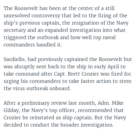
The Roosevelt has been at the center of a still
unresolved controversy that led to the firing of the
ship's previous captain, the resignation of the Navy
secretary and an expanded investigation into what
triggered the outbreak and how well top naval
commanders handled it.
Sardiello, had previously captained the Roosevelt but
was abruptly sent back to the ship in early April to
take command after Capt. Brett Crozier was fired for
urging his commanders to take faster action to stem
the virus outbreak onboard.
After a preliminary review last month, Adm. Mike
Gilday, the Navy's top officer, recommended that
Crozier be reinstated as ship captain. But the Navy
decided to conduct the broader investigation.