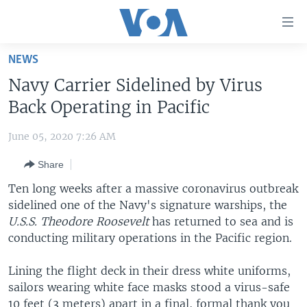
Accessibility
links
Skip
NEWS
to
HOME
Navy Carrier Sidelined by Virus
main
UNITED STATES
content
Back Operating in Pacific
Skip
WORLD
U.S. NEWS
to
June 05, 2020 7:26 AM
BROADCAST PROGRAMS
ALL ABOUT AMERICA
AFRICA
main
Share
Navigation
VOA LANGUAGES
THE AMERICAS
Skip
Ten long weeks after a massive coronavirus outbreak
LATEST GLOBAL COVERAGE
EAST ASIA
to
sidelined one of the Navy's signature warships, the
Search
U.S.S. Theodore Roosevelt
EUROPE
has returned to sea and is
FOLLOW US
conducting military operations in the Pacific region.
MIDDLE EAST
Lining the flight deck in their dress white uniforms,
SOUTH & CENTRAL ASIA
sailors wearing white face masks stood a virus-safe
Languages
10 feet (3 meters) apart in a final, formal thank you