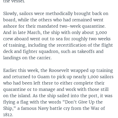
the vessel.
Slowly, sailors were methodically brought back on
board, while the others who had remained went
ashore for their mandated two-week quarantine.
And in late March, the ship with only about 3,000
crew aboard went out to sea for roughly two weeks
of training, including the recertification of the flight
deck and fighter squadron, such as takeoffs and
landings on the carrier.
Earlier this week, the Roosevelt wrapped up training
and returned to Guam to pick up nearly 1,000 sailors
who had been left there to either complete their
quarantine or to manage and work with those still
on the island. As the ship sailed into the port, it was
flying a flag with the words "Don't Give Up the
Ship," a famous Navy battle cry from the War of
1812.