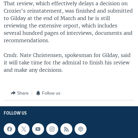
That review, which effectively delays a decision on
Crozier's reinstatement, was finished and submitted
to Gilday at the end of March and he is still
reviewing the extensive report, which includes
several hundred pages of interviews, documents and
recommendations.
Cmdr. Nate Christensen, spokesman for Gilday, said
it will take time for the admiral to finish his review
and make any decisions.
Share
Follow us
FOLLOW US