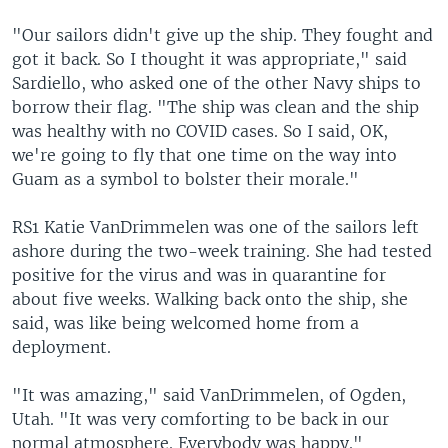
"Our sailors didn't give up the ship. They fought and
got it back. So I thought it was appropriate," said
Sardiello, who asked one of the other Navy ships to
borrow their flag. "The ship was clean and the ship
was healthy with no COVID cases. So I said, OK,
we're going to fly that one time on the way into
Guam as a symbol to bolster their morale."
RS1 Katie VanDrimmelen was one of the sailors left
ashore during the two-week training. She had tested
positive for the virus and was in quarantine for
about five weeks. Walking back onto the ship, she
said, was like being welcomed home from a
deployment.
"It was amazing," said VanDrimmelen, of Ogden,
Utah. "It was very comforting to be back in our
normal atmosphere. Everybody was happy."