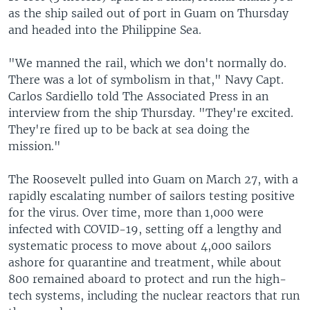
as the ship sailed out of port in Guam on Thursday
and headed into the Philippine Sea.
"We manned the rail, which we don't normally do.
There was a lot of symbolism in that," Navy Capt.
Carlos Sardiello told The Associated Press in an
interview from the ship Thursday. "They're excited.
They're fired up to be back at sea doing the
mission."
The Roosevelt pulled into Guam on March 27, with a
rapidly escalating number of sailors testing positive
for the virus. Over time, more than 1,000 were
infected with COVID-19, setting off a lengthy and
systematic process to move about 4,000 sailors
ashore for quarantine and treatment, while about
800 remained aboard to protect and run the high-
tech systems, including the nuclear reactors that run