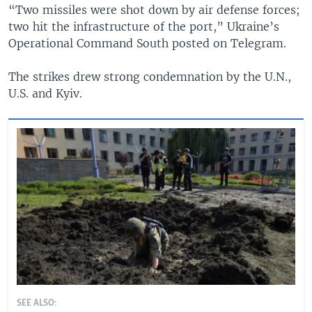
“Two missiles were shot down by air defense forces;
two hit the infrastructure of the port,” Ukraine’s
Operational Command South posted on Telegram.
The strikes drew strong condemnation by the U.N.,
U.S. and Kyiv.
SEE ALSO: