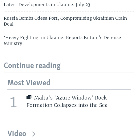
Latest Developments in Ukraine: July 23
Russia Bombs Odesa Port, Compromising Ukrainian Grain
Deal
'Heavy Fighting' in Ukraine, Reports Britain’s Defense
Ministry
Continue reading
Most Viewed
1
Malta's 'Azure Window' Rock
Formation Collapses into the Sea
Video