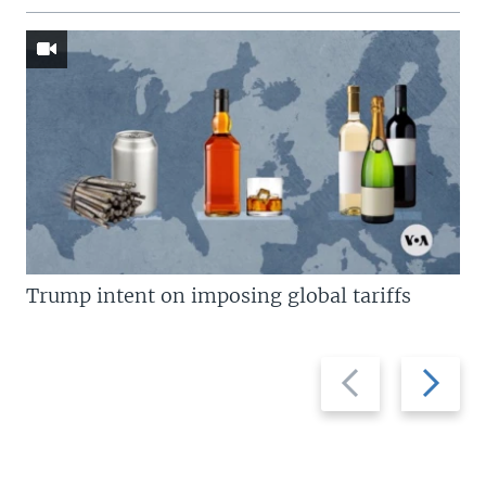
Trump intent on imposing global tariffs
Previous
Next
slide
slide