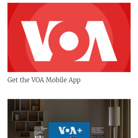
Get the VOA Mobile App