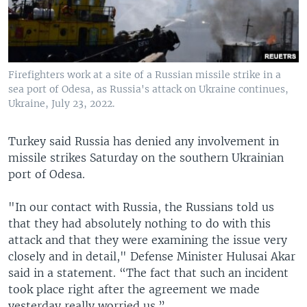
Firefighters work at a site of a Russian missile strike in a
sea port of Odesa, as Russia's attack on Ukraine continues,
Ukraine, July 23, 2022.
Turkey said Russia has denied any involvement in
missile strikes Saturday on the southern Ukrainian
port of Odesa.
"In our contact with Russia, the Russians told us
that they had absolutely nothing to do with this
attack and that they were examining the issue very
closely and in detail," Defense Minister Hulusai Akar
said in a statement. “The fact that such an incident
took place right after the agreement we made
yesterday really worried us.”