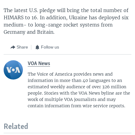
The latest U.S. pledge will bring the total number of
HIMARS to 16. In addition, Ukraine has deployed six
medium- to long-range rocket systems from
Germany and Britain.
Share
Follow us
VOA News
The Voice of America provides news and
information in more than 40 languages to an
estimated weekly audience of over 326 million
people. Stories with the VOA News byline are the
work of multiple VOA journalists and may
contain information from wire service reports.
Related