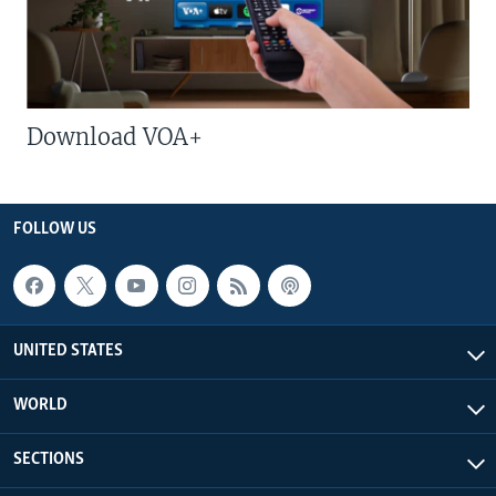
Download VOA+
FOLLOW US
UNITED STATES
WORLD
SECTIONS