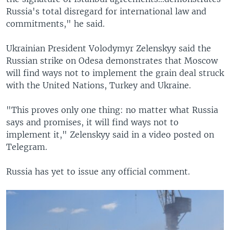
Russia's total disregard for international law and
commitments," he said.
Ukrainian President Volodymyr Zelenskyy said the
Russian strike on Odesa demonstrates that Moscow
will find ways not to implement the grain deal struck
with the United Nations, Turkey and Ukraine.
"This proves only one thing: no matter what Russia
says and promises, it will find ways not to
implement it," Zelenskyy said in a video posted on
Telegram.
Russia has yet to issue any official comment.