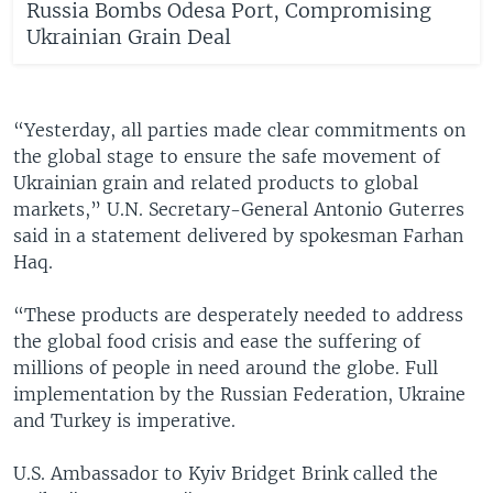
Russia Bombs Odesa Port, Compromising
Ukrainian Grain Deal
“Yesterday, all parties made clear commitments on
the global stage to ensure the safe movement of
Ukrainian grain and related products to global
markets,” U.N. Secretary-General Antonio Guterres
said in a statement delivered by spokesman Farhan
Haq.
“These products are desperately needed to address
the global food crisis and ease the suffering of
millions of people in need around the globe. Full
implementation by the Russian Federation, Ukraine
and Turkey is imperative.
U.S. Ambassador to Kyiv Bridget Brink called the