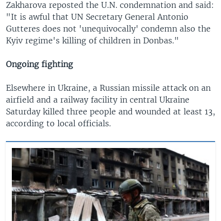
Zakharova reposted the U.N. condemnation and said:
"It is awful that UN Secretary General Antonio
Gutteres does not 'unequivocally' condemn also the
Kyiv regime's killing of children in Donbas."
Ongoing fighting
Elsewhere in Ukraine, a Russian missile attack on an
airfield and a railway facility in central Ukraine
Saturday killed three people and wounded at least 13,
according to local officials.