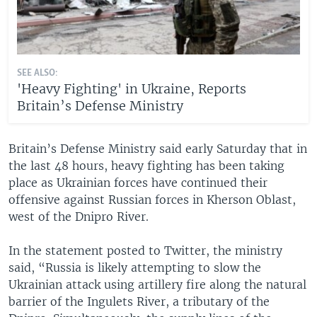
SEE ALSO:
'Heavy Fighting' in Ukraine, Reports
Britain’s Defense Ministry
Britain’s Defense Ministry said early Saturday that in
the last 48 hours, heavy fighting has been taking
place as Ukrainian forces have continued their
offensive against Russian forces in Kherson Oblast,
west of the Dnipro River.
In the statement posted to Twitter, the ministry
said, “Russia is likely attempting to slow the
Ukrainian attack using artillery fire along the natural
barrier of the Ingulets River, a tributary of the