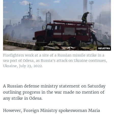
Firefighters work at a site of a Russian missile strike in a
sea port of Odesa, as Russia's attack on Ukraine continues,
Ukraine, July 23, 2022.
A Russian defense ministry statement on Saturday
outlining progress in the war made no mention of
any strike in Odesa.
However, Foreign Ministry spokeswoman Maria