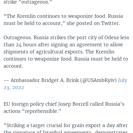
strike "outrageous."
“The Kremlin continues to weaponize food. Russia
must be held to account," she posted on Twitter.
Outrageous. Russia strikes the port city of Odesa less
than 24 hours after signing an agreement to allow
shipments of agricultural exports. The Kremlin
continues to weaponize food. Russia must be held to
account.
— Ambassador Bridget A. Brink (@USAmbKyiv)
July
23, 2022
EU foreign policy chief Josep Borrell called Russia’s
actions “reprehensible.”
"Striking a target crucial for grain export a day after
the signature of Istanbul agreements...demonstrates