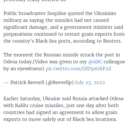
Public broadcaster Suspilne quoted the Ukrainian
military as saying the missiles had not caused
significant damage, and a government minister said
preparations continued to restart grain exports from
the country's Black Sea ports, according to Reuters.
The moment the Russian missile struck the port in
Odesa today.(Video was given to my
@ABC
colleague
by an eyewitness)
pic.twitter.com/DlD5nG8P2d
— Patrick Reevell (@Reevellp)
July 23, 2022
Earlier Saturday, Ukraine said Russia attacked Odesa
with Kalibr cruise missiles, just one day after both
countries had signed an agreement to allow grain
exports to move safely out of Black Sea locations.