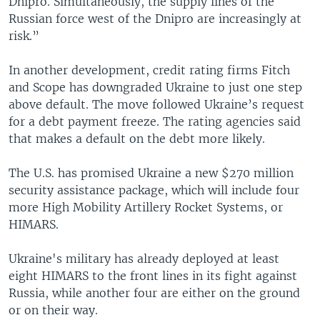
Dnipro. Simultaneously, the supply lines of the
Russian force west of the Dnipro are increasingly at
risk.”
In another development, credit rating firms Fitch
and Scope has downgraded Ukraine to just one step
above default. The move followed Ukraine’s request
for a debt payment freeze. The rating agencies said
that makes a default on the debt more likely.
The U.S. has promised Ukraine a new $270 million
security assistance package, which will include four
more High Mobility Artillery Rocket Systems, or
HIMARS.
Ukraine's military has already deployed at least
eight HIMARS to the front lines in its fight against
Russia, while another four are either on the ground
or on their way.