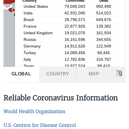
Reliable Coronavirus Information
World Health Organization
U.S. Centers for Disease Control