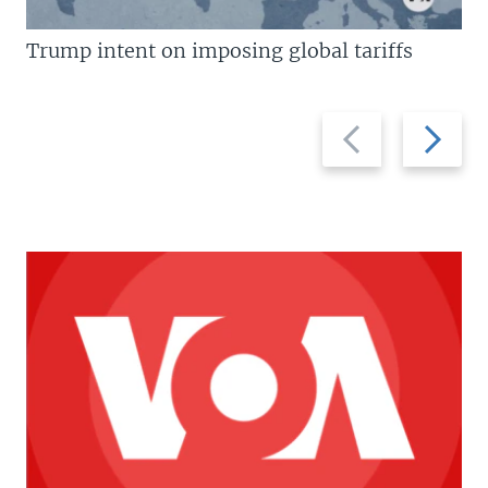
Trump intent on imposing global tariffs
Previous
Next
slide
slide