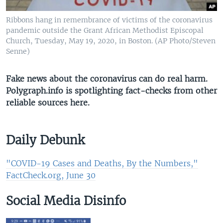
Ribbons hang in remembrance of victims of the coronavirus
pandemic outside the Grant African Methodist Episcopal
Church, Tuesday, May 19, 2020, in Boston. (AP Photo/Steven
Senne)
Fake news about the coronavirus can do real harm.
Polygraph.info is spotlighting fact-checks from other
reliable sources here​.
Daily Debunk
"COVID-19 Cases and Deaths, By the Numbers,"
FactCheck.org, June 30​
Social Media Disinfo