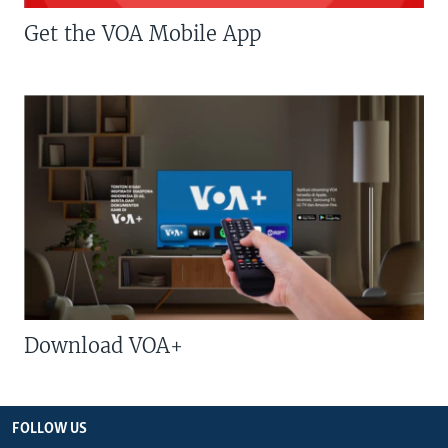
Get the VOA Mobile App
Download VOA+
FOLLOW US