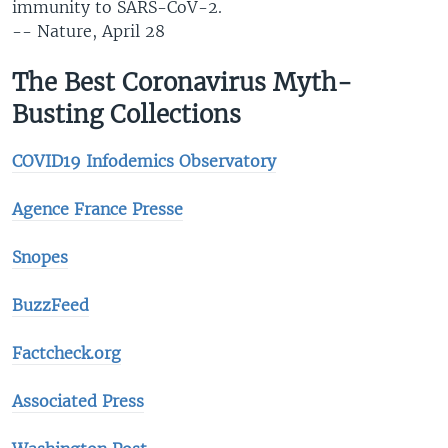
immunity to SARS-CoV-2.
-- Nature, April 28
The Best Coronavirus Myth-
Busting Collections
COVID19 Infodemics Observatory
Agence France Presse
Snopes
BuzzFeed
Factcheck.org
Associated Press