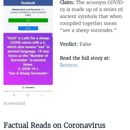
Claim:
The acronym COVID-
19 is made up of a series of
ancient symbols that when
compiled together mean
“see a sheep surrender."
Verdict:
False
Read the full story at:
R
euters
Screenshot
Factual Reads on Coronavirus