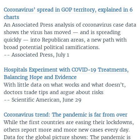
Coronavirus’ spread in GOP territory, explained in 6
charts
An Associated Press analysis of coronavirus case data
shows the virus has moved — and is spreading
quickly — into Republican areas, a new path with
broad potential political ramifications.
-- Associated Press, July 1
Hospitals Experiment with COVID-19 Treatments,
Balancing Hope and Evidence
With little data on what works and what doesn’t,
doctors trade tips and argue about risks
-- Scientific American, June 29
Coronavirus trend: The pandemic is far from over
While the first countries are easing their lockdowns,
others report more and more new cases every day.
Data for the global picture shows: The pandemic is