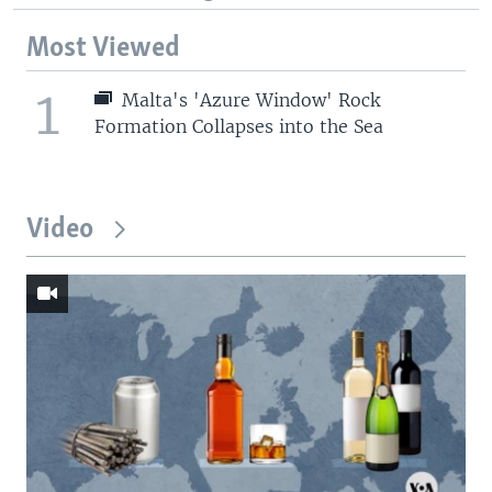
Most Viewed
1
Malta's 'Azure Window' Rock
Formation Collapses into the Sea
Video