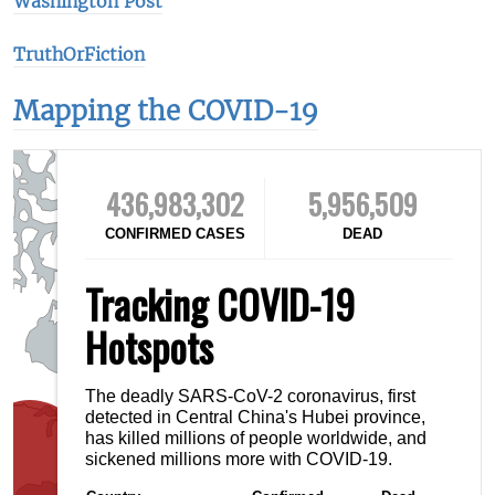
Washington Post
TruthOrFiction
Mapping the COVID-19