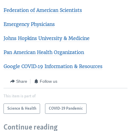
Federation of American Scientists
Emergency Physicians
Johns Hopkins University & Medicine​
Pan American Health Organization
Google COVID‑19 Information & Resources
Share
Follow us
This item is part of
Science & Health
COVID-19 Pandemic
Continue reading