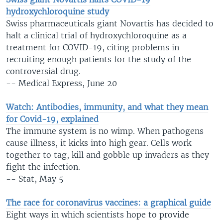
hydroxychloroquine study
Swiss pharmaceuticals giant Novartis has decided to
halt a clinical trial of hydroxychloroquine as a
treatment for COVID-19, citing problems in
recruiting enough patients for the study of the
controversial drug.
-- Medical Express, June 20
Watch: Antibodies, immunity, and what they mean
for Covid-19, explained
The immune system is no wimp. When pathogens
cause illness, it kicks into high gear. Cells work
together to tag, kill and gobble up invaders as they
fight the infection.
-- Stat, May 5
The race for coronavirus vaccines: a graphical guide
Eight ways in which scientists hope to provide