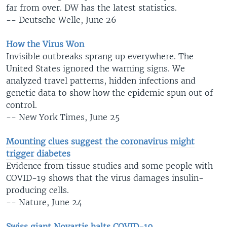
far from over. DW has the latest statistics.
-- Deutsche Welle, June 26
How the Virus Won
Invisible outbreaks sprang up everywhere. The
United States ignored the warning signs. We
analyzed travel patterns, hidden infections and
genetic data to show how the epidemic spun out of
control.
-- New York Times, June 25
Mounting clues suggest the coronavirus might
trigger diabetes
Evidence from tissue studies and some people with
COVID-19 shows that the virus damages insulin-
producing cells.
-- Nature, June 24
Swiss giant Novartis halts COVID-19