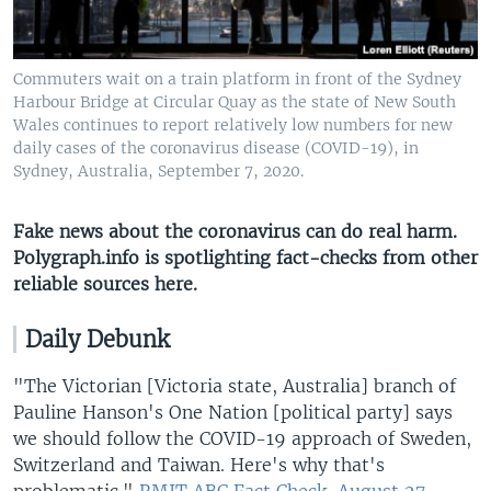
Commuters wait on a train platform in front of the Sydney
Harbour Bridge at Circular Quay as the state of New South
Wales continues to report relatively low numbers for new
daily cases of the coronavirus disease (COVID-19), in
Sydney, Australia, September 7, 2020.
Fake news about the coronavirus can do real harm.
Polygraph.info is spotlighting fact-checks from other
reliable sources here​.
Daily Debunk
"The Victorian [Victoria state, Australia] branch of
Pauline Hanson's One Nation [political party] says
we should follow the COVID-19 approach of Sweden,
Switzerland and Taiwan. Here's why that's
problematic."
RMIT ABC Fact Check, August 27.