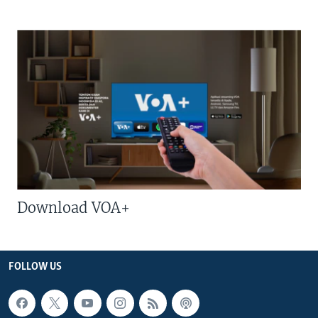
Download VOA+
FOLLOW US