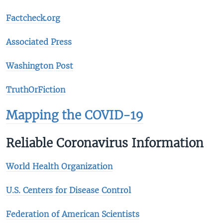
Factcheck.org
Associated Press
Washington Post
TruthOrFiction
Mapping the COVID-19
Reliable Coronavirus Information
World Health Organization
U.S. Centers for Disease Control
Federation of American Scientists