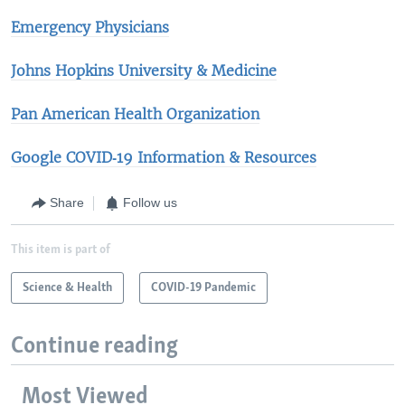
Emergency Physicians
Johns Hopkins University & Medicine​
Pan American Health Organization
Google COVID‑19 Information & Resources
Share
Follow us
This item is part of
Science & Health
COVID-19 Pandemic
Continue reading
Most Viewed