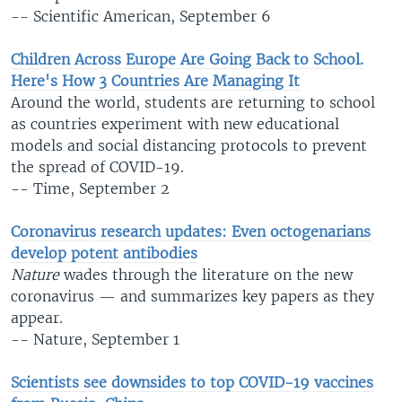
-- Scientific American, September 6
Children Across Europe Are Going Back to School.
Here's How 3 Countries Are Managing It
Around the world, students are returning to school
as countries experiment with new educational
models and social distancing protocols to prevent
the spread of COVID-19.
-- Time, September 2
Coronavirus research updates: Even octogenarians
develop potent antibodies
Nature
wades through the literature on the new
coronavirus — and summarizes key papers as they
appear.
-- Nature, September 1
Scientists see downsides to top COVID-19 vaccines