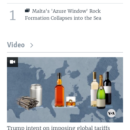
1
Malta's 'Azure Window' Rock
Formation Collapses into the Sea
Video
Trump intent on imposing global tariffs