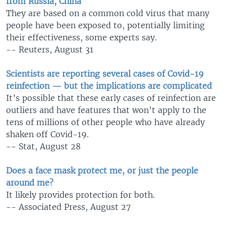
from Russia, China
They are based on a common cold virus that many
people have been exposed to, potentially limiting
their effectiveness, some experts say.
-- Reuters, August 31
Scientists are reporting several cases of Covid-19
reinfection — but the implications are complicated
It’s possible that these early cases of reinfection are
outliers and have features that won’t apply to the
tens of millions of other people who have already
shaken off Covid-19.
-- Stat, August 28
Does a face mask protect me, or just the people
around me?
It likely provides protection for both.
-- Associated Press, August 27