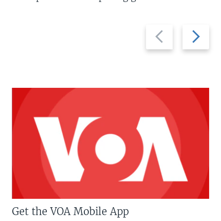
Previous
Next
slide
slide
Get the VOA Mobile App