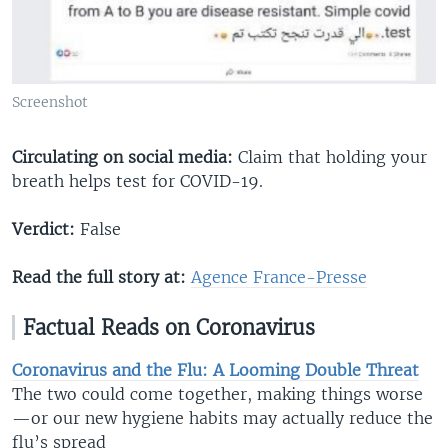
Screenshot
Circulating on social media:
Claim that holding your
breath helps test for COVID-19.
Verdict:
False
Read the full story at:
Agence France-Presse​
Factual Reads on Coronavirus
Coronavirus and the Flu: A Looming Double Threat
The two could come together, making things worse
—or our new hygiene habits may actually reduce the
flu’s spread