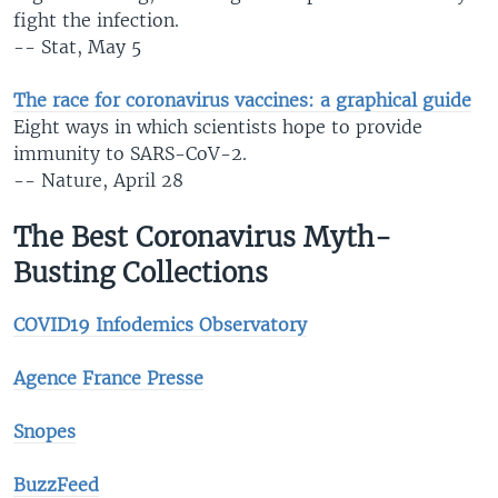
fight the infection.
-- Stat, May 5
The race for coronavirus vaccines: a graphical guide
Eight ways in which scientists hope to provide
immunity to SARS-CoV-2.
-- Nature, April 28
The Best Coronavirus Myth-
Busting Collections
COVID19 Infodemics Observatory
Agence France Presse
Snopes
BuzzFeed