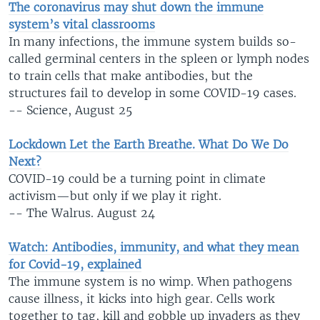
The coronavirus may shut down the immune
system’s vital classrooms
In many infections, the immune system builds so-
called germinal centers in the spleen or lymph nodes
to train cells that make antibodies, but the
structures fail to develop in some COVID-19 cases.
-- Science, August 25
Lockdown Let the Earth Breathe. What Do We Do
Next?
COVID-19 could be a turning point in climate
activism—but only if we play it right.
-- The Walrus. August 24
Watch: Antibodies, immunity, and what they mean
for Covid-19, explained
The immune system is no wimp. When pathogens
cause illness, it kicks into high gear. Cells work
together to tag, kill and gobble up invaders as they