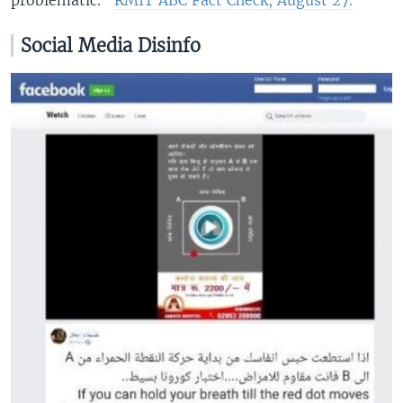
Social Media Disinfo