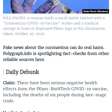
FILE PHOTO: A woman holds a small bottle labeled with a
"Coronavirus COVID-19 Vaccine" sticker and a medical
syringe in front of displayed Pfizer logo in this illustration
taken, October 30, 2020.
Fake news about the coronavirus can do real harm.
Polygraph.info is spotlighting fact-checks from other
reliable sources here​.
Daily Debunk
Claim:
There have been serious negative health
effects from the Pfizer-BioNTech COVID-19 vaccine,
including the deaths of six people during late-stage
trials.