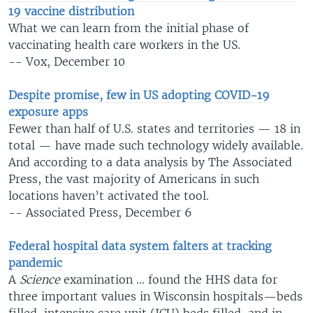
19 vaccine distribution
What we can learn from the initial phase of
vaccinating health care workers in the US.
-- Vox, December 10
Despite promise, few in US adopting COVID-19
exposure apps
Fewer than half of U.S. states and territories — 18 in
total — have made such technology widely available.
And according to a data analysis by The Associated
Press, the vast majority of Americans in such
locations haven’t activated the tool.
-- Associated Press, December 6
Federal hospital data system falters at tracking
pandemic
A
Science
examination ... found the HHS data for
three important values in Wisconsin hospitals—beds
filled, intensive care unit (ICU) beds filled, and in-