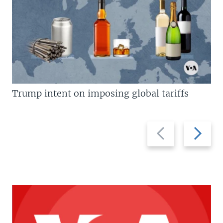
Trump intent on imposing global tariffs
Previous
Next
slide
slide