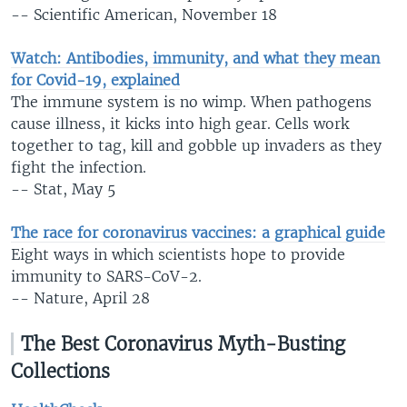
-- Scientific American, November 18
Watch: Antibodies, immunity, and what they mean
for Covid-19, explained
The immune system is no wimp. When pathogens
cause illness, it kicks into high gear. Cells work
together to tag, kill and gobble up invaders as they
fight the infection.
-- Stat, May 5
The race for coronavirus vaccines: a graphical guide
Eight ways in which scientists hope to provide
immunity to SARS-CoV-2.
-- Nature, April 28
The Best Coronavirus Myth-Busting
Collections