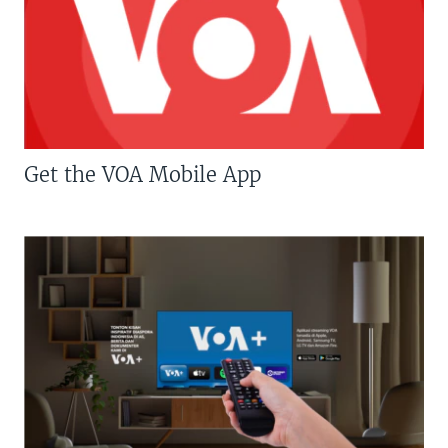
Get the VOA Mobile App