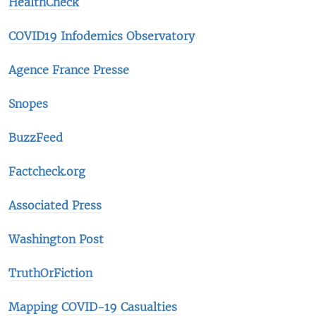
HealthCheck
COVID19 Infodemics Observatory
Agence France Presse
Snopes
BuzzFeed
Factcheck.org
Associated Press
Washington Post
TruthOrFiction
Mapping COVID-19 Casualties