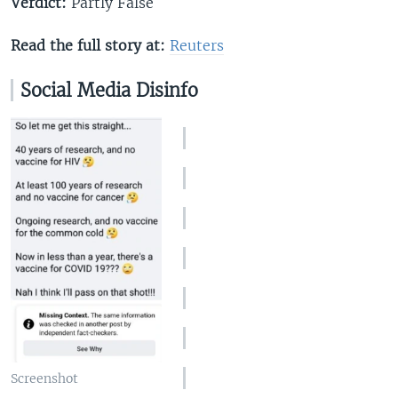
Verdict:
Partly False
Read the full story at:
Reuters
Social Media Disinfo
Screenshot