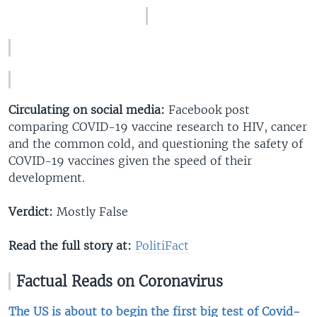
Circulating on social media:
Facebook post
comparing COVID-19 vaccine research to HIV, cancer
and the common cold, and questioning the safety of
COVID-19 vaccines given the speed of their
development.
Verdict:
Mostly False
Read the full story at:
PolitiFact​
Factual Reads on Coronavirus
The US is about to begin the first big test of Covid-