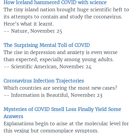
How Iceland hammered COVID with science
The tiny island nation brought huge scientific heft to
its attempts to contain and study the coronavirus.
Here’s what it learnt.
-- Nature, November 25
The Surprising Mental Toll of COVID
The rise in depression and anxiety is even worse
than expected, especially among young adults.
-- Scientific American, November 24
Coronavirus Infection Trajectories
Which countries are seeing the most new cases?
-- Information is Beautiful, November 23
Mysteries of COVID Smell Loss Finally Yield Some
Answers
Explanations begin to arise at the molecular level for
this vexing but commonplace symptom.