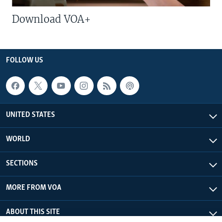
Download VOA+
FOLLOW US
UNITED STATES
WORLD
SECTIONS
MORE FROM VOA
ABOUT THIS SITE