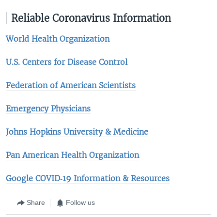
Reliable Coronavirus Information
World Health Organization
U.S. Centers for Disease Control
Federation of American Scientists
Emergency Physicians
Johns Hopkins University & Medicine​
Pan American Health Organization
Google COVID‑19 Information & Resources
Share
Follow us