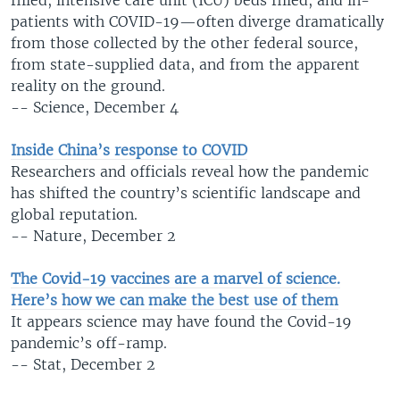
patients with COVID-19—often diverge dramatically
from those collected by the other federal source,
from state-supplied data, and from the apparent
reality on the ground.
-- Science, December 4
Inside China’s response to COVID
Researchers and officials reveal how the pandemic
has shifted the country’s scientific landscape and
global reputation.
-- Nature, December 2
The Covid-19 vaccines are a marvel of science.
Here’s how we can make the best use of them
It appears science may have found the Covid-19
pandemic’s off-ramp.
-- Stat, December 2