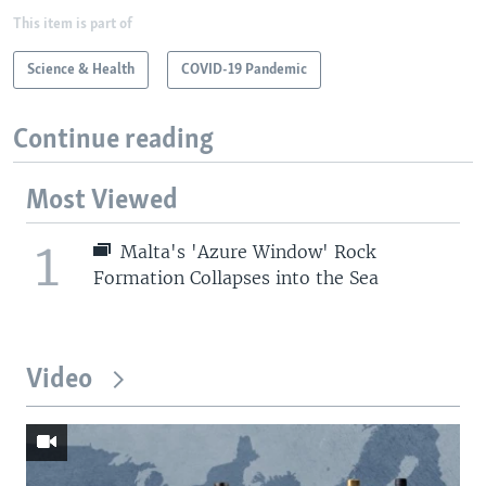
This item is part of
Science & Health
COVID-19 Pandemic
Continue reading
Most Viewed
1
Malta's 'Azure Window' Rock
Formation Collapses into the Sea
Video