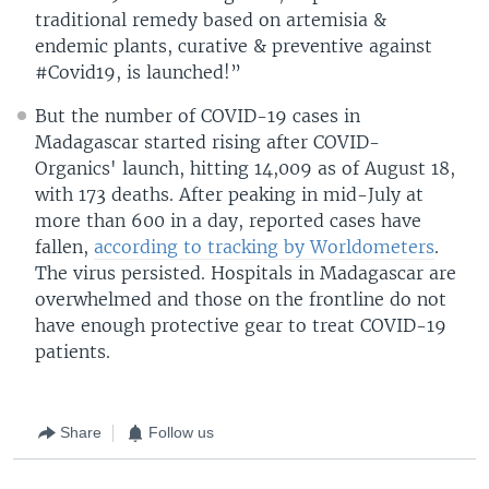
traditional remedy based on artemisia &
endemic plants, curative & preventive against
#Covid19, is launched!”
But the number of COVID-19 cases in
Madagascar started rising after COVID-
Organics' launch, hitting 14,009 as of August 18,
with 173 deaths. After peaking in mid-July at
more than 600 in a day, reported cases have
fallen,
according to tracking by Worldometers
.
The virus persisted. Hospitals in Madagascar are
overwhelmed and those on the frontline do not
have enough protective gear to treat COVID-19
patients.
Share
Follow us