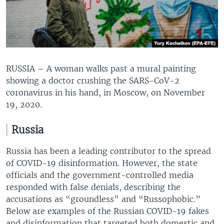
RUSSIA – A woman walks past a mural painting
showing a doctor crushing the SARS-CoV-2
coronavirus in his hand, in Moscow, on November
19, 2020.
Russia
Russia has been a leading contributor to the spread
of COVID-19 disinformation. However, the state
officials and the government-controlled media
responded with false denials, describing the
accusations as “groundless" and “Russophobic.”
Below are examples of the Russian COVID-19 fakes
and disinformation that targeted both domestic and