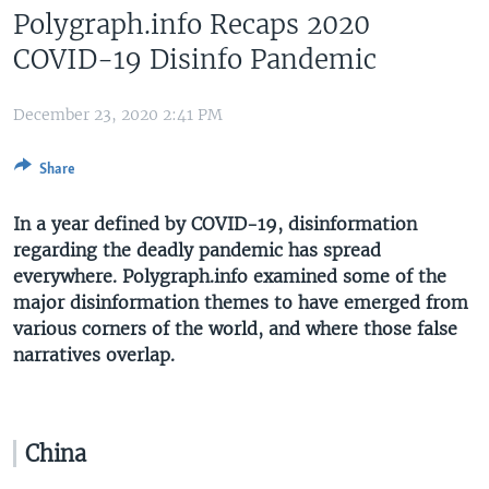
Polygraph.info Recaps 2020
COVID-19 Disinfo Pandemic
December 23, 2020 2:41 PM
Share
In a year defined by COVID-19, disinformation
regarding the deadly pandemic has spread
everywhere. Polygraph.info examined some of the
major disinformation themes to have emerged from
various corners of the world, and where those false
narratives overlap.
China