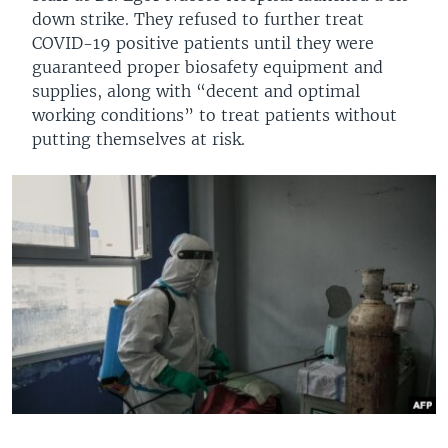
down strike. They refused to further treat
COVID-19 positive patients until they were
guaranteed proper biosafety equipment and
supplies, along with “decent and optimal
working conditions” to treat patients without
putting themselves at risk.