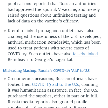
publications reported that Russian authorities
had approved the Sputnik V vaccine, and merely
raised questions about unfinished testing and
lack of data on the vaccine’s efficacy.
Kremlin-linked propaganda outlets have also
challenged the usefulness of the U.S.-developed,
antiviral medication Remdesivir, which has been
used to treat patients with severe cases of
COVID-19. Such outlets have also
falsely linked
Remdisivir to Georgia’s Lugar Lab.
Misleading Mashup: Russia’s COVID-19 'Aid' to U.S.
On numerous occasions, Russian officials have
touted their
COVID-19 aid to the U.S.
, claiming
it was humanitarian assistance. In fact, the U.S.
purchased the supplies, either in part or in full.
Russia media reports also ignored parallel
supplies of U.S. coronavirus aid to Russia.