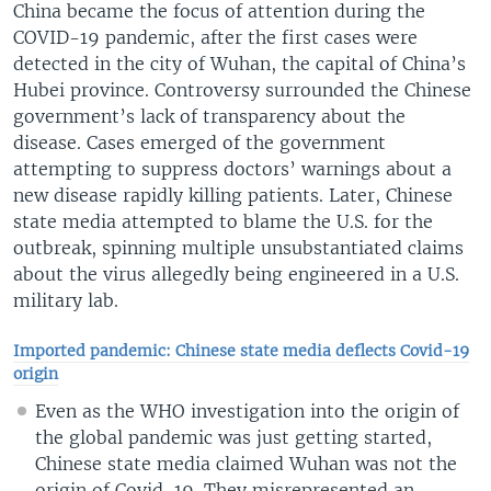
China became the focus of attention during the
COVID-19 pandemic, after the first cases were
detected in the city of Wuhan, the capital of China’s
Hubei province. Controversy surrounded the Chinese
government’s lack of transparency about the
disease. Cases emerged of the government
attempting to suppress doctors’ warnings about a
new disease rapidly killing patients. Later, Chinese
state media attempted to blame the U.S. for the
outbreak, spinning multiple unsubstantiated claims
about the virus allegedly being engineered in a U.S.
military lab.
Imported pandemic: Chinese state media deflects Covid-19
origin
Even as the WHO investigation into the origin of
the global pandemic was just getting started,
Chinese state media claimed Wuhan was not the
origin of Covid-19. They misrepresented an