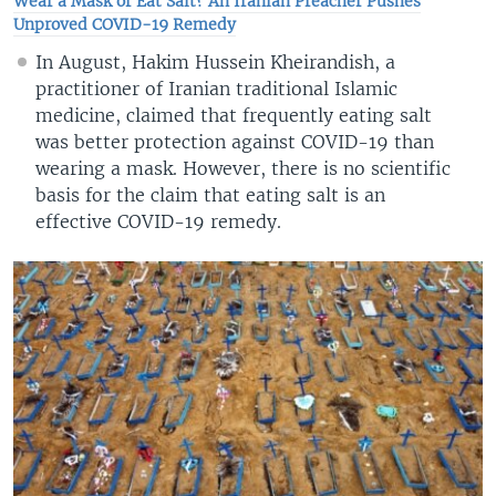
Wear a Mask or Eat Salt? An Iranian Preacher Pushes
Unproved COVID-19 Remedy
In August, Hakim Hussein Kheirandish, a
practitioner of Iranian traditional Islamic
medicine, claimed that frequently eating salt
was better protection against COVID-19 than
wearing a mask. However, there is no scientific
basis for the claim that eating salt is an
effective COVID-19 remedy.