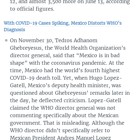
12, and almost 3,500 more on June 13, according
to official figures.
With COVID-19 Cases Spiking, Mexico Distorts WHO’s
Diagnosis
On November 30, Tedros Adhanom
Ghebreyesus, the World Health Organization’s
director general, said that “Mexico is in bad
shape” with the coronavirus pandemic. At the
time, Mexico had the world’s fourth highest
COVID-19 death toll. Yet, when Hugo Lopez-
Gatell, Mexico’s deputy health minister, was
questioned about Ghebreyesus’ remarks later in
the day, he deflected criticism. Lopez-Gatell
claimed the WHO director general was not
commenting specifically about the Mexican
government. That is misleading. Although the
WHO director didn’t specifically refer to
Mexican President Andres Manuel Lopez