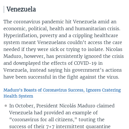
Venezuela
The coronavirus pandemic hit Venezuela amid an
economic, political, health and humanitarian crisis.
Hyperinflation, poverty and a crippling healthcare
system meant Venezuelans couldn't access the care
needed if they were sick or trying to isolate. Nicolas
Maduro, however, has persistently ignored the crisis
and downplayed the effects of COVID-19 in
Venezuela, instead saying his government's actions
have been successful in the fight against the virus.
Maduro's Boasts of Coronavirus Success, Ignores Cratering
Health System
In October, President Nicolás Maduro claimed
Venezuela had provided an example of
“coronavirus for all citizens,” touting the
success of their 7+7 intermittent quarantine