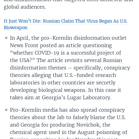
global audiences.
It Just Won’t Die: Russian Claim That Virus Began As U.S.
Bioweapon
In April, the pro-Kremlin disinformation outlet
News Front posted an article questioning
“whether COVID-19 is a successful project of
the USA?” The article revisits several Russian
disinformation themes – specifically, conspiracy
theories alleging that U.S.-funded research
laboratories in other countries are secretly
developing biological weapons. In this case it
takes aim at Georgia’s Lugar Laboratory.
Pro-Kremlin media has also spread conspiracy
theories about the lab to falsely blame the U.S.
and Georgia for producing Novichok, the
chemical agent used in the August poisoning of