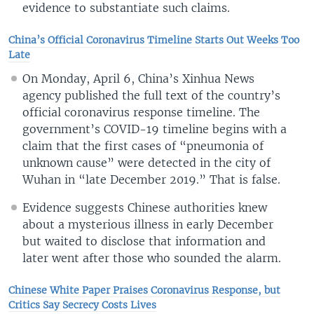
evidence to substantiate such claims.
China’s Official Coronavirus Timeline Starts Out Weeks Too
Late
On Monday, April 6, China’s Xinhua News
agency published the full text of the country’s
official coronavirus response timeline. The
government’s COVID-19 timeline begins with a
claim that the first cases of “pneumonia of
unknown cause” were detected in the city of
Wuhan in “late December 2019.” That is false.
Evidence suggests Chinese authorities knew
about a mysterious illness in early December
but waited to disclose that information and
later went after those who sounded the alarm.
Chinese White Paper Praises Coronavirus Response, but
Critics Say Secrecy Costs Lives