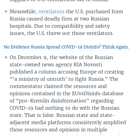
Meanwhile,
ventilators
the U.S. purchased from
Russia caused deadly fires at two Russian
hospitals. Due to compatibility and safety
issues, the U.S. threw out those ventilators.
No Evidence Russia Spread COVID-19 Disinfo? Think Again.
On December 9, the website of the Russian
state-owned news agency RIA Novosti
published a column accusing Europe of creating
“‘a ministry of untruth’ to fight Russia.” The
commentator claimed the resources and
opinions contained in the EUvsDisinfo database
of “pro-Kremlin disinformation” regarding
COVID-19 had nothing to do with the Russian
state. That is false. Russian state and state-
adjacent media platforms consistently amplified
those resources and opinions in multiple