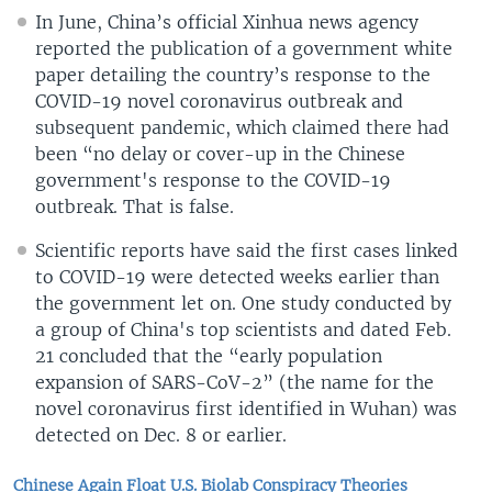
In June, China’s official Xinhua news agency
reported the publication of a government white
paper detailing the country’s response to the
COVID-19 novel coronavirus outbreak and
subsequent pandemic, which claimed there had
been “no delay or cover-up in the Chinese
government's response to the COVID-19
outbreak. That is false.
Scientific reports have said the first cases linked
to COVID-19 were detected weeks earlier than
the government let on. One study conducted by
a group of China's top scientists and dated Feb.
21 concluded that the “early population
expansion of SARS-CoV-2” (the name for the
novel coronavirus first identified in Wuhan) was
detected on Dec. 8 or earlier.
Chinese Again Float U.S. Biolab Conspiracy Theories