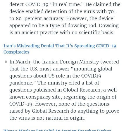
detect COVID-19 “in real time.” He claimed the
device enabled detection of the virus with 70-
to 80-percent accuracy. However, the device
appeared to be a type of dowsing rod. Dowsing
is an ancient practice with no scientific basis.
Iran’s Misleading Denial That It’s Spreading COVID-19
Conspiracies
In March, the Iranian Foreign Ministry tweeted
that the U.S. must answer “mounting global
questions about US role in the COVID19
pandemic.” The ministry cited a list of
questions published in Global Research, a well-
known conspiracy site, regarding the origin of
COVID-19. However, none of the questions
raised by Global Research do anything to prove
the virus is not natural in origin.