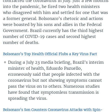
contracted the coronavirus in July. Just a few months
into the pandemic, he fired two health ministers
who disagreed with him and settled for one that was
a former general. Bolsonaro's rhetoric and actions
were boasted by his sons and allies in the Federal
Government. Brazil currently has the third highest
number of COVID-19 cases and second highest
number of deaths.
Bolsonaro’s Top Health Official Flubs a Key Virus Fact
During a July 23 media briefing, Brazil’s interim
minister of health, Eduardo Pazuello,
erroneously said that people infected with the
coronavirus but not showing symptoms cannot
pass the virus on to others. Numerous studies
have found that symptomless transmission is
spreading the virus.
Bolsonaro’s Son Counters Coronavirus Attacks with Spin-