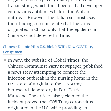
Italian study, which found people had developed
coronavirus antibodies before the Wuhan
outbreak. However, the Italian scientists say
their findings do not refute that the virus
originated in China, only that the epidemic in
China was not detected in time.
Chinese Disinfo Hits U.S. Biolab With New COVID-19
Conspiracy
In May, the website of Global Times, the
Chinese Communist Party newspaper, published
a news story attempting to connect the
infection outbreak in the nursing home in the
U.S. state of Virginia to the U.S. Army
bioresearch laboratory in Fort Detrick,
Maryland. The article falsely claimed the
incident proved that COVID-19 coronavirus
originated in the U.S. while providing no