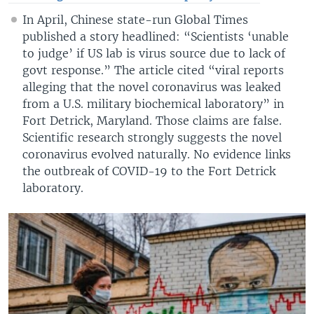
In April, Chinese state-run Global Times
published a story headlined: “Scientists ‘unable
to judge’ if US lab is virus source due to lack of
govt response.” The article cited “viral reports
alleging that the novel coronavirus was leaked
from a U.S. military biochemical laboratory” in
Fort Detrick, Maryland. Those claims are false.
Scientific research strongly suggests the novel
coronavirus evolved naturally. No evidence links
the outbreak of COVID-19 to the Fort Detrick
laboratory.