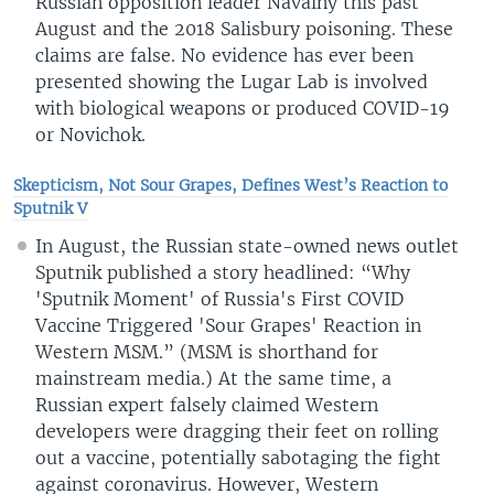
Russian opposition leader Navalny this past
August and the 2018 Salisbury poisoning. These
claims are false. No evidence has ever been
presented showing the Lugar Lab is involved
with biological weapons or produced COVID-19
or Novichok.
Skepticism, Not Sour Grapes, Defines West’s Reaction to
Sputnik V
In August, the Russian state-owned news outlet
Sputnik published a story headlined: “Why
'Sputnik Moment' of Russia's First COVID
Vaccine Triggered 'Sour Grapes' Reaction in
Western MSM.” (MSM is shorthand for
mainstream media.) At the same time, a
Russian expert falsely claimed Western
developers were dragging their feet on rolling
out a vaccine, potentially sabotaging the fight
against coronavirus. However, Western