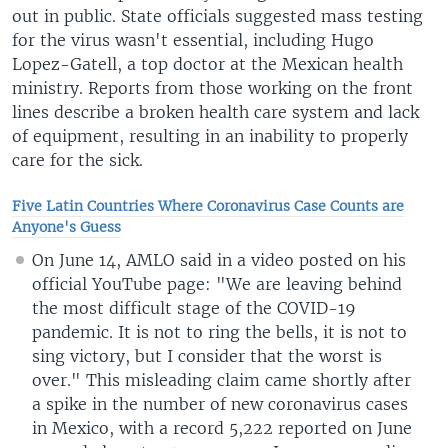
out in public. State officials suggested mass testing
for the virus wasn't essential, including Hugo
Lopez-Gatell, a top doctor at the Mexican health
ministry. Reports from those working on the front
lines describe a broken health care system and lack
of equipment, resulting in an inability to properly
care for the sick.
Five Latin Countries Where Coronavirus Case Counts are
Anyone's Guess
On June 14, AMLO said in a video posted on his
official YouTube page: "We are leaving behind
the most difficult stage of the COVID-19
pandemic. It is not to ring the bells, it is not to
sing victory, but I consider that the worst is
over." This misleading claim came shortly after
a spike in the number of new coronavirus cases
in Mexico, with a record 5,222 reported on June