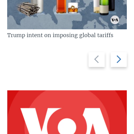
Trump intent on imposing global tariffs
Previous
Next
slide
slide