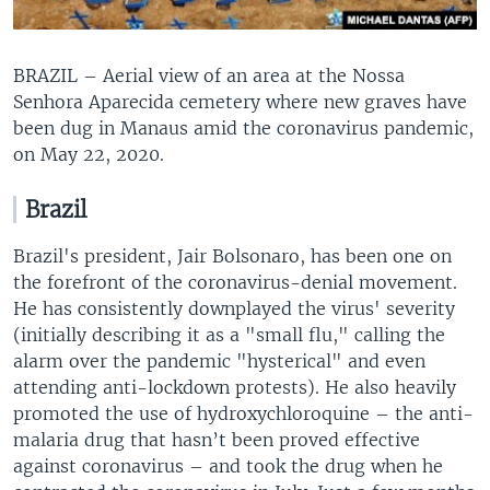
BRAZIL – Aerial view of an area at the Nossa
Senhora Aparecida cemetery where new graves have
been dug in Manaus amid the coronavirus pandemic,
on May 22, 2020.
Brazil
Brazil's president, Jair Bolsonaro, has been one on
the forefront of the coronavirus-denial movement.
He has consistently downplayed the virus' severity
(initially describing it as a "small flu," calling the
alarm over the pandemic "hysterical" and even
attending anti-lockdown protests). He also heavily
promoted the use of hydroxychloroquine – the anti-
malaria drug that hasn’t been proved effective
against coronavirus – and took the drug when he