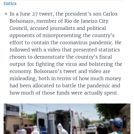
tistics
In a June 27 tweet, the president’s son Carlos
Bolsonaro, member of Rio de Janeiro City
Council, accused journalists and political
opponents of misrepresenting the country’s
effort to contain the coronavirus pandemic. He
followed with a video that presented statistics
chosen to demonstrate the country’s fiscal
output for fighting the virus and bolstering the
economy. Bolsonaro’s tweet and video are
misleading, both in terms of how much money
had been allocated to battle the pandemic and
how much of those funds were actually spent.