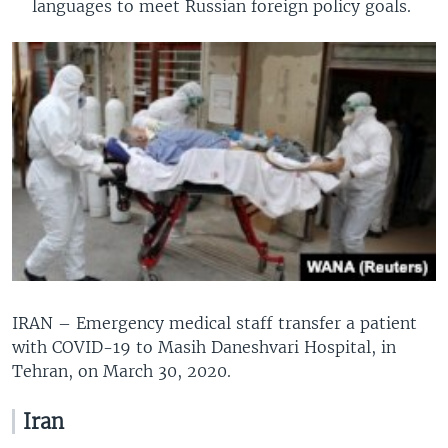
languages to meet Russian foreign policy goals.
IRAN – Emergency medical staff transfer a patient
with COVID-19 to Masih Daneshvari Hospital, in
Tehran, on March 30, 2020.
Iran