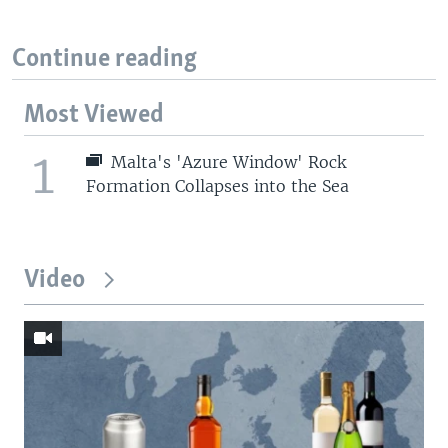
Continue reading
Most Viewed
1
Malta's 'Azure Window' Rock
Formation Collapses into the Sea
Video