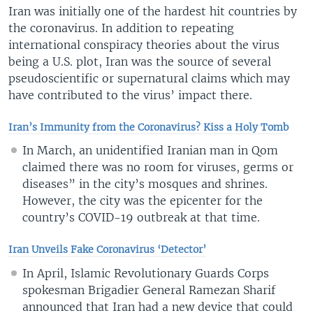
Iran was initially one of the hardest hit countries by
the coronavirus. In addition to repeating
international conspiracy theories about the virus
being a U.S. plot, Iran was the source of several
pseudoscientific or supernatural claims which may
have contributed to the virus’ impact there.
Iran’s Immunity from the Coronavirus? Kiss a Holy Tomb
In March, an unidentified Iranian man in Qom
claimed there was no room for viruses, germs or
diseases” in the city’s mosques and shrines.
However, the city was the epicenter for the
country’s COVID-19 outbreak at that time.
Iran Unveils Fake Coronavirus ‘Detector’
In April, Islamic Revolutionary Guards Corps
spokesman Brigadier General Ramezan Sharif
announced that Iran had a new device that could