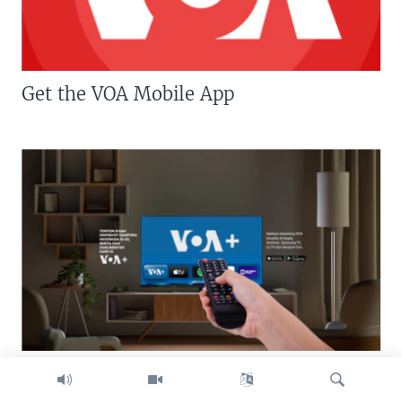
Get the VOA Mobile App
Download VOA+