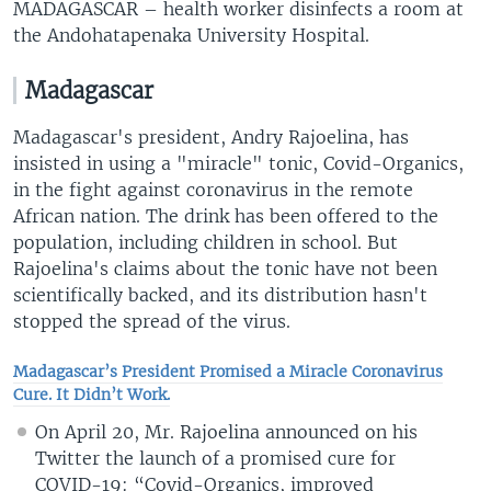
MADAGASCAR – health worker disinfects a room at
the Andohatapenaka University Hospital.
Madagascar
Madagascar's president, Andry Rajoelina, has
insisted in using a "miracle" tonic, Covid-Organics,
in the fight against coronavirus in the remote
African nation. The drink has been offered to the
population, including children in school. But
Rajoelina's claims about the tonic have not been
scientifically backed, and its distribution hasn't
stopped the spread of the virus.
Madagascar’s President Promised a Miracle Coronavirus
Cure. It Didn’t Work.
On April 20, Mr. Rajoelina announced on his
Twitter the launch of a promised cure for
COVID-19: “Covid-Organics, improved