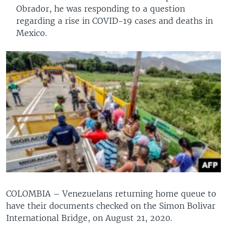
Obrador, he was responding to a question
regarding a rise in COVID-19 cases and deaths in
Mexico.
COLOMBIA – Venezuelans returning home queue to
have their documents checked on the Simon Bolivar
International Bridge, on August 21, 2020.