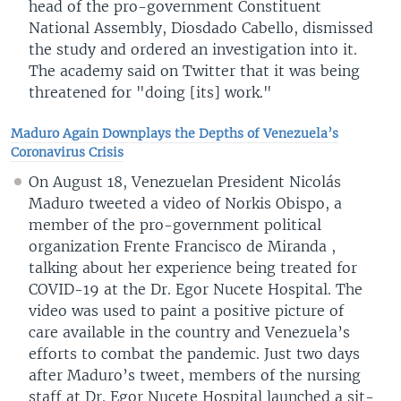
head of the pro-government Constituent
National Assembly, Diosdado Cabello, dismissed
the study and ordered an investigation into it.
The academy said on Twitter that it was being
threatened for "doing [its] work."
Maduro Again Downplays the Depths of Venezuela’s
Coronavirus Crisis
On August 18, Venezuelan President Nicolás
Maduro tweeted a video of Norkis Obispo, a
member of the pro-government political
organization Frente Francisco de Miranda ,
talking about her experience being treated for
COVID-19 at the Dr. Egor Nucete Hospital. The
video was used to paint a positive picture of
care available in the country and Venezuela’s
efforts to combat the pandemic. Just two days
after Maduro’s tweet, members of the nursing
staff at Dr. Egor Nucete Hospital launched a sit-