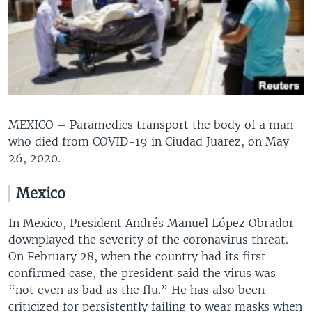
MEXICO – Paramedics transport the body of a man
who died from COVID-19 in Ciudad Juarez, on May
26, 2020.
Mexico
In Mexico, President Andrés Manuel López Obrador
downplayed the severity of the coronavirus threat.
On February 28, when the country had its first
confirmed case, the president said the virus was
“not even as bad as the flu.” He has also been
criticized for persistently failing to wear masks when