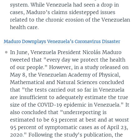
system. While Venezuela had seen a drop in
cases, Maduro’s claims sidestepped issues
related to the chronic erosion of the Venezuelan
health care.
Maduro Downplays Venezuela’s Coronavirus Disaster
In June, Venezuela President Nicolás Maduro
tweeted that "every day we protect the health
of our people.” However, in a study released on
May 8, the Venezuelan Academy of Physical,
Mathematical and Natural Sciences concluded
that "the tests carried out so far in Venezuela
are insufficient to adequately estimate the true
size of the COVID-19 epidemic in Venezuela." It
also concluded that "underreporting is
estimated to be 63 percent at best and at worst
95 percent of symptomatic cases as of April 23,
2020." Following the study's publication, the