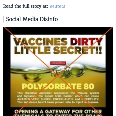
Read the full story at:
Reuters
Social Media Disinfo