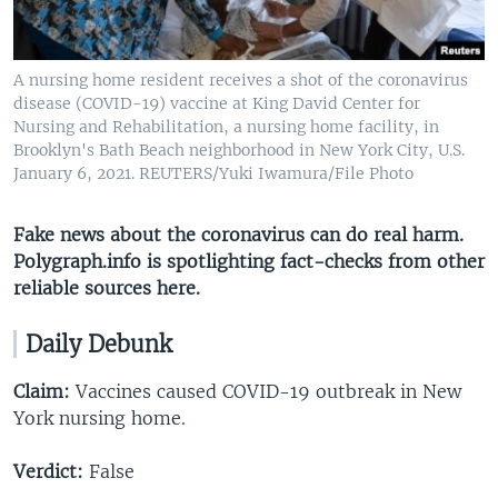
A nursing home resident receives a shot of the coronavirus
disease (COVID-19) vaccine at King David Center for
Nursing and Rehabilitation, a nursing home facility, in
Brooklyn's Bath Beach neighborhood in New York City, U.S.
January 6, 2021. REUTERS/Yuki Iwamura/File Photo
Fake news about the coronavirus can do real harm.
Polygraph.info is spotlighting fact-checks from other
reliable sources here​.
Daily Debunk
Claim:
Vaccines caused COVID-19 outbreak in New
York nursing home.
Verdict:
False