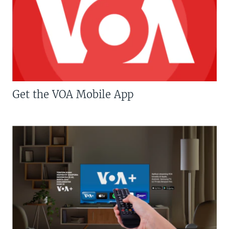
Get the VOA Mobile App