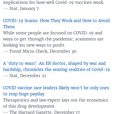
implications for how well Covid-19 vaccines work.
-- Stat, January 7
COVID-19 Scams: How They Work and How to Avoid
Them
While some people are focused on COVID-19 and
ways to get through the pandemic, scammers are
looking for new ways to profit.
-- Trend Micro Check, December 30
A ‘duty to warn’: An ER doctor, shaped by war and
hardship, chronicles the searing realities of Covid-19
-- Stat, December 21
COVID vaccine race leaders likely won’t be only ones
to reap huge payday
Therapeutics and law expert lays out the economics
of this drug development.
-- The Harvard Gazette, December 17