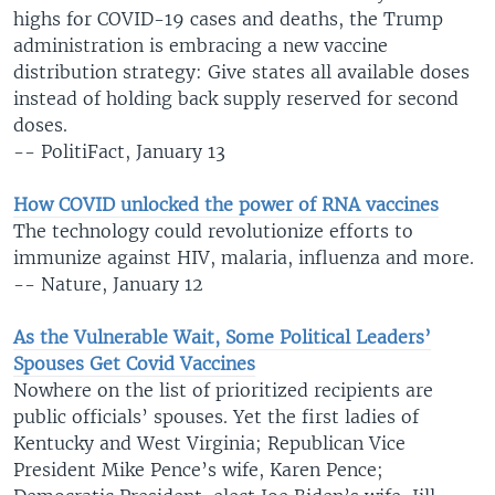
highs for COVID-19 cases and deaths, the Trump
administration is embracing a new vaccine
distribution strategy: Give states all available doses
instead of holding back supply reserved for second
doses.
-- PolitiFact, January 13
How COVID unlocked the power of RNA vaccines
The technology could revolutionize efforts to
immunize against HIV, malaria, influenza and more.
-- Nature, January 12
As the Vulnerable Wait, Some Political Leaders’
Spouses Get Covid Vaccines
Nowhere on the list of prioritized recipients are
public officials’ spouses. Yet the first ladies of
Kentucky and West Virginia; Republican Vice
President Mike Pence’s wife, Karen Pence;