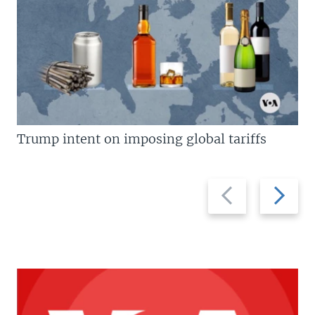
Trump intent on imposing global tariffs
Previous
Next
slide
slide