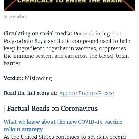
Screenshot
Circulating on social media:
Posts claiming that
Polysorbate 80, a synthetic compound used to help
keep ingredients together in vaccines, suppresses
the immune system and can cross the blood-brain
barrier.
Verdict:
Misleading
Read the full story at:
Agence France-Presse
Factual Reads on Coronavirus
What we know about the new COVID-19 vaccine
rollout strategy
As the United States continues to set daily record