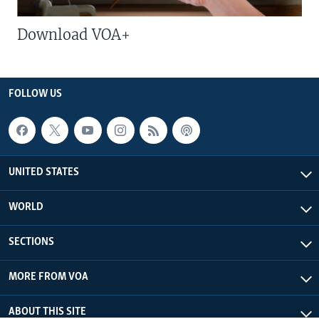
Download VOA+
FOLLOW US
UNITED STATES
WORLD
SECTIONS
MORE FROM VOA
ABOUT THIS SITE