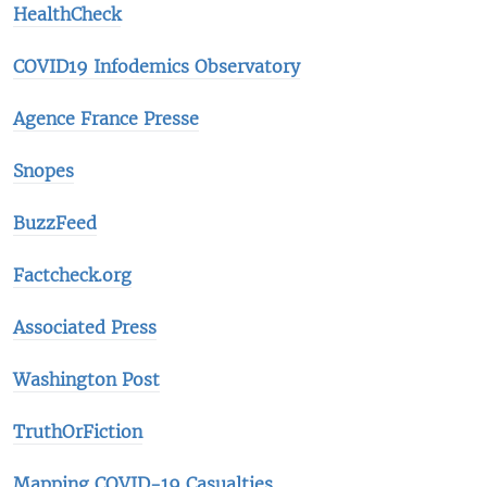
HealthCheck
COVID19 Infodemics Observatory
Agence France Presse
Snopes
BuzzFeed
Factcheck.org
Associated Press
Washington Post
TruthOrFiction
Mapping COVID-19 Casualties