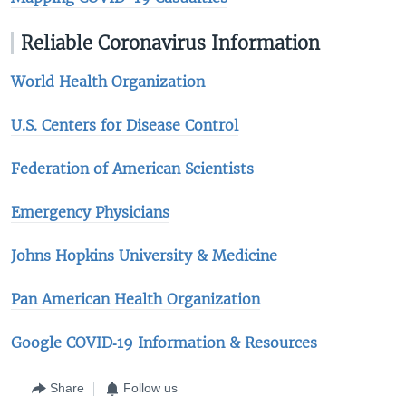
Reliable Coronavirus Information
World Health Organization
U.S. Centers for Disease Control
Federation of American Scientists
Emergency Physicians
Johns Hopkins University & Medicine​
Pan American Health Organization
Google COVID‑19 Information & Resources
Share
Follow us