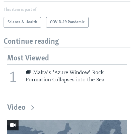
This item is part of
Science & Health
COVID-19 Pandemic
Continue reading
Most Viewed
1
Malta's 'Azure Window' Rock
Formation Collapses into the Sea
Video