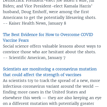
Democratic President-elect Joe Biden’s wife, Jill
Biden; and Vice President-elect Kamala Harris’
husband, Doug Emhoff, were among the first
Americans to get the potentially lifesaving shots.
-- Kaiser Health News, January 8
The Best Evidence for How to Overcome COVID
Vaccine Fears
Social science offers valuable lessons about ways to
convince those who are hesitant about the shots.
-- Scientific American, January 7​
Scientists are monitoring a coronavirus mutation
that could affect the strength of vaccines
As scientists try to track the spread of a new, more
infectious coronavirus variant around the world —
finding more cases in the United States and
elsewhere this week — they are also keeping an eye
on a different mutation with potentially greater