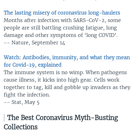
The lasting misery of coronavirus long-haulers
Months after infection with SARS-CoV-2, some
people are still battling crushing fatigue, lung
damage and other symptoms of ‘long COVID’.
-- Nature, September 14
Watch: Antibodies, immunity, and what they mean
for Covid-19, explained
The immune system is no wimp. When pathogens
cause illness, it kicks into high gear. Cells work
together to tag, kill and gobble up invaders as they
fight the infection.
-- Stat, May 5
The Best Coronavirus Myth-Busting
Collections