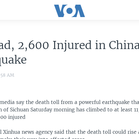
ad, 2,600 Injured in Chin
quake
6:58 AM
 media say the death toll from a powerful earthquake tha
n of Sichuan Saturday morning has climbed to at least 11
00 injured
al Xinhua news agency said that the death toll could rise