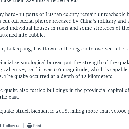
make their way into affected areas.
ay hard-hit parts of Lushan county remain unreachable b
 cut off. Aerial photos released by China's military and 
wed individual houses in ruins and some stretches of th
lattened into rubble.
r, Li Keqiang, has flown to the region to oversee relief e
incial seismological bureau put the strength of the quak
gical Survey said it was 6.6 magnitude, which is capable
. The quake occurred at a depth of 12 kilometers.
e quake also rattled buildings in the provincial capital o
the east.
hquake struck Sichuan in 2008, killing more than 70,000 
Follow us
Print