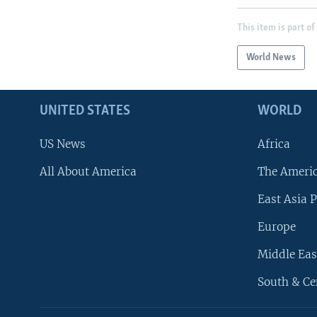
This item is part of
World News
UNITED STATES
WORLD
US News
Africa
All About America
The Ameri
East Asia P
Europe
Middle Eas
South & Ce