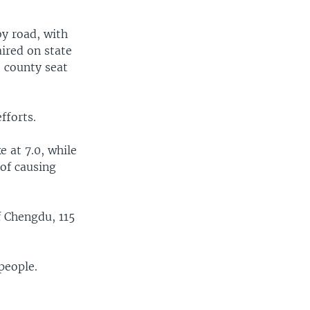
y road, with
aired on state
e county seat
fforts.
e at 7.0, while
 of causing
f Chengdu, 115
people.