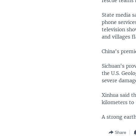
rescue teams 
State media s
phone services
television sho
and villages f
China's premie
Sichuan's prov
the U.S. Geolo
severe damage
Xinhua said th
kilometers to 
A strong eart
Share