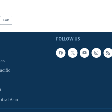
EAP
FOLLOW US
cas
acific
t
ntral Asia