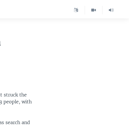
a
t struck the
3 people, with
 as search and