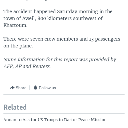
The accident happened Saturday morning in the
town of Aweil, 800 kilometers southwest of
Khartoum.
There were seven crew members and 13 passengers
on the plane.
Some information for this report was provided by
AFP, AP and Reuters.
Share
Follow us
Related
Annan to Ask for US Troops in Darfur Peace Mission