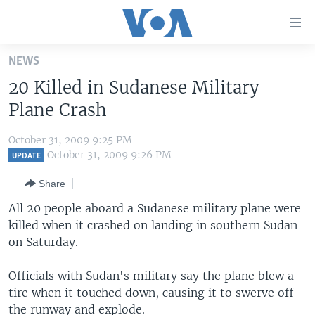
Accessibility
links
Skip
NEWS
to
HOME
20 Killed in Sudanese Military
main
UNITED STATES
content
Plane Crash
Skip
WORLD
U.S. NEWS
to
October 31, 2009 9:25 PM
BROADCAST PROGRAMS
ALL ABOUT AMERICA
AFRICA
main
October 31, 2009 9:26 PM
UPDATE
Navigation
VOA LANGUAGES
THE AMERICAS
Share
Skip
LATEST GLOBAL COVERAGE
EAST ASIA
to
All 20 people aboard a Sudanese military plane were
Search
killed when it crashed on landing in southern Sudan
EUROPE
FOLLOW US
on Saturday.
MIDDLE EAST
Officials with Sudan's military say the plane blew a
SOUTH & CENTRAL ASIA
tire when it touched down, causing it to swerve off
Languages
the runway and explode.