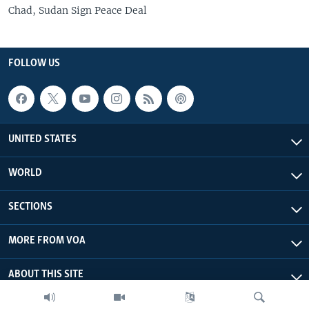
Chad, Sudan Sign Peace Deal
FOLLOW US
UNITED STATES
WORLD
SECTIONS
MORE FROM VOA
ABOUT THIS SITE