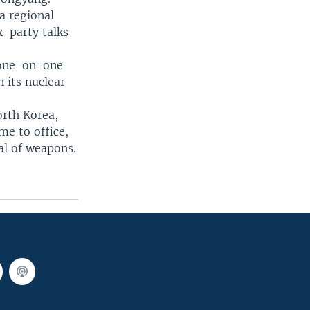
a regional
x-party talks
d one-on-one
 its nuclear
orth Korea,
me to office,
al of weapons.