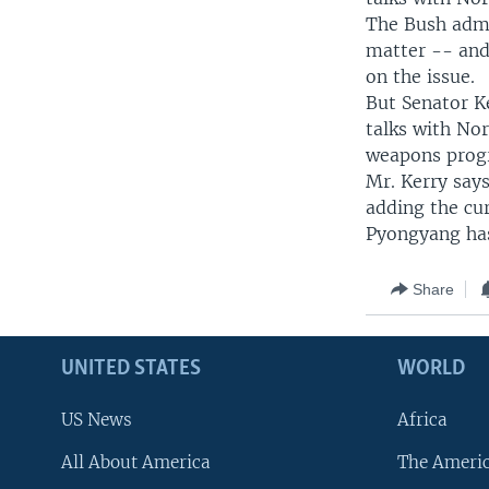
The Bush admi
matter -- and 
on the issue.
But Senator Ke
talks with No
weapons prog
Mr. Kerry say
adding the cur
Pyongyang has
Share
UNITED STATES
WORLD
US News
Africa
All About America
The Ameri