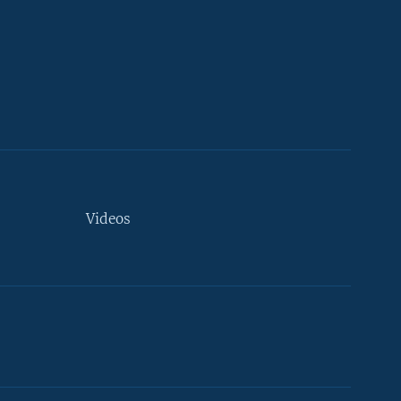
Videos