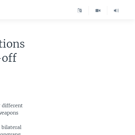
tions
off
 different
 weapons
bilateral
yongyang.