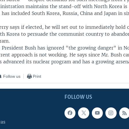
nistration maintains the stand-off with North Korea is 
has included South Korea, Russia, China and Japan in si
rry says if elected, he will set out to immediately hol
rth Korea to persuade the communist country to abandon
ram.
s President Bush has ignored "the growing danger" in N
rent approach is not working. He says since Mr. Bush ca
 advanced its nuclear program and has a growing arsen
Follow us
Print
FOLLOW US
cas