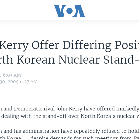
Kerry Offer Differing Posi
th Korean Nuclear Stand-
09 6:03 AM
 30, 2009 6:27 AM
h and Democratic rival John Kerry have offered markedly
 dealing with the stand-off over North Korea's nuclear
 and his administration have repeatedly refused to hold 
rth Korea -- despite demands for such meetings from P