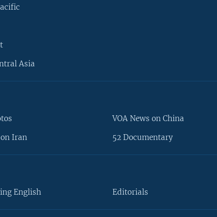
acific
t
ntral Asia
otos
VOA News on China
on Iran
52 Documentary
ing English
Editorials