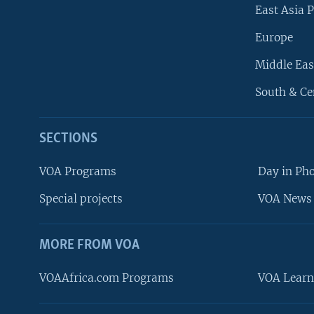
East Asia P
Europe
Middle Eas
South & Ce
SECTIONS
VOA Programs
Day in Ph
Special projects
VOA News 
MORE FROM VOA
VOAAfrica.com Programs
VOA Learn