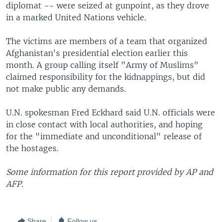
diplomat -- were seized at gunpoint, as they drove
in a marked United Nations vehicle.
The victims are members of a team that organized
Afghanistan's presidential election earlier this
month. A group calling itself "Army of Muslims"
claimed responsibility for the kidnappings, but did
not make public any demands.
U.N. spokesman Fred Eckhard said U.N. officials were
in close contact with local authorities, and hoping
for the "immediate and unconditional" release of
the hostages.
Some information for this report provided by AP and
AFP.
Share
Follow us