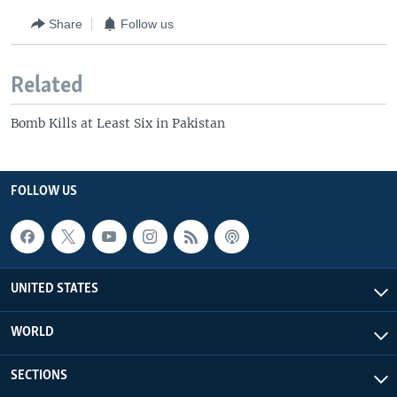
Share
Follow us
Related
Bomb Kills at Least Six in Pakistan
FOLLOW US
UNITED STATES
WORLD
SECTIONS