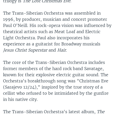
trilogy is
The Lost Christmas Eve
.
The Trans-Siberian Orchestra was assembled in
1996, by producer, musician and concert promoter
Paul O'Neill. His rock-opera vision was influenced by
theatrical artists such as Meat Loaf and Electric
Light Orchestra. Paul also incorporates his
experience as a guitarist for Broadway musicals
Jesus Christ Superstar
and
Hair
.
The core of the Trans-Siberian Orchestra includes
former members of the hard rock band Savatage,
known for their explosive electric guitar sound. The
Orchestra's breakthrough song was "Christmas Eve
(Sarajevo 12/24)," inspired by the true story of a
cellist who refused to be intimidated by the gunfire
in his native city.
The Trans-Siberian Orchestra's latest album,
The