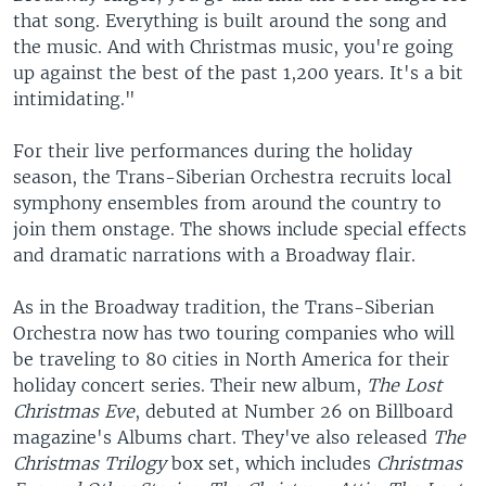
that song. Everything is built around the song and
the music. And with Christmas music, you're going
up against the best of the past 1,200 years. It's a bit
intimidating."
For their live performances during the holiday
season, the Trans-Siberian Orchestra recruits local
symphony ensembles from around the country to
join them onstage. The shows include special effects
and dramatic narrations with a Broadway flair.
As in the Broadway tradition, the Trans-Siberian
Orchestra now has two touring companies who will
be traveling to 80 cities in North America for their
holiday concert series. Their new album,
The Lost
Christmas Eve
, debuted at Number 26 on Billboard
magazine's Albums chart. They've also released
The
Christmas Trilogy
box set, which includes
Christmas