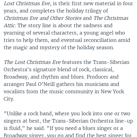
Lost Christmas Eve
, is their first new material in four
years, and completes the holiday trilogy of
Christmas Eve and Other Stories
and
The Christmas
Attic
. The story line is about the sadness and
yearning of several characters, a young angel who
tries to help them, and eventual reconciliation amid
the magic and mystery of the holiday season.
The Lost Christmas Eve
features the Trans-Siberian
Orchestra's signature blend of rock, classical,
Broadway, and rhythm and blues. Producer and
arranger Paul O'Neill gathers his musicians and
vocalists from the music community in New York
City.
"Unlike a rock band, where you lock into one or two
singers at best, the Trans-Siberian Orchestra line-up
is fluid," he said. "If you need a blues singer or a
Broadway singer, you go and find the best singer for