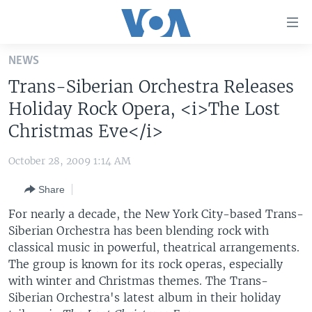
Accessibility
links
Skip
NEWS
to
HOME
Trans-Siberian Orchestra Releases
main
UNITED STATES
content
Holiday Rock Opera, <i>The Lost
Skip
WORLD
U.S. NEWS
Christmas Eve</i>
to
BROADCAST PROGRAMS
ALL ABOUT AMERICA
AFRICA
main
October 28, 2009 1:14 AM
Navigation
VOA LANGUAGES
THE AMERICAS
Skip
Share
LATEST GLOBAL COVERAGE
EAST ASIA
to
For nearly a decade, the New York City-based Trans-
Search
EUROPE
Siberian Orchestra has been blending rock with
FOLLOW US
classical music in powerful, theatrical arrangements.
MIDDLE EAST
The group is known for its rock operas, especially
SOUTH & CENTRAL ASIA
with winter and Christmas themes. The Trans-
Siberian Orchestra's latest album in their holiday
Languages