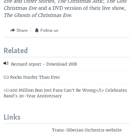
Eve and Other Stories
,
The Christmas Attic
,
The Lost
Christmas Eve
and a DVD version of their live show,
The Ghosts of Christmas Eve
.
Share
Follow us
Related
Bernard report - Download 1MB
U2 Rocks Harder Than Ever
<i>100 Million Bon Jovi Fans Can't Be Wrong</i> Celebrates
Band's 20-Year Anniversary
Links
Trans-Siberian Orchestra website