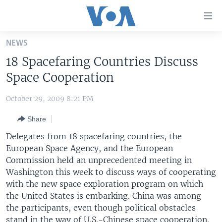
Accessibility
links
Skip
NEWS
to
HOME
18 Spacefaring Countries Discuss
main
UNITED STATES
content
Space Cooperation
Skip
WORLD
U.S. NEWS
to
October 29, 2009 8:21 PM
BROADCAST PROGRAMS
ALL ABOUT AMERICA
AFRICA
main
Share
Navigation
VOA LANGUAGES
THE AMERICAS
Skip
Delegates from 18 spacefaring countries, the
LATEST GLOBAL COVERAGE
EAST ASIA
to
European Space Agency, and the European
Search
Commission held an unprecedented meeting in
EUROPE
FOLLOW US
Washington this week to discuss ways of cooperating
MIDDLE EAST
with the new space exploration program on which
the United States is embarking. China was among
SOUTH & CENTRAL ASIA
the participants, even though political obstacles
Languages
stand in the way of U.S.-Chinese space cooperation.