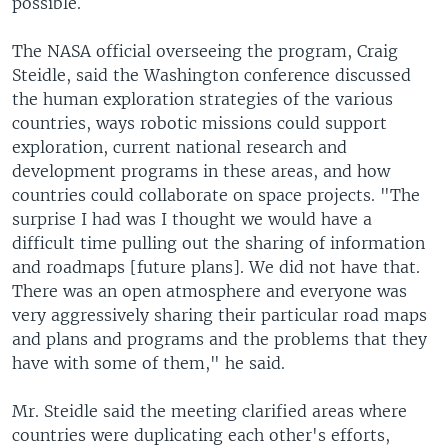
possible.
The NASA official overseeing the program, Craig
Steidle, said the Washington conference discussed
the human exploration strategies of the various
countries, ways robotic missions could support
exploration, current national research and
development programs in these areas, and how
countries could collaborate on space projects. "The
surprise I had was I thought we would have a
difficult time pulling out the sharing of information
and roadmaps [future plans]. We did not have that.
There was an open atmosphere and everyone was
very aggressively sharing their particular road maps
and plans and programs and the problems that they
have with some of them," he said.
Mr. Steidle said the meeting clarified areas where
countries were duplicating each other's efforts,