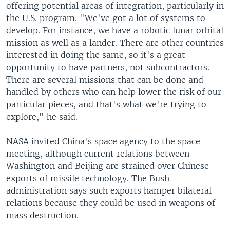
offering potential areas of integration, particularly in
the U.S. program. "We've got a lot of systems to
develop. For instance, we have a robotic lunar orbital
mission as well as a lander. There are other countries
interested in doing the same, so it's a great
opportunity to have partners, not subcontractors.
There are several missions that can be done and
handled by others who can help lower the risk of our
particular pieces, and that's what we're trying to
explore," he said.
NASA invited China's space agency to the space
meeting, although current relations between
Washington and Beijing are strained over Chinese
exports of missile technology. The Bush
administration says such exports hamper bilateral
relations because they could be used in weapons of
mass destruction.