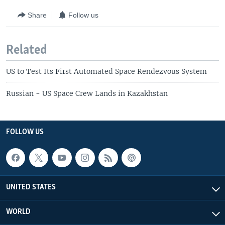
Share
Follow us
Related
US to Test Its First Automated Space Rendezvous System
Russian - US Space Crew Lands in Kazakhstan
FOLLOW US
UNITED STATES
WORLD