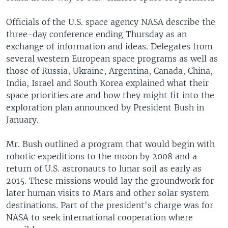
Officials of the U.S. space agency NASA describe the
three-day conference ending Thursday as an
exchange of information and ideas. Delegates from
several western European space programs as well as
those of Russia, Ukraine, Argentina, Canada, China,
India, Israel and South Korea explained what their
space priorities are and how they might fit into the
exploration plan announced by President Bush in
January.
Mr. Bush outlined a program that would begin with
robotic expeditions to the moon by 2008 and a
return of U.S. astronauts to lunar soil as early as
2015. These missions would lay the groundwork for
later human visits to Mars and other solar system
destinations. Part of the president's charge was for
NASA to seek international cooperation where