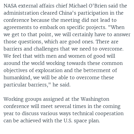
NASA external affairs chief Michael O'Brien said the
administration cleared China's participation in the
conference because the meeting did not lead to
agreements to embark on specific projects. "When
we get to that point, we will certainly have to answer
those questions, which are good ones. There are
barriers and challenges that we need to overcome.
We feel that with men and women of good will
around the world working towards these common
objectives of exploration and the betterment of
humankind, we will be able to overcome these
particular barriers," he said.
Working groups assigned at the Washington
conference will meet several times in the coming
year to discuss various ways technical cooperation
can be achieved with the U.S. space plan.