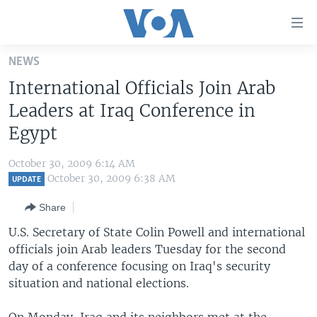
Accessibility
links
Skip
NEWS
to
HOME
International Officials Join Arab
main
UNITED STATES
content
Leaders at Iraq Conference in
Skip
WORLD
U.S. NEWS
Egypt
to
BROADCAST PROGRAMS
ALL ABOUT AMERICA
AFRICA
main
October 30, 2009 6:14 AM
Navigation
VOA LANGUAGES
THE AMERICAS
October 30, 2009 6:38 AM
UPDATE
Skip
LATEST GLOBAL COVERAGE
EAST ASIA
to
Share
Search
EUROPE
U.S. Secretary of State Colin Powell and international
FOLLOW US
officials join Arab leaders Tuesday for the second
MIDDLE EAST
day of a conference focusing on Iraq's security
SOUTH & CENTRAL ASIA
situation and national elections.
Languages