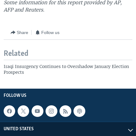
Some information for this report provided by AP,
AFP and Reuters.
Share
Follow us
Related
Iraqi Insurgency Continues to Overshadow January Election
Prospects
FOLLOW US
UNITED STATES