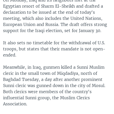
On Monday, Iraq and its neighbors met at the
Egyptian resort of Sharm El-Sheikh and drafted a
declaration to be issued at the end of today's
meeting, which also includes the United Nations,
European Union and Russia. The draft offers strong
support for the Iraqi election, set for January 30.
It also sets no timetable for the withdrawal of U.S.
troops, but states that their mandate is not open-
ended.
Meanwhile, in Iraq, gunmen killed a Sunni Muslim
cleric in the small town of Miqdadiya, north of
Baghdad Tuesday, a day after another prominent
Sunni cleric was gunned down in the city of Mosul.
Both clerics were members of the country's
influential Sunni group, the Muslim Clerics
Association.