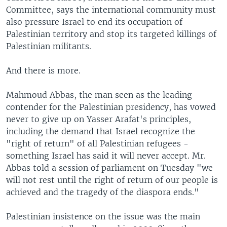
Committee, says the international community must
also pressure Israel to end its occupation of
Palestinian territory and stop its targeted killings of
Palestinian militants.
And there is more.
Mahmoud Abbas, the man seen as the leading
contender for the Palestinian presidency, has vowed
never to give up on Yasser Arafat's principles,
including the demand that Israel recognize the
"right of return" of all Palestinian refugees -
something Israel has said it will never accept. Mr.
Abbas told a session of parliament on Tuesday "we
will not rest until the right of return of our people is
achieved and the tragedy of the diaspora ends."
Palestinian insistence on the issue was the main