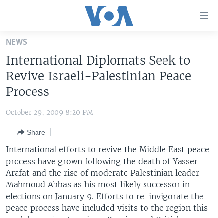
Accessibility
links
Skip
NEWS
to
HOME
International Diplomats Seek to
main
UNITED STATES
content
Revive Israeli-Palestinian Peace
Skip
WORLD
U.S. NEWS
Process
to
BROADCAST PROGRAMS
ALL ABOUT AMERICA
AFRICA
main
October 29, 2009 8:20 PM
Navigation
VOA LANGUAGES
THE AMERICAS
Skip
Share
LATEST GLOBAL COVERAGE
EAST ASIA
to
International efforts to revive the Middle East peace
Search
EUROPE
process have grown following the death of Yasser
FOLLOW US
Arafat and the rise of moderate Palestinian leader
MIDDLE EAST
Mahmoud Abbas as his most likely successor in
SOUTH & CENTRAL ASIA
elections on January 9. Efforts to re-invigorate the
peace process have included visits to the region this
Languages