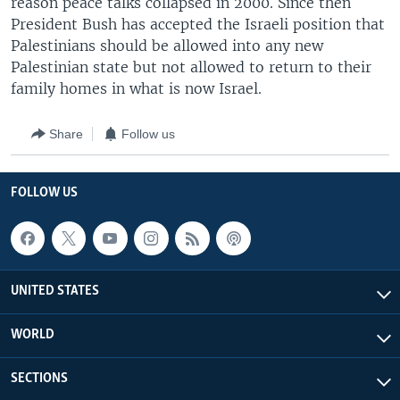
reason peace talks collapsed in 2000. Since then
President Bush has accepted the Israeli position that
Palestinians should be allowed into any new
Palestinian state but not allowed to return to their
family homes in what is now Israel.
Share
Follow us
FOLLOW US
UNITED STATES
WORLD
SECTIONS