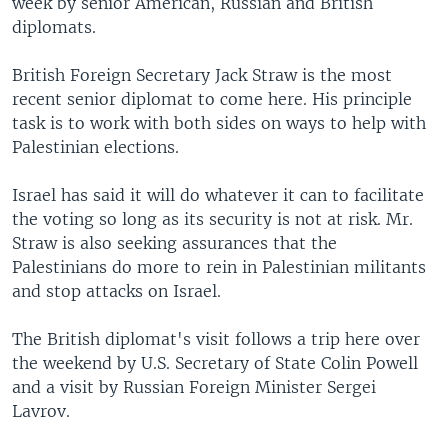
week by senior American, Russian and British
diplomats.
British Foreign Secretary Jack Straw is the most
recent senior diplomat to come here. His principle
task is to work with both sides on ways to help with
Palestinian elections.
Israel has said it will do whatever it can to facilitate
the voting so long as its security is not at risk. Mr.
Straw is also seeking assurances that the
Palestinians do more to rein in Palestinian militants
and stop attacks on Israel.
The British diplomat's visit follows a trip here over
the weekend by U.S. Secretary of State Colin Powell
and a visit by Russian Foreign Minister Sergei
Lavrov.