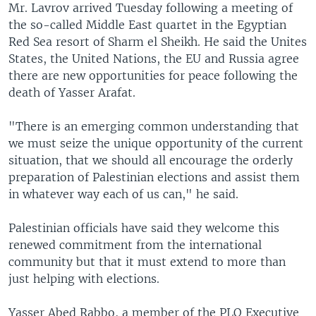
Mr. Lavrov arrived Tuesday following a meeting of
the so-called Middle East quartet in the Egyptian
Red Sea resort of Sharm el Sheikh. He said the Unites
States, the United Nations, the EU and Russia agree
there are new opportunities for peace following the
death of Yasser Arafat.
"There is an emerging common understanding that
we must seize the unique opportunity of the current
situation, that we should all encourage the orderly
preparation of Palestinian elections and assist them
in whatever way each of us can," he said.
Palestinian officials have said they welcome this
renewed commitment from the international
community but that it must extend to more than
just helping with elections.
Yasser Abed Rabbo, a member of the PLO Executive