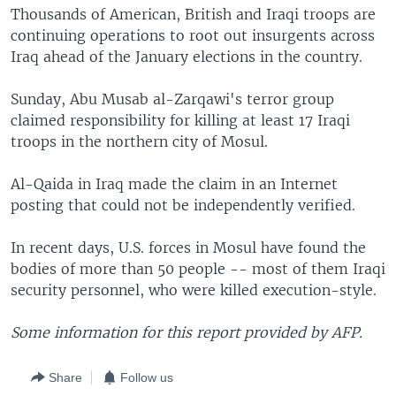
Thousands of American, British and Iraqi troops are
continuing operations to root out insurgents across
Iraq ahead of the January elections in the country.
Sunday, Abu Musab al-Zarqawi's terror group
claimed responsibility for killing at least 17 Iraqi
troops in the northern city of Mosul.
Al-Qaida in Iraq made the claim in an Internet
posting that could not be independently verified.
In recent days, U.S. forces in Mosul have found the
bodies of more than 50 people -- most of them Iraqi
security personnel, who were killed execution-style.
Some information for this report provided by AFP.
Share
Follow us