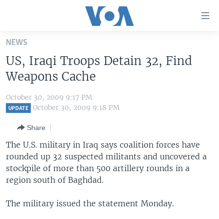
Accessibility
links
Skip
NEWS
to
HOME
US, Iraqi Troops Detain 32, Find
main
UNITED STATES
content
Weapons Cache
Skip
WORLD
U.S. NEWS
to
October 30, 2009 9:17 PM
BROADCAST PROGRAMS
ALL ABOUT AMERICA
AFRICA
main
October 30, 2009 9:18 PM
UPDATE
Navigation
VOA LANGUAGES
THE AMERICAS
Share
Skip
LATEST GLOBAL COVERAGE
EAST ASIA
to
The U.S. military in Iraq says coalition forces have
Search
rounded up 32 suspected militants and uncovered a
EUROPE
FOLLOW US
stockpile of more than 500 artillery rounds in a
MIDDLE EAST
region south of Baghdad.
SOUTH & CENTRAL ASIA
The military issued the statement Monday.
Languages