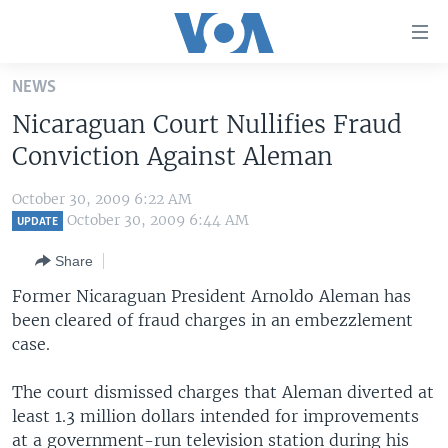
Accessibility
links
Skip
NEWS
to
HOME
Nicaraguan Court Nullifies Fraud
main
UNITED STATES
content
Conviction Against Aleman
Skip
WORLD
U.S. NEWS
to
October 30, 2009 6:22 AM
BROADCAST PROGRAMS
ALL ABOUT AMERICA
AFRICA
main
October 30, 2009 6:44 AM
UPDATE
Navigation
VOA LANGUAGES
THE AMERICAS
Share
Skip
LATEST GLOBAL COVERAGE
EAST ASIA
to
Former Nicaraguan President Arnoldo Aleman has
Search
been cleared of fraud charges in an embezzlement
EUROPE
FOLLOW US
case.
MIDDLE EAST
The court dismissed charges that Aleman diverted at
SOUTH & CENTRAL ASIA
least 1.3 million dollars intended for improvements
Languages
at a government-run television station during his