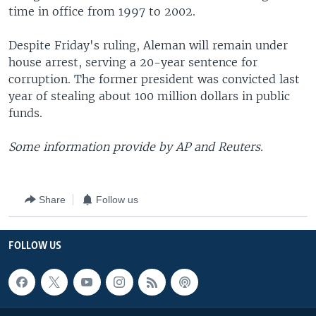
time in office from 1997 to 2002.
Despite Friday's ruling, Aleman will remain under
house arrest, serving a 20-year sentence for
corruption. The former president was convicted last
year of stealing about 100 million dollars in public
funds.
Some information provide by AP and Reuters.
Share
Follow us
FOLLOW US