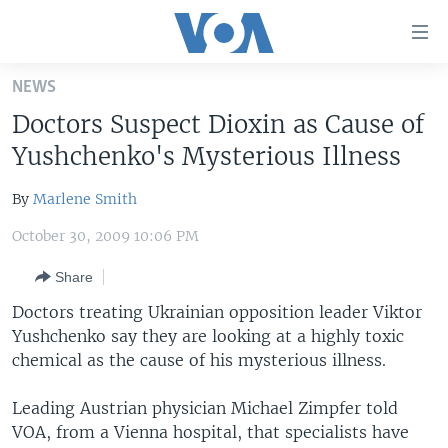
Accessibility
links
Skip
NEWS
to
HOME
Doctors Suspect Dioxin as Cause of
main
UNITED STATES
content
Yushchenko's Mysterious Illness
Skip
WORLD
U.S. NEWS
to
By
Marlene Smith
BROADCAST PROGRAMS
ALL ABOUT AMERICA
AFRICA
main
October 30, 2009 10:06 PM
Navigation
VOA LANGUAGES
THE AMERICAS
Skip
Share
LATEST GLOBAL COVERAGE
EAST ASIA
to
Doctors treating Ukrainian opposition leader Viktor
Search
EUROPE
Yushchenko say they are looking at a highly toxic
FOLLOW US
MIDDLE EAST
chemical as the cause of his mysterious illness.
SOUTH & CENTRAL ASIA
Leading Austrian physician Michael Zimpfer told
VOA, from a Vienna hospital, that specialists have
Languages