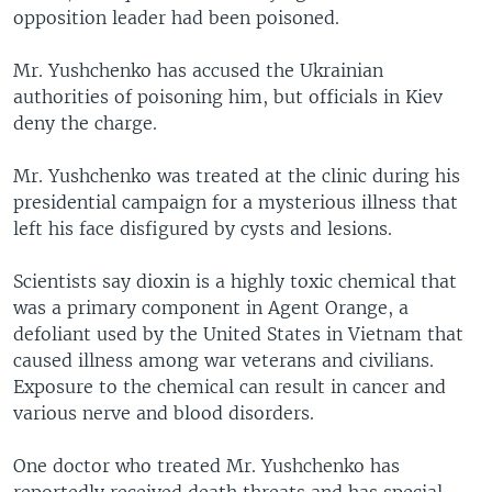
opposition leader had been poisoned.
Mr. Yushchenko has accused the Ukrainian
authorities of poisoning him, but officials in Kiev
deny the charge.
Mr. Yushchenko was treated at the clinic during his
presidential campaign for a mysterious illness that
left his face disfigured by cysts and lesions.
Scientists say dioxin is a highly toxic chemical that
was a primary component in Agent Orange, a
defoliant used by the United States in Vietnam that
caused illness among war veterans and civilians.
Exposure to the chemical can result in cancer and
various nerve and blood disorders.
One doctor who treated Mr. Yushchenko has