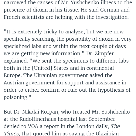
narrowed the causes of Mr. Yushchenko illness to the
presence of dioxin in his tissue. He said German and
French scientists are helping with the investigation.
"It is extremely tricky to analyze, but we are now
specifically searching the possibility of dioxin in very
specialized labs and within the next couple of days
we are getting new information," Dr. Zimpfer
explained. "We sent the specimens to different labs
both in the [United] States and in continental
Europe. The Ukrainian government asked the
Austrian government for support and assistance in
order to either confirm or rule out the hypothesis of
poisoning."
But Dr. Nikolai Korpan, who treated Mr. Yushchenko
at the Rudolfinerhaus hospital last September,
denied to VOA a report in the London daily,
The
Times
, that quoted him as saying the Ukrainian