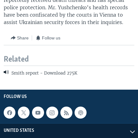
reportedly received death threats and has special
police protection. Mr. Yushchenko's health records
have been confiscated by the courts in Vienna to
assist Ukrainian security forces in their inquiries.
Share
Follow us
Related
Smith report - Download 275K
FOLLOW US
UNITED STATES