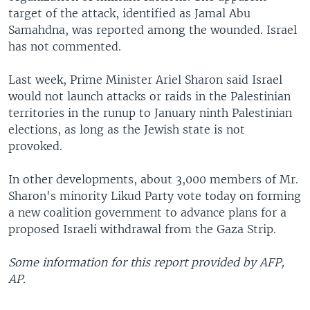
target of the attack, identified as Jamal Abu
Samahdna, was reported among the wounded. Israel
has not commented.
Last week, Prime Minister Ariel Sharon said Israel
would not launch attacks or raids in the Palestinian
territories in the runup to January ninth Palestinian
elections, as long as the Jewish state is not
provoked.
In other developments, about 3,000 members of Mr.
Sharon's minority Likud Party vote today on forming
a new coalition government to advance plans for a
proposed Israeli withdrawal from the Gaza Strip.
Some information for this report provided by AFP,
AP.