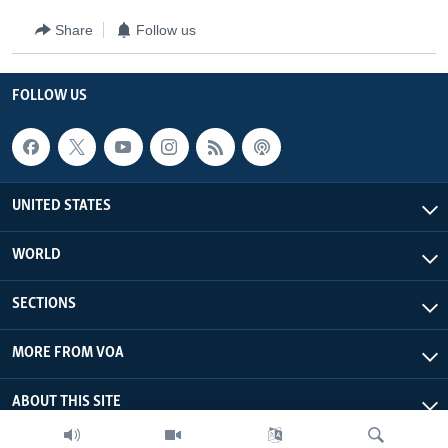
Share
Follow us
FOLLOW US
UNITED STATES
WORLD
SECTIONS
MORE FROM VOA
ABOUT THIS SITE