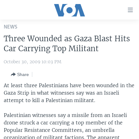
Accessibility
links
Skip
NEWS
to
HOME
Three Wounded as Gaza Blast Hits
main
UNITED STATES
content
Car Carrying Top Militant
Skip
WORLD
U.S. NEWS
to
October 30, 2009 10:03 PM
BROADCAST PROGRAMS
ALL ABOUT AMERICA
AFRICA
main
Share
Navigation
VOA LANGUAGES
THE AMERICAS
Skip
At least three Palestinians have been wounded in the
LATEST GLOBAL COVERAGE
EAST ASIA
to
Gaza Strip in what witnesses say was an Israeli
Search
attempt to kill a Palestinian militant.
EUROPE
FOLLOW US
MIDDLE EAST
Palestinian witnesses say a missile from an Israeli
drone struck a car carrying a top member of the
SOUTH & CENTRAL ASIA
Popular Resistance Committees, an umbrella
Languages
organization of militant factions. The apparent