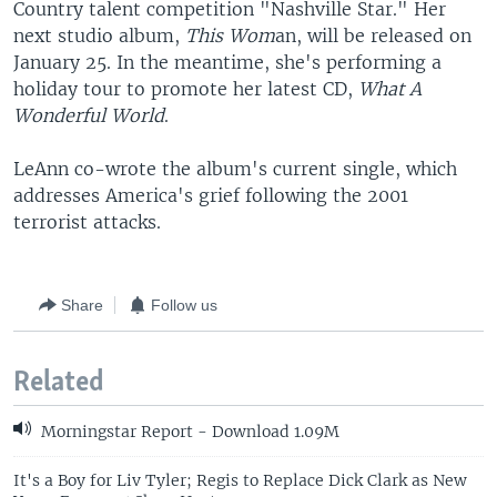
Country talent competition "Nashville Star." Her
next studio album,
This Wom
an, will be released on
January 25. In the meantime, she's performing a
holiday tour to promote her latest CD,
What A
Wonderful World
.
LeAnn co-wrote the album's current single, which
addresses America's grief following the 2001
terrorist attacks.
Share
Follow us
Related
Morningstar Report - Download 1.09M
It's a Boy for Liv Tyler; Regis to Replace Dick Clark as New