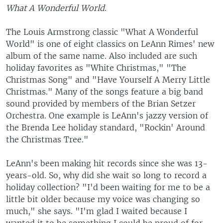
What A Wonderful World
.
The Louis Armstrong classic "What A Wonderful
World" is one of eight classics on LeAnn Rimes' new
album of the same name. Also included are such
holiday favorites as "White Christmas," "The
Christmas Song" and "Have Yourself A Merry Little
Christmas." Many of the songs feature a big band
sound provided by members of the Brian Setzer
Orchestra. One example is LeAnn's jazzy version of
the Brenda Lee holiday standard, "Rockin' Around
the Christmas Tree."
LeAnn's been making hit records since she was 13-
years-old. So, why did she wait so long to record a
holiday collection? "I'd been waiting for me to be a
little bit older because my voice was changing so
much," she says. "I'm glad I waited because I