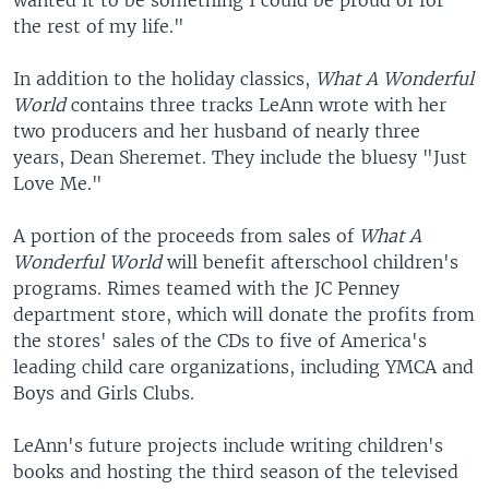
wanted it to be something I could be proud of for
the rest of my life."
In addition to the holiday classics,
What A Wonderful
World
contains three tracks LeAnn wrote with her
two producers and her husband of nearly three
years, Dean Sheremet. They include the bluesy "Just
Love Me."
A portion of the proceeds from sales of
What A
Wonderful World
will benefit afterschool children's
programs. Rimes teamed with the JC Penney
department store, which will donate the profits from
the stores' sales of the CDs to five of America's
leading child care organizations, including YMCA and
Boys and Girls Clubs.
LeAnn's future projects include writing children's
books and hosting the third season of the televised