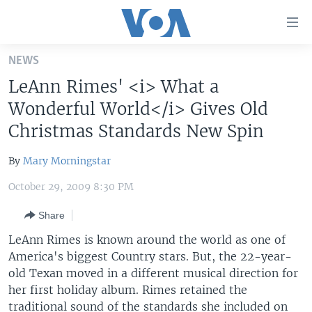
Accessibility
links
Skip
NEWS
to
HOME
LeAnn Rimes' <i> What a
main
UNITED STATES
content
Wonderful World</i> Gives Old
Skip
WORLD
U.S. NEWS
Christmas Standards New Spin
to
BROADCAST PROGRAMS
ALL ABOUT AMERICA
AFRICA
main
By
Mary Morningstar
Navigation
VOA LANGUAGES
THE AMERICAS
Skip
October 29, 2009 8:30 PM
LATEST GLOBAL COVERAGE
EAST ASIA
to
Share
Search
EUROPE
FOLLOW US
LeAnn Rimes is known around the world as one of
MIDDLE EAST
America's biggest Country stars. But, the 22-year-
old Texan moved in a different musical direction for
SOUTH & CENTRAL ASIA
her first holiday album. Rimes retained the
Languages
traditional sound of the standards she included on