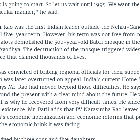
 is going to start. So let us wait until 1995. We want th
icular manner," he said.
r Rao was the first Indian leader outside the Nehru-Gan
l five-year term. However, his term was not free from c
alots demolished the 500-year-old Babri mosque in the
f Ayodhya. The destruction of the mosque triggered wid
ce that claimed thousands of lives.
as convicted of bribing regional officials for their supp
on was later overturned on appeal. India's current Home 
says Mr. Rao had moved beyond those difficulties. He say
yond the present with a clear mind about the future. He
t is why he recovered from very difficult times. He since
-existence. Mr. Patil adds that PV Narasimha Rao leaves
a's economic liberalization and economic reforms that p
the economic brink it was facing.
vived by three sons and five daughters.