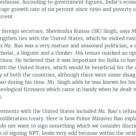
rhouse. According to government figures, India's eco
rage growth rate of six percent since 1990 and poverty r
ercent.
 foreign secretary, Sheelendra Kumar (SK) Singh, says M
ngthen ties with the United States, which he visited twi
ys Mr. Rao was a very mature and seasoned politician, a
scholar, a linguist and a thinker. His tenure marked an u
ations. He believed that it was important for India to ha
ith the United States, which would be beneficial for th
 of both the countries, although there were some disa
wo during his time. Mr. Singh adds he was known for his 
eological firmness which came in handy when he dealt 
.
eements with the United States included Mr. Rao's refusa
oliferation treaty. Here is how Prime Minister Rao expl
 do not want to sign something which we consider discr
k of signing NPT, looks very odd because within the next