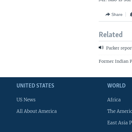
Share
Related
Parker repor
Former Indian P
UNITED STATES
WORLD
US News
Africa
All About America
The Ameri
East Asia P