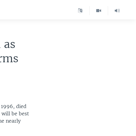
 as
orms
 1996, died
will be best
he nearly