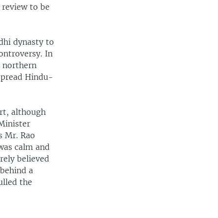
e review to be
dhi dynasty to
ontroversy. In
 northern
espread Hindu-
ort, although
Minister
s Mr. Rao
 was calm and
rely believed
 behind a
ulled the