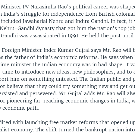
Minister PV Narasimha Rao's political career was shape
 India's struggle for independence from British colonial 
included Jawaharlal Nehru and Indira Gandhi. In fact, it 
e Nehru-Gandhi dynasty that got him the nation's top job
 Gandhi was assassinated in 1991. He held the post until
 Foreign Minister Inder Kumar Gujral says Mr. Rao will 
 the father of India's economic reforms. He says when
ime minister the Indian economy was in bad shape. It w
he time to introduce new ideas, new philosophies, and to
port him on something untested. The Indian public and po
not believe that they could try something new and get o
rsisted and persevered. Mr. Gujral adds Mr. Rao will al
r pioneering far-reaching economic changes in India, 
w economic path.
edited with launching free market reforms that opened up
alist economy. The shift turned the bankrupt nation into