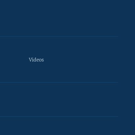
Videos