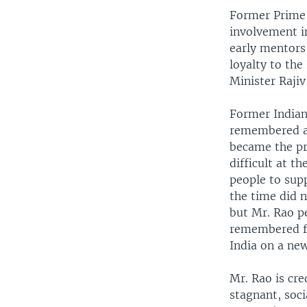
Former Prime 
involvement in
early mentors 
loyalty to th
Minister Rajiv
Former Indian
remembered as
became the pr
difficult at t
people to sup
the time did 
but Mr. Rao pe
remembered fo
India on a ne
Mr. Rao is cr
stagnant, soci