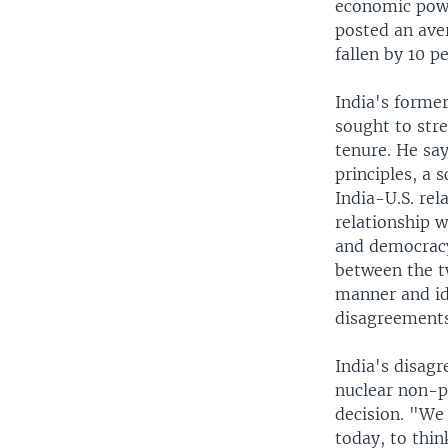
economic powe
posted an ave
fallen by 10 p
India's former
sought to stre
tenure. He sa
principles, a 
India-U.S. rel
relationship w
and democracy
between the t
manner and id
disagreements
India's disagr
nuclear non-pr
decision. "We
today, to thin