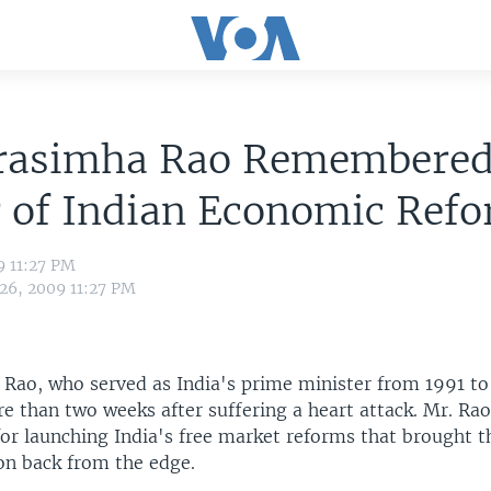
rasimha Rao Remembered
r of Indian Economic Ref
9 11:27 PM
 26, 2009 11:27 PM
Rao, who served as India's prime minister from 1991 to
 than two weeks after suffering a heart attack. Mr. Rao 
r launching India's free market reforms that brought t
on back from the edge.