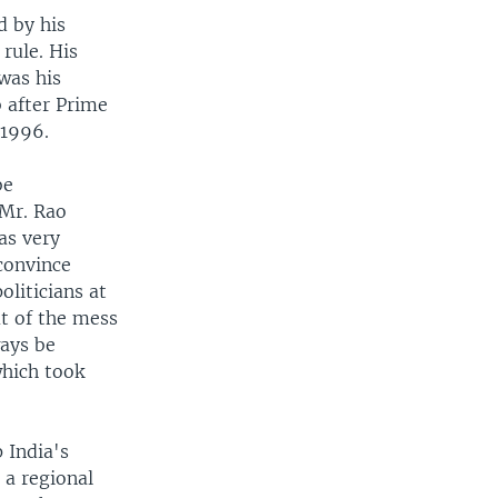
d by his
rule. His
was his
 after Prime
 1996.
be
 Mr. Rao
as very
 convince
liticians at
ut of the mess
ways be
which took
 India's
 a regional