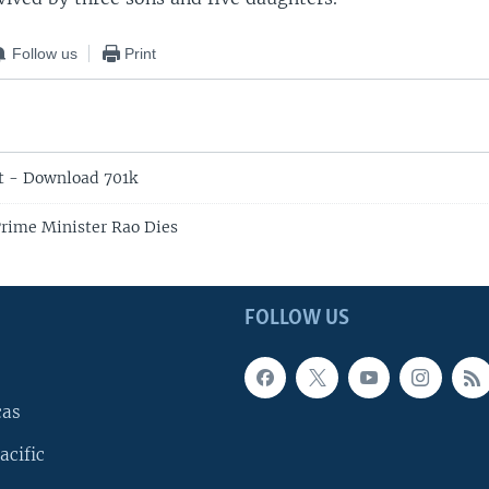
Follow us
Print
t - Download 701k
rime Minister Rao Dies
FOLLOW US
cas
acific