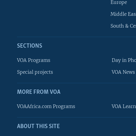
Europe
Middle Eas
South & Ce
SECTIONS
VOA Programs
Day in Ph
Special projects
VOA News 
MORE FROM VOA
VOAAfrica.com Programs
VOA Learn
ABOUT THIS SITE
FOLLOW US