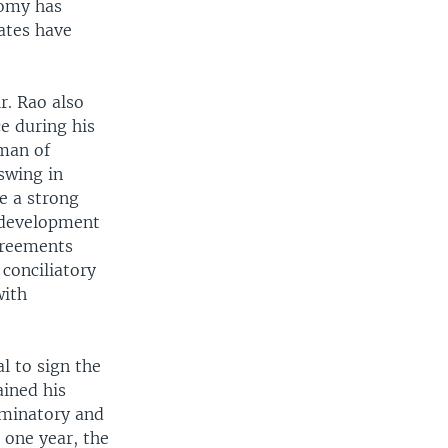
nomy has
ates have
r. Rao also
ce during his
 man of
pswing in
ve a strong
e development
greements
conciliatory
with
l to sign the
ained his
iminatory and
 one year, the