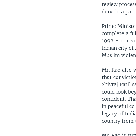
review process
done in a part
Prime Ministe
complete a ful
1992 Hindu ze
Indian city o
Muslim violen
Mr. Rao also w
that convicti
Shivraj Patil 
could look be
confident. Tha
in peaceful co
legacy of Indi
country from 
Mr. Rao is sur