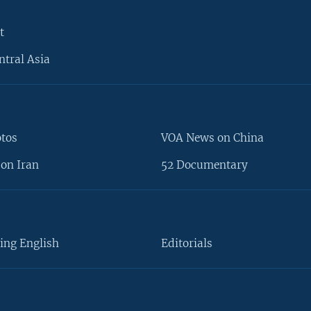
t
ntral Asia
otos
VOA News on China
on Iran
52 Documentary
ing English
Editorials