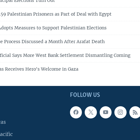
icipal Elections Turn Out
159 Palestinian Prisoners as Part of Deal with Egypt
 Adopts Measures to Support Palestinian Elections
e Process Discussed a Month After Arafat Death
Official Says More West Bank Settlement Dismantling Coming
as Receives Hero's Welcome in Gaza
FOLLOW US
cas
acific