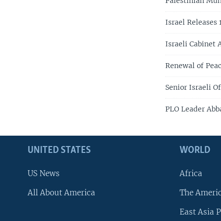
Palestinian Mun
Israel Releases 
Israeli Cabinet
Renewal of Peac
Senior Israeli 
PLO Leader Abb
UNITED STATES
WORLD
US News
Africa
All About America
The Ameri
East Asia P