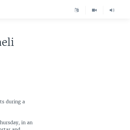
eli
nts during a
hursday, in an
ortar and