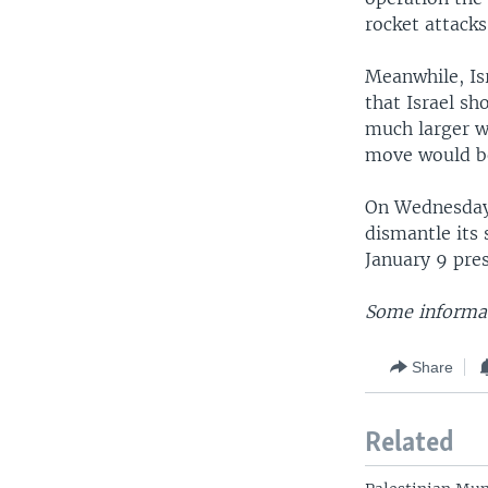
rocket attack
Meanwhile, Is
that Israel sh
much larger w
move would be 
On Wednesday,
dismantle its 
January 9 pres
Some informat
Share
Related