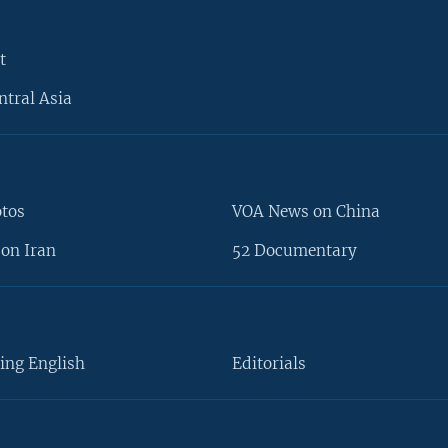
t
ntral Asia
otos
VOA News on China
on Iran
52 Documentary
ing English
Editorials