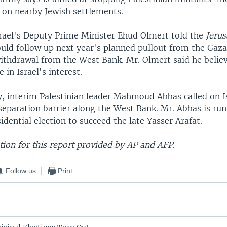
s on nearby Jewish settlements.
rael's Deputy Prime Minister Ehud Olmert told the
Jeru
ould follow up next year's planned pullout from the Gaza
ithdrawal from the West Bank. Mr. Olmert said he believ
in Israel's interest.
 interim Palestinian leader Mahmoud Abbas called on Is
separation barrier along the West Bank. Mr. Abbas is run
idential election to succeed the late Yasser Arafat.
ion for this report provided by AP and AFP.
Follow us
Print