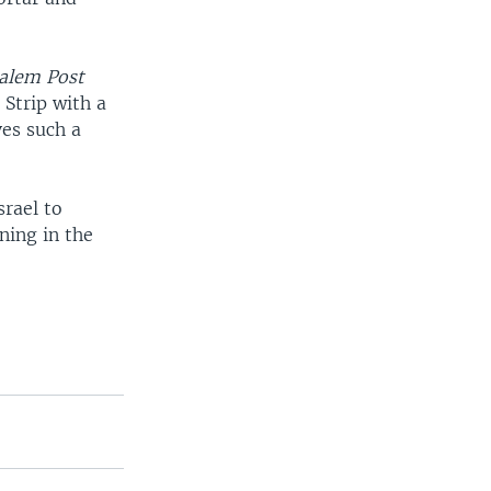
salem Post
 Strip with a
es such a
rael to
ning in the