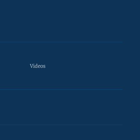
Videos