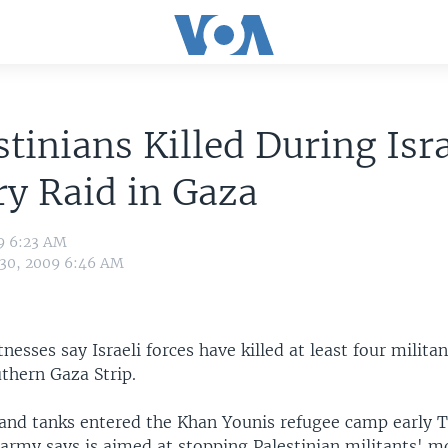
stinians Killed During Isra
ry Raid in Gaza
9 6:23 AM
 30, 2009 6:46 AM
tnesses say Israeli forces have killed at least four milita
uthern Gaza Strip.
s and tanks entered the Khan Younis refugee camp early T
 army says is aimed at stopping Palestinian militants' m