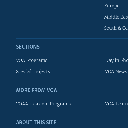
Europe
Middle Eas
South & Ce
SECTIONS
VOA Programs
Day in Ph
Special projects
VOA News 
MORE FROM VOA
VOAAfrica.com Programs
VOA Learn
ABOUT THIS SITE
FOLLOW US