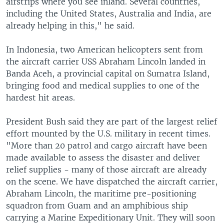
airstrips where you see inland. Several countries,
including the United States, Australia and India, are
already helping in this," he said.
In Indonesia, two American helicopters sent from
the aircraft carrier USS Abraham Lincoln landed in
Banda Aceh, a provincial capital on Sumatra Island,
bringing food and medical supplies to one of the
hardest hit areas.
President Bush said they are part of the largest relief
effort mounted by the U.S. military in recent times.
"More than 20 patrol and cargo aircraft have been
made available to assess the disaster and deliver
relief supplies - many of those aircraft are already
on the scene. We have dispatched the aircraft carrier,
Abraham Lincoln, the maritime pre-positioning
squadron from Guam and an amphibious ship
carrying a Marine Expeditionary Unit. They will soon