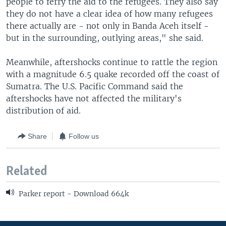
people to ferry the aid to the refugees. They also say
they do not have a clear idea of how many refugees
there actually are - not only in Banda Aceh itself -
but in the surrounding, outlying areas," she said.
Meanwhile, aftershocks continue to rattle the region
with a magnitude 6.5 quake recorded off the coast of
Sumatra. The U.S. Pacific Command said the
aftershocks have not affected the military's
distribution of aid.
Share
Follow us
Related
Parker report - Download 664k