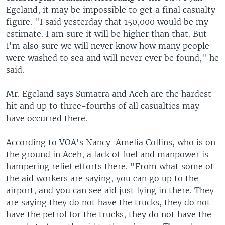
Egeland, it may be impossible to get a final casualty
figure. "I said yesterday that 150,000 would be my
estimate. I am sure it will be higher than that. But
I'm also sure we will never know how many people
were washed to sea and will never ever be found," he
said.
Mr. Egeland says Sumatra and Aceh are the hardest
hit and up to three-fourths of all casualties may
have occurred there.
According to VOA's Nancy-Amelia Collins, who is on
the ground in Aceh, a lack of fuel and manpower is
hampering relief efforts there. "From what some of
the aid workers are saying, you can go up to the
airport, and you can see aid just lying in there. They
are saying they do not have the trucks, they do not
have the petrol for the trucks, they do not have the