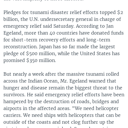
Pledges for tsunami disaster relief efforts topped $2
billion, the U.N. undersecretary general in charge of
emergency relief said Saturday. According to Jan
Egeland, more than 40 countries have donated funds
for short-term recovery efforts and long-term
reconstruction. Japan has so far made the largest
pledge of $500 million, while the United States has
promised $350 million.
But nearly a week after the massive tsunami rolled
across the Indian Ocean, Mr. Egeland warned that
hunger and disease remain the biggest threat to the
survivors. He said emergency relief efforts have been
hampered by the destruction of roads, bridges and
airports in the affected areas. "We need helicopter
carriers. We need ships with helicopters that can be
outside of the coasts and not clog further up the