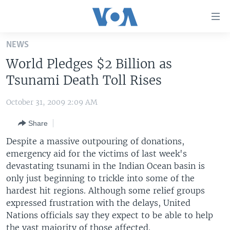
Accessibility
links
Skip
NEWS
to
HOME
World Pledges $2 Billion as
main
UNITED STATES
content
Tsunami Death Toll Rises
Skip
WORLD
U.S. NEWS
to
October 31, 2009 2:09 AM
BROADCAST PROGRAMS
ALL ABOUT AMERICA
AFRICA
main
Share
Navigation
VOA LANGUAGES
THE AMERICAS
Skip
Despite a massive outpouring of donations,
LATEST GLOBAL COVERAGE
EAST ASIA
to
emergency aid for the victims of last week's
Search
devastating tsunami in the Indian Ocean basin is
EUROPE
FOLLOW US
only just beginning to trickle into some of the
MIDDLE EAST
hardest hit regions. Although some relief groups
expressed frustration with the delays, United
SOUTH & CENTRAL ASIA
Nations officials say they expect to be able to help
Languages
the vast majority of those affected.