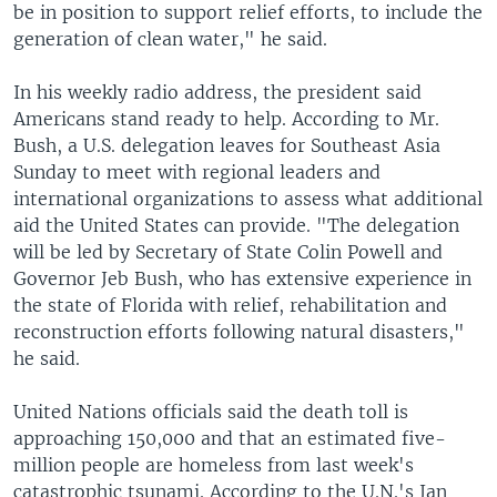
be in position to support relief efforts, to include the
generation of clean water," he said.
In his weekly radio address, the president said
Americans stand ready to help. According to Mr.
Bush, a U.S. delegation leaves for Southeast Asia
Sunday to meet with regional leaders and
international organizations to assess what additional
aid the United States can provide. "The delegation
will be led by Secretary of State Colin Powell and
Governor Jeb Bush, who has extensive experience in
the state of Florida with relief, rehabilitation and
reconstruction efforts following natural disasters,"
he said.
United Nations officials said the death toll is
approaching 150,000 and that an estimated five-
million people are homeless from last week's
catastrophic tsunami. According to the U.N.'s Jan