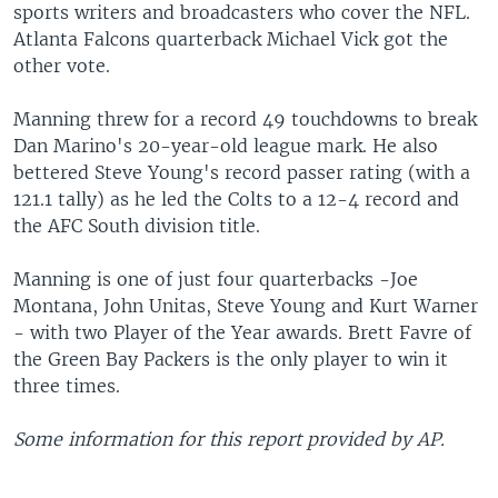
sports writers and broadcasters who cover the NFL.
Atlanta Falcons quarterback Michael Vick got the
other vote.
Manning threw for a record 49 touchdowns to break
Dan Marino's 20-year-old league mark. He also
bettered Steve Young's record passer rating (with a
121.1 tally) as he led the Colts to a 12-4 record and
the AFC South division title.
Manning is one of just four quarterbacks -Joe
Montana, John Unitas, Steve Young and Kurt Warner
- with two Player of the Year awards. Brett Favre of
the Green Bay Packers is the only player to win it
three times.
Some information for this report provided by AP.