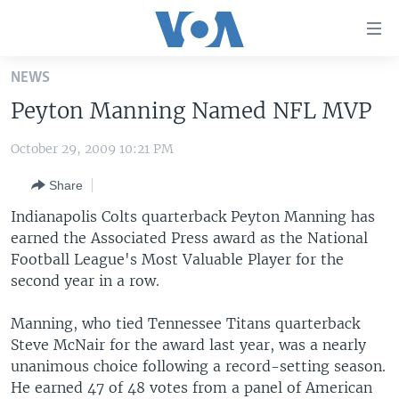
Accessibility
links
Skip
NEWS
to
HOME
Peyton Manning Named NFL MVP
main
UNITED STATES
content
October 29, 2009 10:21 PM
Skip
WORLD
U.S. NEWS
to
Share
BROADCAST PROGRAMS
ALL ABOUT AMERICA
AFRICA
main
Navigation
Indianapolis Colts quarterback Peyton Manning has
VOA LANGUAGES
THE AMERICAS
Skip
earned the Associated Press award as the National
LATEST GLOBAL COVERAGE
EAST ASIA
to
Football League's Most Valuable Player for the
Search
second year in a row.
EUROPE
FOLLOW US
MIDDLE EAST
Manning, who tied Tennessee Titans quarterback
Steve McNair for the award last year, was a nearly
SOUTH & CENTRAL ASIA
unanimous choice following a record-setting season.
He earned 47 of 48 votes from a panel of American
Languages