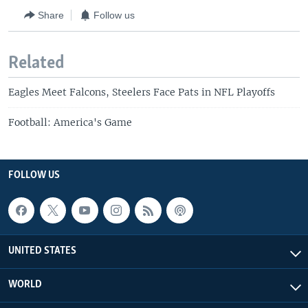
Share
Follow us
Related
Eagles Meet Falcons, Steelers Face Pats in NFL Playoffs
Football: America's Game
FOLLOW US
UNITED STATES
WORLD