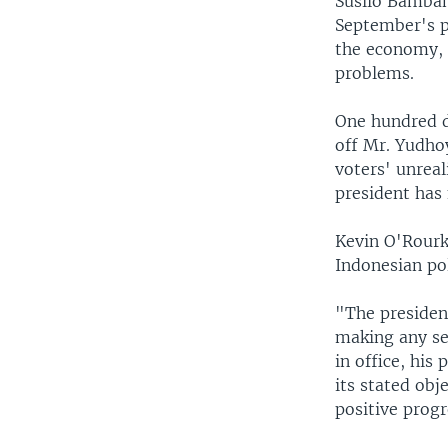
Susilo Bamban
September's pr
the economy, 
problems.
One hundred d
off Mr. Yudhoy
voters' unreal
president has
Kevin O'Rourk
Indonesian pol
"The presiden
making any se
in office, his
its stated obje
positive progr