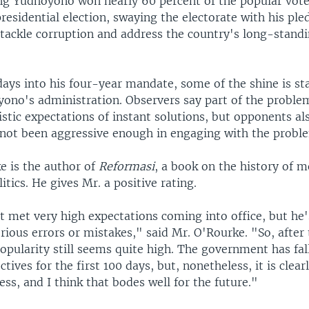
g Yudhoyono won nearly 60 percent of the popular vote 
esidential election, swaying the electorate with his ple
tackle corruption and address the country's long-standi
ays into his four-year mandate, some of the shine is st
ono's administration. Observers say part of the problem
istic expectations of instant solutions, but opponents al
 not been aggressive enough in engaging with the probl
e is the author of
Reformasi
, a book on the history of 
itics. He gives Mr. a positive rating.
t met very high expectations coming into office, but he
rious errors or mistakes," said Mr. O'Rourke. "So, afte
 popularity still seems quite high. The government has fal
ctives for the first 100 days, but, nonetheless, it is clear
ess, and I think that bodes well for the future."