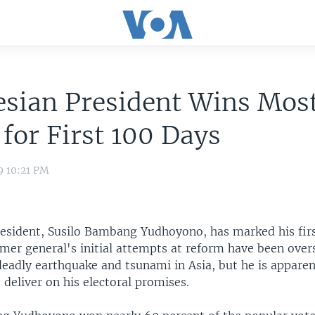
sian President Wins Mos
 for First 100 Days
9 10:21 PM
resident, Susilo Bambang Yudhoyono, has marked his firs
ormer general's initial attempts at reform have been ov
deadly earthquake and tsunami in Asia, but he is apparen
deliver on his electoral promises.