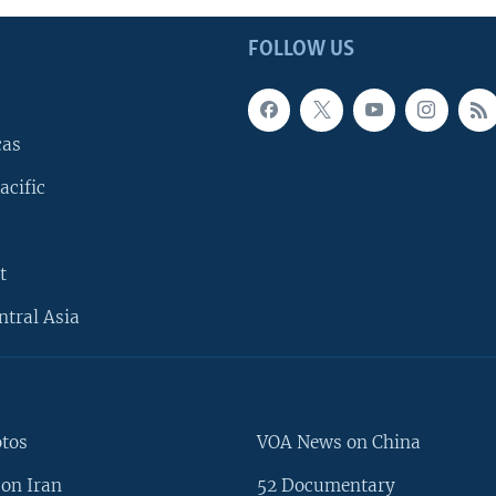
FOLLOW US
cas
acific
t
ntral Asia
otos
VOA News on China
on Iran
52 Documentary