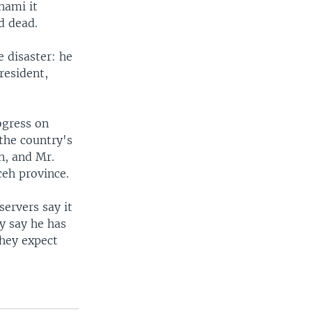
nami it
d dead.
 disaster: he
resident,
ogress on
 the country's
on, and Mr.
ceh province.
ervers say it
ey say he has
they expect