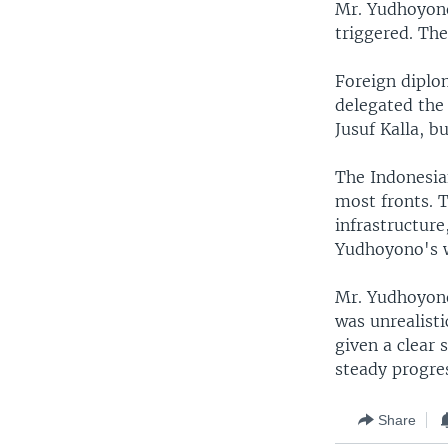
Mr. Yudhoyono
triggered. Th
Foreign diplo
delegated the 
Jusuf Kalla, b
The Indonesia
most fronts. T
infrastructure
Yudhoyono's w
Mr. Yudhoyono
was unrealisti
given a clear 
steady progre
Share