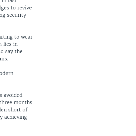
in last
dges to revive
ng security
arting to wear
 lies in
so say the
ems.
modern
's avoided
r three months
len short of
ly achieving