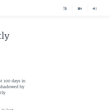
tly
t 100 days in
ershadowed by
tly