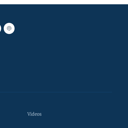
Videos