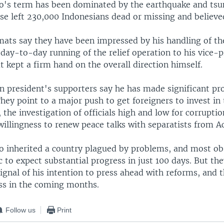
's term has been dominated by the earthquake and tsu
ese left 230,000 Indonesians dead or missing and believe
mats say they have been impressed by his handling of the
day-to-day running of the relief operation to his vice-p
ut kept a firm hand on the overall direction himself.
n president's supporters say he has made significant pr
hey point to a major push to get foreigners to invest in
, the investigation of officials high and low for corrupti
illingness to renew peace talks with separatists from A
 inherited a country plagued by problems, and most obs
c to expect substantial progress in just 100 days. But th
signal of his intention to press ahead with reforms, and 
ss in the coming months.
Follow us
Print