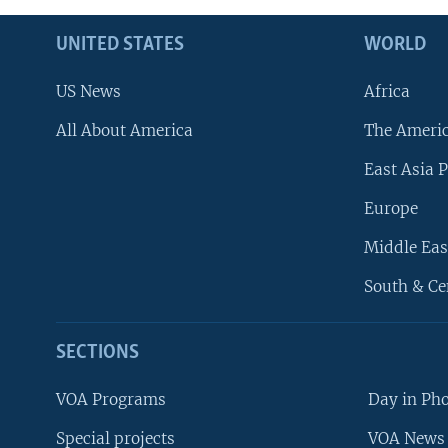
UNITED STATES
WORLD
US News
Africa
All About America
The Ameri
East Asia P
Europe
Middle Eas
South & Ce
SECTIONS
VOA Programs
Day in Ph
Special projects
VOA News 