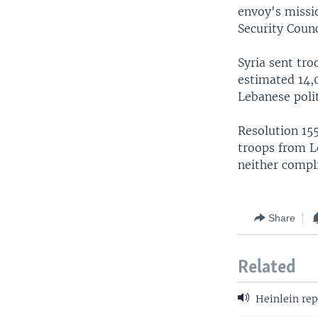
envoy's missio
Security Counc
Syria sent tro
estimated 14,0
Lebanese polit
Resolution 155
troops from L
neither compli
Share
Related
Heinlein rep