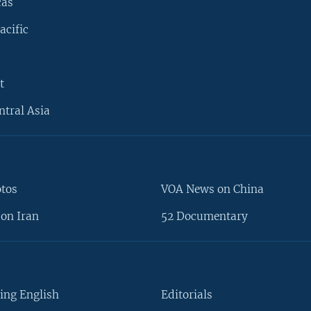
cas
acific
t
ntral Asia
otos
VOA News on China
on Iran
52 Documentary
ing English
Editorials