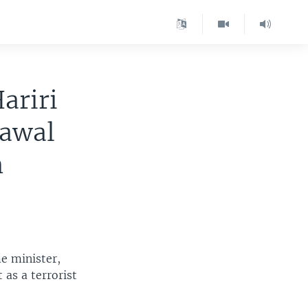
ariri
rawal
n
e minister,
as a terrorist