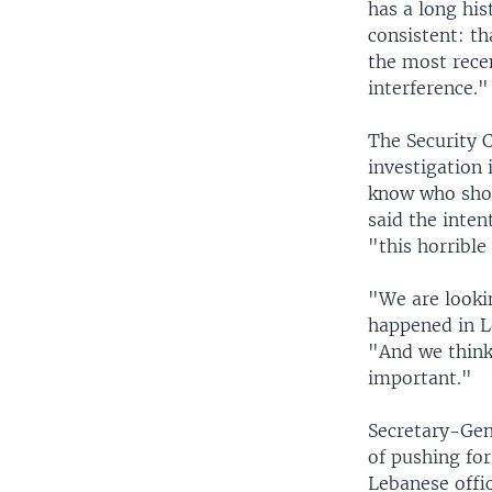
has a long hi
consistent: th
the most recen
interference."
The Security C
investigation 
know who shou
said the inten
"this horrible
"We are looki
happened in Le
"And we think 
important."
Secretary-Gen
of pushing fo
Lebanese offic