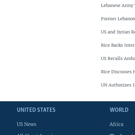
Lebanese Army T
Former Lebanon 
US and Syrian Re
Rice Backs Inter
US Recalls Amba
Rice Discusses 
UN Authorizes I
UNITED STATES
WORLD
US News
Africa