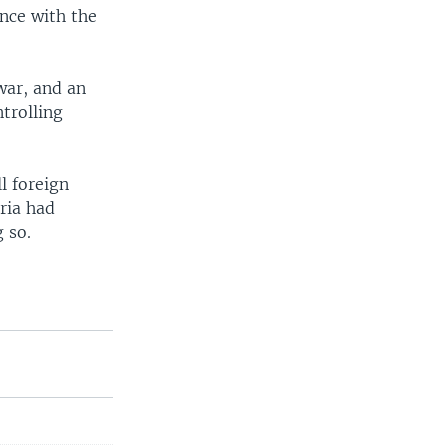
ance with the
war, and an
trolling
l foreign
ria had
 so.