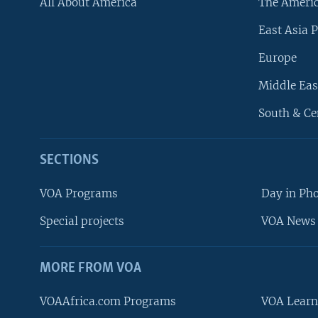
All About America
The Ameri
East Asia P
Europe
Middle Eas
South & Ce
SECTIONS
VOA Programs
Day in Ph
Special projects
VOA News 
MORE FROM VOA
VOAAfrica.com Programs
VOA Learn