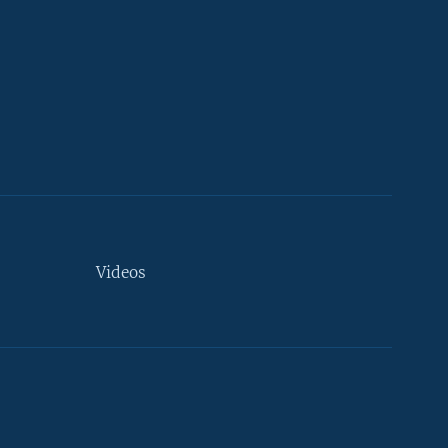
Videos