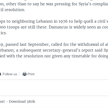
n, other than to say he was pressing for Syria's compli
il resolution.
ops to neighboring Lebanon in 1976 to help quell a civil 
00 troops are still there. Damascus is widely seen as con
ics.
9, passed last September, called for the withdrawal of al
ebanon; a subsequent secretary-general's report said Sy
ed with the resolution nor given any timetable for doing
Follow us
Print
ort - Download 380k