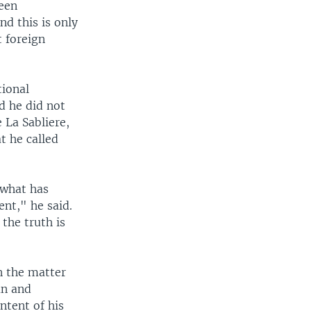
been
nd this is only
t foreign
tional
d he did not
 La Sabliere,
t he called
 what has
ent," he said.
the truth is
n the matter
an and
ntent of his