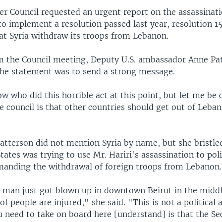
 Council requested an urgent report on the assassinati
 to implement a resolution passed last year, resolution 1
t Syria withdraw its troops from Lebanon.
 the Council meeting, Deputy U.S. ambassador Anne Pat
 the statement was to send a strong message.
 who did this horrible act at this point, but let me be c
 council is that other countries should get out of Leban
tterson did not mention Syria by name, but she bristl
States was trying to use Mr. Hariri's assassination to poli
manding the withdrawal of foreign troops from Lebanon.
a man just got blown up in downtown Beirut in the middl
f people are injured," she said. "This is not a political 
 need to take on board here [understand] is that the Se