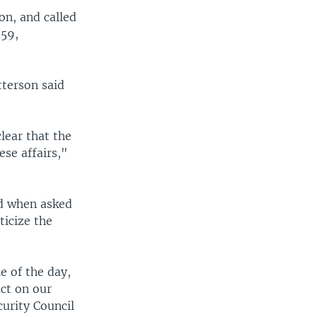
on, and called
559,
terson said
lear that the
ese affairs,"
ed when asked
ticize the
e of the day,
act on our
curity Council