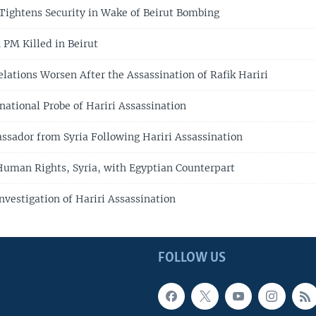
ightens Security in Wake of Beirut Bombing
PM Killed in Beirut
lations Worsen After the Assassination of Rafik Hariri
national Probe of Hariri Assassination
ssador from Syria Following Hariri Assassination
Human Rights, Syria, with Egyptian Counterpart
nvestigation of Hariri Assassination
FOLLOW US