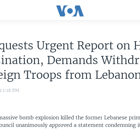
uests Urgent Report on H
sination, Demands Withd
reign Troops from Lebano
9 1:18 PM
 massive bomb explosion killed the former Lebanese prim
Council unanimously approved a statement condemning it 