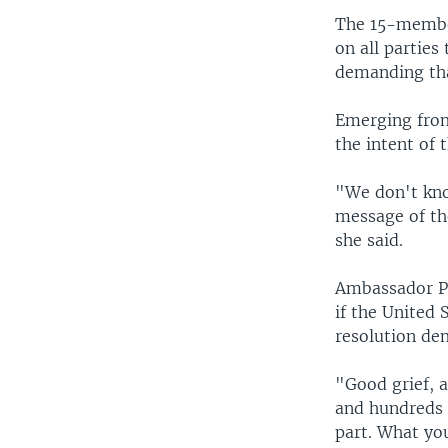
The 15-member
on all parties
demanding tha
Emerging from
the intent of
"We don't know
message of the
she said.
Ambassador Pa
if the United 
resolution de
"Good grief, 
and hundreds o
part. What you