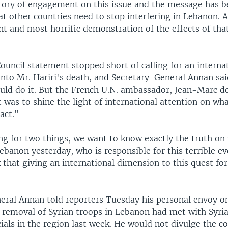
story of engagement on this issue and the message has 
at other countries need to stop interfering in Lebanon. A
t and most horrific demonstration of the effects of tha
ouncil statement stopped short of calling for an interna
into Mr. Hariri's death, and Secretary-General Annan sai
ld do it. But the French U.N. ambassador, Jean-Marc de
t was to shine the light of international attention on wha
 act."
ng for two things, we want to know exactly the truth on
banon yesterday, who is responsible for this terrible ev
that giving an international dimension to this quest for 
eral Annan told reporters Tuesday his personal envoy o
r removal of Syrian troops in Lebanon had met with Syri
ials in the region last week. He would not divulge the co