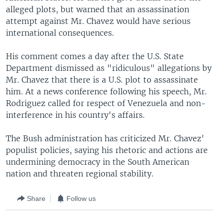
alleged plots, but warned that an assassination
attempt against Mr. Chavez would have serious
international consequences.
His comment comes a day after the U.S. State
Department dismissed as "ridiculous" allegations by
Mr. Chavez that there is a U.S. plot to assassinate
him. At a news conference following his speech, Mr.
Rodriguez called for respect of Venezuela and non-
interference in his country's affairs.
The Bush administration has criticized Mr. Chavez'
populist policies, saying his rhetoric and actions are
undermining democracy in the South American
nation and threaten regional stability.
Share
Follow us