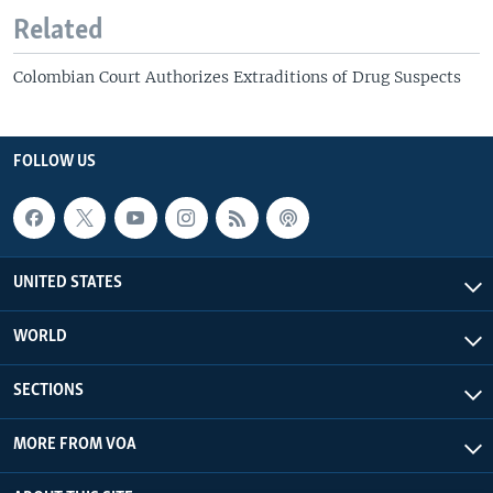
Related
Colombian Court Authorizes Extraditions of Drug Suspects
FOLLOW US
UNITED STATES
WORLD
SECTIONS
MORE FROM VOA