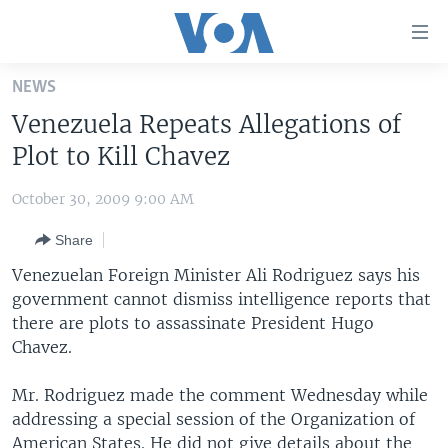
Accessibility
links
Skip
NEWS
to
HOME
Venezuela Repeats Allegations of
main
UNITED STATES
content
Plot to Kill Chavez
Skip
WORLD
U.S. NEWS
to
October 30, 2009 9:00 AM
BROADCAST PROGRAMS
ALL ABOUT AMERICA
AFRICA
main
Share
Navigation
VOA LANGUAGES
THE AMERICAS
Skip
Venezuelan Foreign Minister Ali Rodriguez says his
LATEST GLOBAL COVERAGE
EAST ASIA
to
government cannot dismiss intelligence reports that
Search
there are plots to assassinate President Hugo
EUROPE
FOLLOW US
Chavez.
MIDDLE EAST
Mr. Rodriguez made the comment Wednesday while
SOUTH & CENTRAL ASIA
addressing a special session of the Organization of
Languages
American States. He did not give details about the