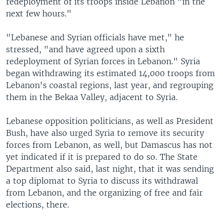
redeployment of its troops inside Lebanon "in the
next few hours."
"Lebanese and Syrian officials have met," he
stressed, "and have agreed upon a sixth
redeployment of Syrian forces in Lebanon." Syria
began withdrawing its estimated 14,000 troops from
Lebanon's coastal regions, last year, and regrouping
them in the Bekaa Valley, adjacent to Syria.
Lebanese opposition politicians, as well as President
Bush, have also urged Syria to remove its security
forces from Lebanon, as well, but Damascus has not
yet indicated if it is prepared to do so. The State
Department also said, last night, that it was sending
a top diplomat to Syria to discuss its withdrawal
from Lebanon, and the organizing of free and fair
elections, there.