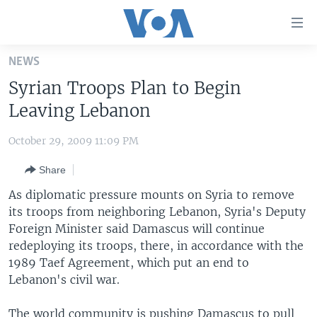
Accessibility
links
Skip
NEWS
to
HOME
Syrian Troops Plan to Begin
main
UNITED STATES
content
Leaving Lebanon
Skip
WORLD
U.S. NEWS
to
October 29, 2009 11:09 PM
BROADCAST PROGRAMS
ALL ABOUT AMERICA
AFRICA
main
Share
Navigation
VOA LANGUAGES
THE AMERICAS
Skip
As diplomatic pressure mounts on Syria to remove
LATEST GLOBAL COVERAGE
EAST ASIA
to
its troops from neighboring Lebanon, Syria's Deputy
Search
Foreign Minister said Damascus will continue
EUROPE
FOLLOW US
redeploying its troops, there, in accordance with the
MIDDLE EAST
1989 Taef Agreement, which put an end to
Lebanon's civil war.
SOUTH & CENTRAL ASIA
Languages
The world community is pushing Damascus to pull