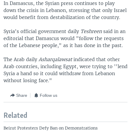
In Damascus, the Syrian press continues to play
down the crisis in Lebanon, stressing that only Israel
would benefit from destabilization of the country.
Syria's official government daily
Teshreen
said in an
editorial that Damascus would "follow the requests
of the Lebanese people," as it has done in the past.
The Arab daily
Asharqalawsat
indicated that other
Arab countries, including Egypt, were trying to ''lend
Syria a hand so it could withdraw from Lebanon
without losing face."
Share
Follow us
Related
Beirut Protesters Defy Ban on Demonstrations