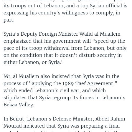
its troops out of Lebanon, and a top Syrian official is
expressing his country's willingness to comply, in
part.
Syria's Deputy Foreign Minister Walid al Muallem
emphasized that his government will "speed up the
pace of its troop withdrawal from Lebanon, but only
on the condition that it doesn't disturb security in
either Lebanon, or Syria."
Mr. al Muallem also insisted that Syria was in the
process of "applying the 1989 Taef Agreement,"
which ended Lebanon's civil war, and which
stipulates that Syria regroup its forces in Lebanon's
Bekaa Valley.
In Beirut, Lebanon's Defense Minister, Abdel Rahim
Mourad indicated that Syria was preparing a final