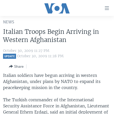
Accessibility
links
Skip
NEWS
to
HOME
Italian Troops Begin Arriving in
main
UNITED STATES
content
Western Afghanistan
Skip
WORLD
U.S. NEWS
to
October 30, 2009 11:27 PM
BROADCAST PROGRAMS
ALL ABOUT AMERICA
AFRICA
main
October 30, 2009 11:28 PM
UPDATE
Navigation
VOA LANGUAGES
THE AMERICAS
Share
Skip
LATEST GLOBAL COVERAGE
EAST ASIA
to
Italian soldiers have begun arriving in western
Search
Afghanistan, under plans by NATO to expand its
EUROPE
FOLLOW US
peacekeeping mission in the country.
MIDDLE EAST
The Turkish commander of the International
SOUTH & CENTRAL ASIA
Security Assistance Force in Afghanistan, Lieutenant
Languages
General Ethem Erdagi, said an initial deployment of