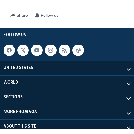
Share
Follow us
FOLLOW US
UNITED STATES
WORLD
SECTIONS
MORE FROM VOA
ABOUT THIS SITE