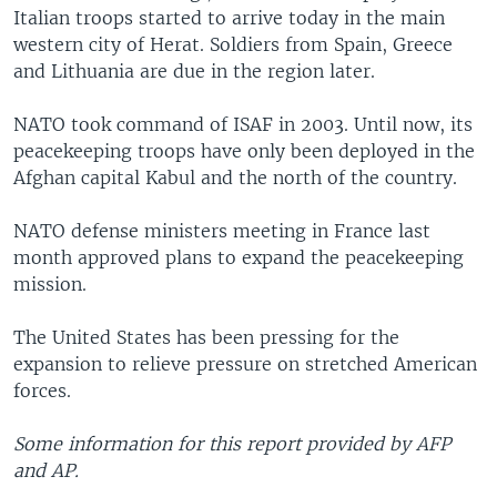
Italian troops started to arrive today in the main
western city of Herat. Soldiers from Spain, Greece
and Lithuania are due in the region later.
NATO took command of ISAF in 2003. Until now, its
peacekeeping troops have only been deployed in the
Afghan capital Kabul and the north of the country.
NATO defense ministers meeting in France last
month approved plans to expand the peacekeeping
mission.
The United States has been pressing for the
expansion to relieve pressure on stretched American
forces.
Some information for this report provided by AFP
and AP.