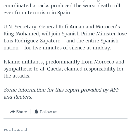
coordinated attacks produced the worst death toll
ever from terrorism in Spain.
U.N. Secretary-General Kofi Annan and Morocco's
King Mohamed, will join Spanish Prime Minister Jose
Luis Rodriguez Zapatero - and the entire Spanish
nation - for five minutes of silence at midday.
Islamic militants, predominantly from Morocco and
sympathetic to al-Qaeda, claimed responsibility for
the attacks.
Some information for this report provided by AFP
and Reuters.
Share
Follow us