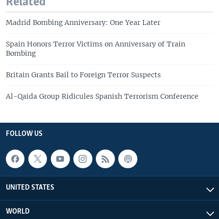
Related
Madrid Bombing Anniversary: One Year Later
Spain Honors Terror Victims on Anniversary of Train
Bombing
Britain Grants Bail to Foreign Terror Suspects
Al-Qaida Group Ridicules Spanish Terrorism Conference
FOLLOW US
UNITED STATES
WORLD