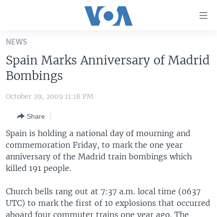
Accessibility
links
Skip
NEWS
to
HOME
Spain Marks Anniversary of Madrid
main
UNITED STATES
content
Bombings
Skip
WORLD
U.S. NEWS
to
October 29, 2009 11:18 PM
BROADCAST PROGRAMS
ALL ABOUT AMERICA
AFRICA
main
Share
Navigation
VOA LANGUAGES
THE AMERICAS
Skip
Spain is holding a national day of mourning and
LATEST GLOBAL COVERAGE
EAST ASIA
to
commemoration Friday, to mark the one year
Search
anniversary of the Madrid train bombings which
EUROPE
FOLLOW US
killed 191 people.
MIDDLE EAST
Church bells rang out at 7:37 a.m. local time (0637
SOUTH & CENTRAL ASIA
UTC) to mark the first of 10 explosions that occurred
Languages
aboard four commuter trains one year ago. The