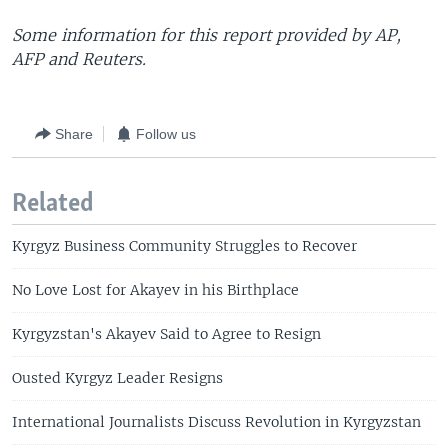
Some information for this report provided by AP,
AFP and Reuters.
Share
Follow us
Related
Kyrgyz Business Community Struggles to Recover
No Love Lost for Akayev in his Birthplace
Kyrgyzstan's Akayev Said to Agree to Resign
Ousted Kyrgyz Leader Resigns
International Journalists Discuss Revolution in Kyrgyzstan