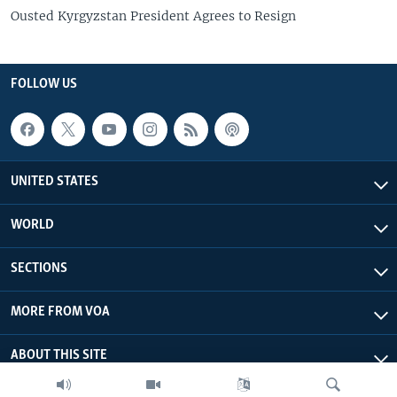
Ousted Kyrgyzstan President Agrees to Resign
FOLLOW US
UNITED STATES
WORLD
SECTIONS
MORE FROM VOA
ABOUT THIS SITE