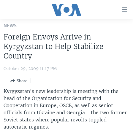
Accessibility
links
Skip
NEWS
to
HOME
Foreign Envoys Arrive in
main
UNITED STATES
content
Kyrgyzstan to Help Stabilize
Skip
WORLD
U.S. NEWS
Country
to
BROADCAST PROGRAMS
ALL ABOUT AMERICA
AFRICA
main
October 29, 2009 11:17 PM
Navigation
VOA LANGUAGES
THE AMERICAS
Skip
Share
LATEST GLOBAL COVERAGE
EAST ASIA
to
Kyrgyzstan's new leadership is meeting with the
Search
EUROPE
head of the Organization for Security and
FOLLOW US
Cooperation in Europe, OSCE, as well as senior
MIDDLE EAST
officials from Ukraine and Georgia - the two former
SOUTH & CENTRAL ASIA
Soviet states where popular revolts toppled
autocratic regimes.
Languages