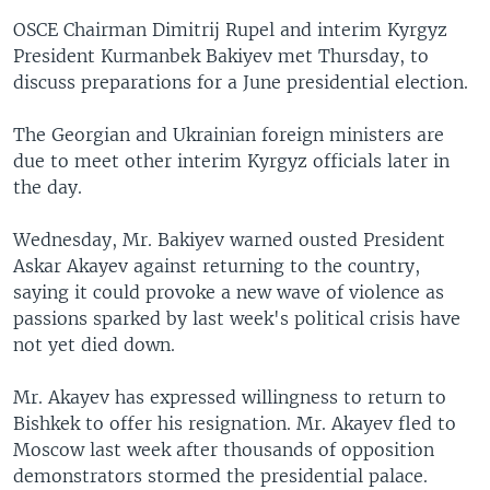
OSCE Chairman Dimitrij Rupel and interim Kyrgyz
President Kurmanbek Bakiyev met Thursday, to
discuss preparations for a June presidential election.
The Georgian and Ukrainian foreign ministers are
due to meet other interim Kyrgyz officials later in
the day.
Wednesday, Mr. Bakiyev warned ousted President
Askar Akayev against returning to the country,
saying it could provoke a new wave of violence as
passions sparked by last week's political crisis have
not yet died down.
Mr. Akayev has expressed willingness to return to
Bishkek to offer his resignation. Mr. Akayev fled to
Moscow last week after thousands of opposition
demonstrators stormed the presidential palace.