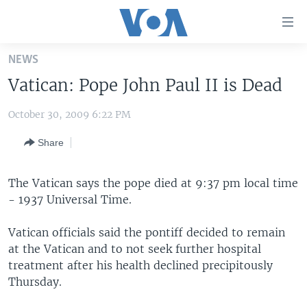
Accessibility
links
Skip
NEWS
to
HOME
Vatican: Pope John Paul II is Dead
main
UNITED STATES
content
October 30, 2009 6:22 PM
Skip
WORLD
U.S. NEWS
to
Share
BROADCAST PROGRAMS
ALL ABOUT AMERICA
AFRICA
main
Navigation
VOA LANGUAGES
THE AMERICAS
Skip
The Vatican says the pope died at 9:37 pm local time
LATEST GLOBAL COVERAGE
EAST ASIA
to
- 1937 Universal Time.
Search
EUROPE
Vatican officials said the pontiff decided to remain
FOLLOW US
MIDDLE EAST
at the Vatican and to not seek further hospital
treatment after his health declined precipitously
SOUTH & CENTRAL ASIA
Thursday.
Languages