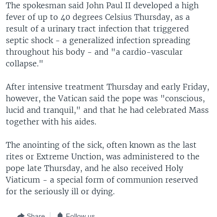
The spokesman said John Paul II developed a high
fever of up to 40 degrees Celsius Thursday, as a
result of a urinary tract infection that triggered
septic shock - a generalized infection spreading
throughout his body - and "a cardio-vascular
collapse."
After intensive treatment Thursday and early Friday,
however, the Vatican said the pope was "conscious,
lucid and tranquil," and that he had celebrated Mass
together with his aides.
The anointing of the sick, often known as the last
rites or Extreme Unction, was administered to the
pope late Thursday, and he also received Holy
Viaticum - a special form of communion reserved
for the seriously ill or dying.
Share
Follow us