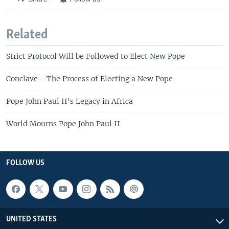
Related
Strict Protocol Will be Followed to Elect New Pope
Conclave - The Process of Electing a New Pope
Pope John Paul II's Legacy in Africa
World Mourns Pope John Paul II
FOLLOW US
UNITED STATES