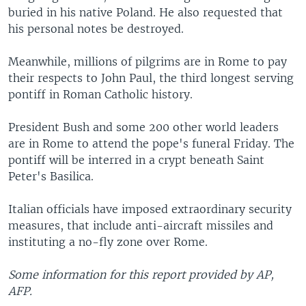
buried in his native Poland. He also requested that
his personal notes be destroyed.
Meanwhile, millions of pilgrims are in Rome to pay
their respects to John Paul, the third longest serving
pontiff in Roman Catholic history.
President Bush and some 200 other world leaders
are in Rome to attend the pope's funeral Friday. The
pontiff will be interred in a crypt beneath Saint
Peter's Basilica.
Italian officials have imposed extraordinary security
measures, that include anti-aircraft missiles and
instituting a no-fly zone over Rome.
Some information for this report provided by AP,
AFP.