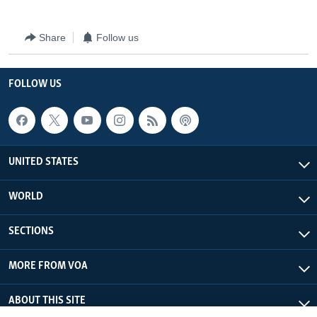
Share
Follow us
FOLLOW US
UNITED STATES
WORLD
SECTIONS
MORE FROM VOA
ABOUT THIS SITE