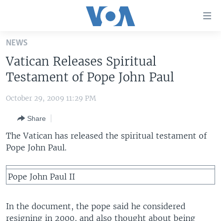
Accessibility
links
Skip
NEWS
to
HOME
Vatican Releases Spiritual
main
UNITED STATES
content
Testament of Pope John Paul
Skip
WORLD
U.S. NEWS
to
October 29, 2009 11:29 PM
BROADCAST PROGRAMS
ALL ABOUT AMERICA
AFRICA
main
Share
Navigation
VOA LANGUAGES
THE AMERICAS
Skip
The Vatican has released the spiritual testament of
LATEST GLOBAL COVERAGE
EAST ASIA
to
Pope John Paul.
Search
EUROPE
FOLLOW US
Pope John Paul II
MIDDLE EAST
SOUTH & CENTRAL ASIA
In the document, the pope said he considered
Languages
resigning in 2000, and also thought about being