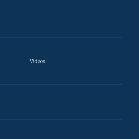
Videos