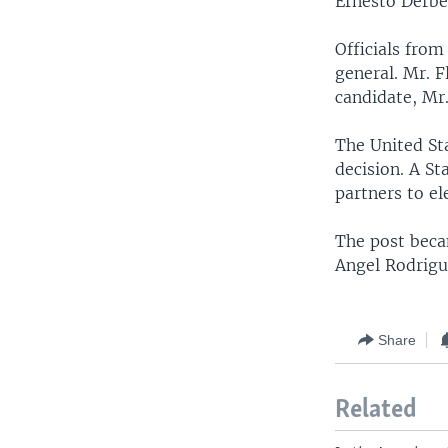
Ernesto Derbe
Officials fro
general. Mr. F
candidate, Mr
The United Sta
decision. A St
partners to el
The post beca
Angel Rodrigu
Share
Related