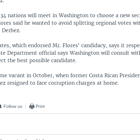
z.
m 34 nations will meet in Washington to choose a new sec
lores said he wanted to avoid splitting regional votes w
. Derbez.
tes, which endorsed Mr. Flores' candidacy, says it respe
ate Department official says Washington will consult wit
ect the best possible candidate.
me vacant in October, when former Costa Rican Preside
ez resigned to face corruption charges at home.
Follow us
Print