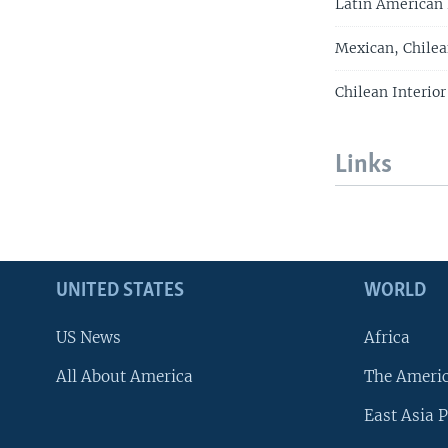
Latin American
Mexican, Chilea
Chilean Interio
Links
UNITED STATES
WORLD
US News
Africa
All About America
The Ameri
East Asia P