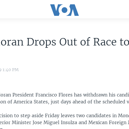
oran Drops Out of Race t
9 1:40 PM
oran President Francisco Flores has withdrawn his cand
on of America States, just days ahead of the scheduled v
cision to step aside Friday leaves two candidates in Mon
terior Minister Jose Miguel Insulza and Mexican Foreign 