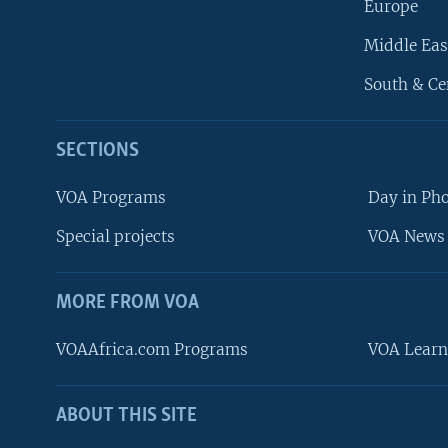
Europe
Middle Eas
South & Ce
SECTIONS
VOA Programs
Day in Ph
Special projects
VOA News 
MORE FROM VOA
VOAAfrica.com Programs
VOA Learn
ABOUT THIS SITE
FOLLOW US