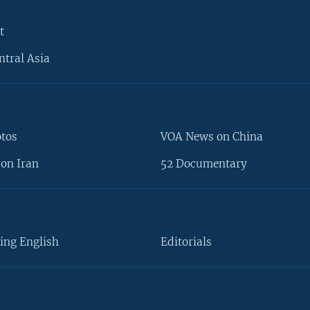
t
ntral Asia
otos
VOA News on China
on Iran
52 Documentary
ing English
Editorials