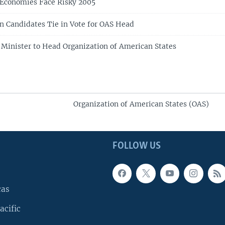
 Economies Face Risky 2005
n Candidates Tie in Vote for OAS Head
r Minister to Head Organization of American States
Organization of American States (OAS)
FOLLOW US
cas
acific