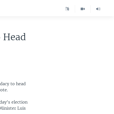
o Head
idacy to head
ote.
day's election
Minister Luis