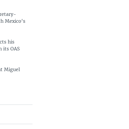
retary-
ith Mexico's
cts his
h its OAS
nt Miguel