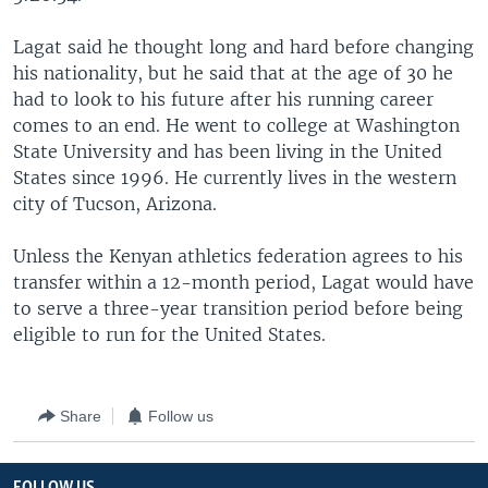
Lagat said he thought long and hard before changing
his nationality, but he said that at the age of 30 he
had to look to his future after his running career
comes to an end. He went to college at Washington
State University and has been living in the United
States since 1996. He currently lives in the western
city of Tucson, Arizona.
Unless the Kenyan athletics federation agrees to his
transfer within a 12-month period, Lagat would have
to serve a three-year transition period before being
eligible to run for the United States.
Share
Follow us