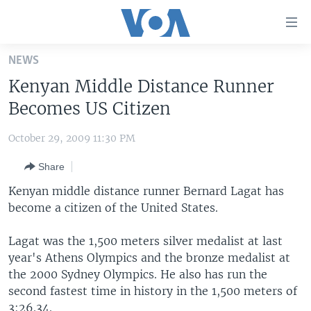
Accessibility
links
Skip
NEWS
to
HOME
Kenyan Middle Distance Runner
main
UNITED STATES
content
Becomes US Citizen
Skip
WORLD
U.S. NEWS
to
October 29, 2009 11:30 PM
BROADCAST PROGRAMS
ALL ABOUT AMERICA
AFRICA
main
Share
Navigation
VOA LANGUAGES
THE AMERICAS
Skip
Kenyan middle distance runner Bernard Lagat has
LATEST GLOBAL COVERAGE
EAST ASIA
to
become a citizen of the United States.
Search
EUROPE
FOLLOW US
Lagat was the 1,500 meters silver medalist at last
MIDDLE EAST
year's Athens Olympics and the bronze medalist at
the 2000 Sydney Olympics. He also has run the
SOUTH & CENTRAL ASIA
second fastest time in history in the 1,500 meters of
Languages
3:26.34.