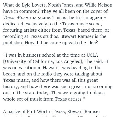
What do Lyle Lovett, Norah Jones, and Willie Nelson
have in common? They've all been on the cover of
Texas Music
magazine. This is the first magazine
dedicated exclusively to the Texas music scene,
featuring artists either from Texas, based there, or
recording at Texas studios. Stewart Ramser is the
publisher. How did he come up with the idea?
"I was in business school at the time at UCLA
[University of California, Los Angeles]," he said. "I
was on vacation in Hawaii. I was heading to the
beach, and on the radio they were talking about
Texas music, and how there was all this great
history, and how there was such great music coming
out of the state today. They were going to play a
whole set of music from Texas artists."
A native of Fort Worth, Texas, Stewart Ramser