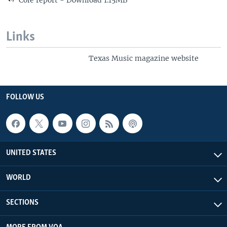
Cole report - Download 1.15MB
Links
Texas Music magazine website
FOLLOW US
UNITED STATES
WORLD
SECTIONS