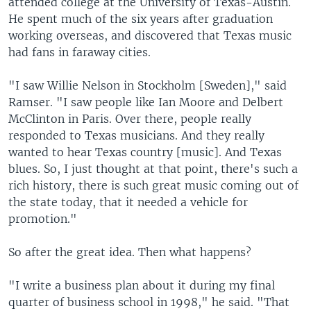
attended college at the University of Texas-Austin.
He spent much of the six years after graduation
working overseas, and discovered that Texas music
had fans in faraway cities.
"I saw Willie Nelson in Stockholm [Sweden]," said
Ramser. "I saw people like Ian Moore and Delbert
McClinton in Paris. Over there, people really
responded to Texas musicians. And they really
wanted to hear Texas country [music]. And Texas
blues. So, I just thought at that point, there's such a
rich history, there is such great music coming out of
the state today, that it needed a vehicle for
promotion."
So after the great idea. Then what happens?
"I write a business plan about it during my final
quarter of business school in 1998," he said. "That