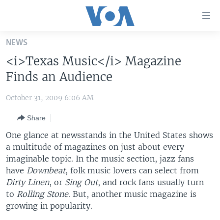
Accessibility
links
Skip
NEWS
to
HOME
<i>Texas Music</i> Magazine
main
UNITED STATES
content
Finds an Audience
Skip
WORLD
U.S. NEWS
to
October 31, 2009 6:06 AM
BROADCAST PROGRAMS
ALL ABOUT AMERICA
AFRICA
main
Share
Navigation
VOA LANGUAGES
THE AMERICAS
Skip
One glance at newsstands in the United States shows
LATEST GLOBAL COVERAGE
EAST ASIA
to
a multitude of magazines on just about every
Search
imaginable topic. In the music section, jazz fans
EUROPE
FOLLOW US
have
Downbeat
, folk music lovers can select from
MIDDLE EAST
Dirty Linen
, or
Sing Out
, and rock fans usually turn
to
SOUTH & CENTRAL ASIA
Rolling Stone
. But, another music magazine is
growing in popularity.
Languages