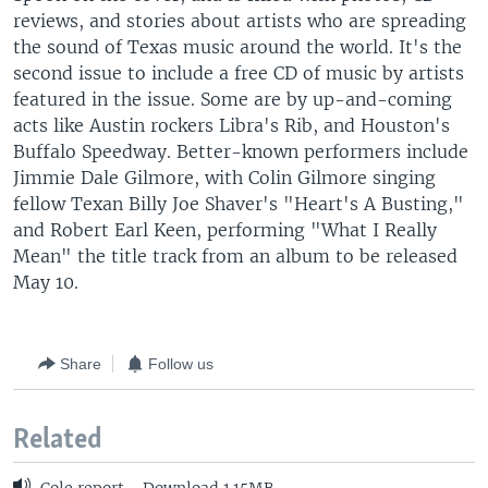
reviews, and stories about artists who are spreading
the sound of Texas music around the world. It's the
second issue to include a free CD of music by artists
featured in the issue. Some are by up-and-coming
acts like Austin rockers Libra's Rib, and Houston's
Buffalo Speedway. Better-known performers include
Jimmie Dale Gilmore, with Colin Gilmore singing
fellow Texan Billy Joe Shaver's "Heart's A Busting,"
and Robert Earl Keen, performing "What I Really
Mean" the title track from an album to be released
May 10.
Share
Follow us
Related