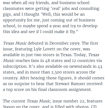
was when all my friends, and business school
classmates were getting 'real' jobs and consulting
gigs, and I thought 'Well, this would be an
opportunity for me, just coming out of business
school, to maybe spend a year and try to develop
this idea and see if I could make it fly."
Texas Music
debuted in December 1999. The first
issue, featuring Lyle Lovett on the cover, was
available in just two stores in Texas. Today,
Texas
Music
reaches fans in 48 states and 12 countries via
subscription. It's also available on newsstands in 43
states, and in more than 2,500 stores across the
country. After hearing those figures, it should comes
as no surprise to hear that Stewart Ramser received
a top score on his final classroom assignment.
The current
Texas Music
, issue number 22, features
Spoon on the cover, and is filled with photos, CD