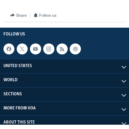
Share
Follow us
FOLLOW US
UNITED STATES
WORLD
SECTIONS
MORE FROM VOA
ABOUT THIS SITE