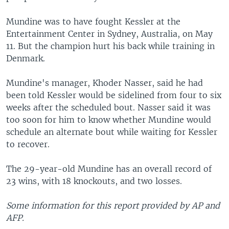
Mundine was to have fought Kessler at the
Entertainment Center in Sydney, Australia, on May
11. But the champion hurt his back while training in
Denmark.
Mundine's manager, Khoder Nasser, said he had
been told Kessler would be sidelined from four to six
weeks after the scheduled bout. Nasser said it was
too soon for him to know whether Mundine would
schedule an alternate bout while waiting for Kessler
to recover.
The 29-year-old Mundine has an overall record of
23 wins, with 18 knockouts, and two losses.
Some information for this report provided by AP and
AFP.