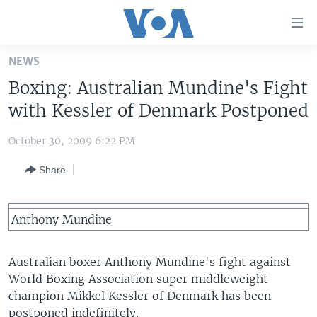
Accessibility
links
Skip
NEWS
to
HOME
Boxing: Australian Mundine's Fight
main
UNITED STATES
content
with Kessler of Denmark Postponed
Skip
WORLD
U.S. NEWS
to
October 30, 2009 6:22 PM
BROADCAST PROGRAMS
ALL ABOUT AMERICA
AFRICA
main
Share
Navigation
VOA LANGUAGES
THE AMERICAS
Skip
LATEST GLOBAL COVERAGE
EAST ASIA
to
Anthony Mundine
Search
EUROPE
FOLLOW US
MIDDLE EAST
Australian boxer Anthony Mundine's fight against
World Boxing Association super middleweight
SOUTH & CENTRAL ASIA
champion Mikkel Kessler of Denmark has been
Languages
postponed indefinitely.