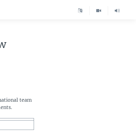
ew
national team
ents.