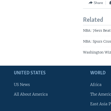
Share
Related
NBA: 76ers Beat 
NBA: Spurs Crus
Washington Wiza
UNITED STATES
WORLD
US News
Africa
All About America
The Ameri
East Asia P