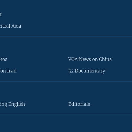
t
ntral Asia
otos
VOA News on China
on Iran
52 Documentary
ing English
Editorials