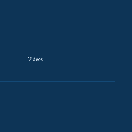
Videos