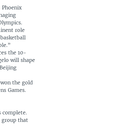
s Phoenix
anaging
Olympics.
minent role
 basketball
ble.”
ces the 10-
elo will shape
Beijing
 won the gold
hens Games.
s complete.
 group that