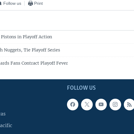
Follow us
Print
Pistons in Playoff Action
h Nuggets, Tie Playoff Series
rds Fans Contract Playoff Fever
FOLLOW US
cas
acific