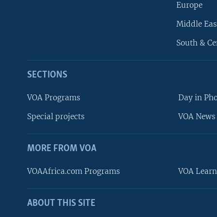
Europe
Middle Eas
South & Ce
SECTIONS
VOA Programs
Day in Ph
Special projects
VOA News 
MORE FROM VOA
VOAAfrica.com Programs
VOA Learn
ABOUT THIS SITE
FOLLOW US