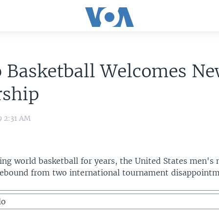
o Basketball Welcomes N
rship
9 2:31 AM
ing world basketball for years, the United States men's 
 rebound from two international tournament disappointm
lo