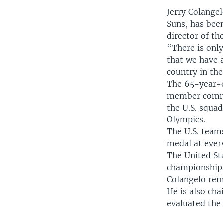
Jerry Colange
Suns, has bee
director of t
“There is only
that we have 
country in the
The 65-year-ol
member commit
the U.S. squa
Olympics.
The U.S. team
medal at every
The United Sta
championships
Colangelo rem
He is also ch
evaluated the