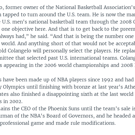
lo, former owner of the National Basketball Association'
n tapped to turn around the U.S. team. He is now the m
he U.S. men's national basketball team through the 2008 
 one objective here. And that is to get back to the pree
always had,” he said. “And that is being the number one
 world. And anything short of that would not be accepta
d Colangelo will personally select the players. He repla
tee that selected past U.S. international teams. Colang
ds appearing in the 2006 world championships and 2008 
s have been made up of NBA players since 1992 and had
 Olympics until finishing with bronze at last year's At
tes also finished a disappointing sixth at the last world
 in 2002.
ains the CEO of the Phoenix Suns until the team's sale i
airman of the NBA's Board of Governors, and he headed a
 professional game and made rule modifications.