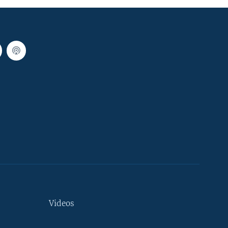
Videos