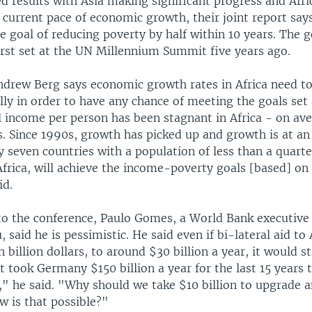
 results with Asia making significant progress and Afric
 current pace of economic growth, their joint report says,
e goal of reducing poverty by half within 10 years. The g
irst set at the UN Millennium Summit five years ago.
Andrew Berg says economic growth rates in Africa need t
ly in order to have any chance of meeting the goals set
 income per person has been stagnant in Africa - on av
. Since 1990s, growth has picked up and growth is at an
nly seven countries with a population of less than a quarter
frica, will achieve the income-poverty goals [based] on
id.
 to the conference, Paulo Gomes, a World Bank executive
 said he is pessimistic. He said even if bi-lateral aid to 
 billion dollars, to around $30 billion a year, it would st
t took Germany $150 billion a year for the last 15 years
" he said. "Why should we take $10 billion to upgrade a
w is that possible?"