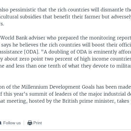
lso pessimistic that the rich countries will dismantle th
icultural subsidies that benefit their farmer but adversel
s.
a World Bank adviser who prepared the monitoring report
 says he believes the rich countries will boost their offici
ssistance [ODA]. "A doubling of ODA is eminently afford
ly about zero point two percent of high income countrie
me and less than one tenth of what they devote to milita
n of the Millennium Development Goals has been made 
f this year's summit of leaders of the major industrial 
at meeting, hosted by the British prime minister, takes 
Follow us
Print