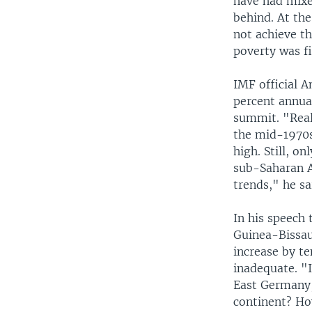
have had mixed
behind. At the
not achieve th
poverty was f
IMF official 
percent annual
summit. "Real
the mid-1970s
high. Still, o
sub-Saharan A
trends," he sa
In his speech
Guinea-Bissau,
increase by ten
inadequate. "I
East Germany,
continent? Ho