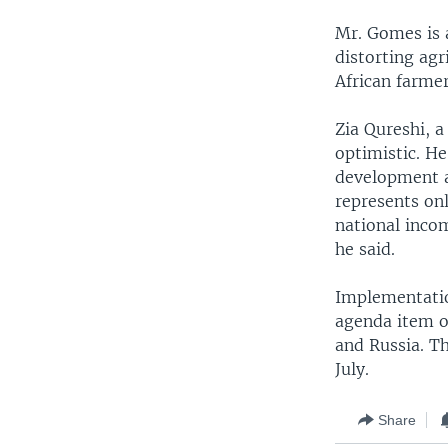
Mr. Gomes is a
distorting agr
African farmer
Zia Qureshi, 
optimistic. He
development a
represents on
national inco
he said.
Implementatio
agenda item o
and Russia. Th
July.
Share