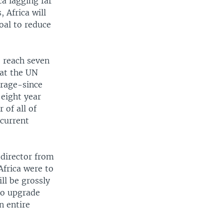
a lagging far
 Africa will
oal to reduce
o reach seven
 at the UN
erage-since
 eight year
 of all of
 current
 director from
Africa were to
ill be grossly
 to upgrade
n entire