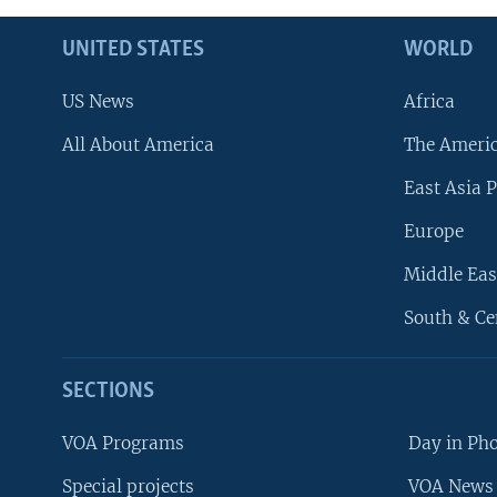
UNITED STATES
WORLD
US News
Africa
All About America
The Ameri
East Asia P
Europe
Middle Eas
South & Ce
SECTIONS
VOA Programs
Day in Ph
Special projects
VOA News 