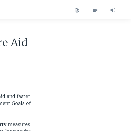
re Aid
id and faster
ment Goals of
erty measures