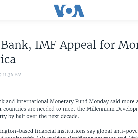
Bank, IMF Appeal for Mo
rica
9 11:36 PM
k and International Monetary Fund Monday said more a
r countries are needed to meet the Millennium Develop
ty by half over the next decade.
ngton-based financial institutions say global anti-pov