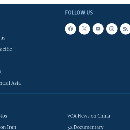
FOLLOW US
cas
acific
t
ntral Asia
otos
VOA News on China
on Iran
52 Documentary