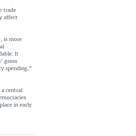
e trade
y affect
, is more
al
able. It
s' gross
ry spending,"
a central
democracies
place in early