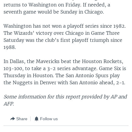
returns to Washington on Friday. If needed, a
seventh game would be Sunday in Chicago.
Washington has not won a playoff series since 1982.
The Wizards' victory over Chicago in Game Three
Saturday was the club's first playoff triumph since
1988.
In Dallas, the Mavericks beat the Houston Rockets,
103-100, to take a 3-2 series advantage. Game Six is
Thursday in Houston. The San Antonio Spurs play
the Nuggets in Denver with San Antonio ahead, 2-1.
Some information for this report provided by AP and
AFP.
Share
Follow us