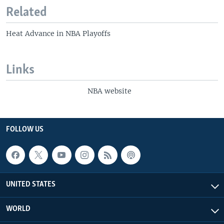
Related
Heat Advance in NBA Playoffs
Links
NBA website
FOLLOW US
UNITED STATES
WORLD