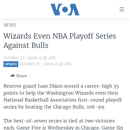
Accessibility
links
Skip
NEWS
to
HOME
Wizards Even NBA Playoff Series
main
UNITED STATES
content
Against Bulls
Skip
WORLD
U.S. NEWS
to
October 27, 2009 2:38 AM
BROADCAST PROGRAMS
ALL ABOUT AMERICA
AFRICA
main
October 27, 2009 2:38 AM
UPDATE
Navigation
VOA LANGUAGES
THE AMERICAS
Share
Skip
LATEST GLOBAL COVERAGE
EAST ASIA
to
Reserve guard Juan Dixon scored a career-high 35
Search
points to help the Washington Wizards even their
EUROPE
FOLLOW US
National Basketball Association first-round playoff
MIDDLE EAST
series by beating the Chicago Bulls, 106-99.
SOUTH & CENTRAL ASIA
The best-of-seven series is tied at two victories
Languages
each. Game Five is Wednesday in Chicago. Game Six