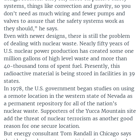
systems, things like convection and gravity, so you
don’t need as much wiring and fewer pumps and
valves to assure that the safety systems work as
they should,” he says.
Even with newer designs, there is still the problem
of dealing with nuclear waste. Nearly fifty years of
U.S. nuclear power production has created some one
million gallons of high level waste and more than
40-thousand tons of spent fuel. Presently, this
radioactive material is being stored in facilities in 39
states.
In 1978, the U.S. government began studies on using
a remote location in the western state of Nevada as
a permanent repository for all of the nation’s
nuclear waste. Supporters of the Yucca Mountain site
add the threat of nuclear terrorism as another good
reason for one secure location.
But energy consultant Tom Randall in Chicago says