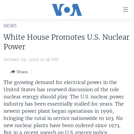
Accessibility
links
Skip
NEWS
to
HOME
White House Promotes U.S. Nuclear
main
UNITED STATES
content
Power
Skip
WORLD
U.S. NEWS
to
October 29, 2009 11:38 PM
BROADCAST PROGRAMS
ALL ABOUT AMERICA
AFRICA
main
Share
Navigation
VOA LANGUAGES
THE AMERICAS
Skip
The growing demand for electrical power in the
LATEST GLOBAL COVERAGE
EAST ASIA
to
United States has renewed discussion of the role
Search
nuclear energy should play. The U.S. nuclear power
EUROPE
FOLLOW US
industry has been essentially stalled for years. The
MIDDLE EAST
newest power plant began operations in 1996,
bringing the total in service nationwide to 103. No
SOUTH & CENTRAL ASIA
new nuclear plants have been ordered since 1973.
Languages
But in a recent speech on U.S. energy policy,