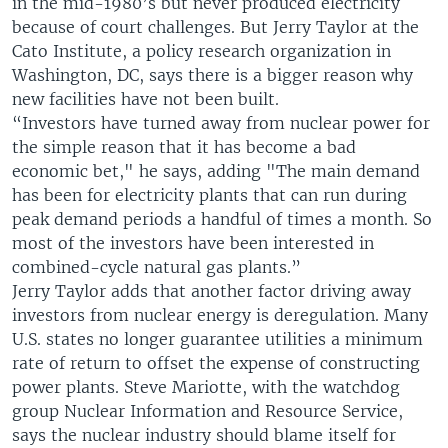
in the mid-1980’s but never produced electricity
because of court challenges. But Jerry Taylor at the
Cato Institute, a policy research organization in
Washington, DC, says there is a bigger reason why
new facilities have not been built.
“Investors have turned away from nuclear power for
the simple reason that it has become a bad
economic bet," he says, adding "The main demand
has been for electricity plants that can run during
peak demand periods a handful of times a month. So
most of the investors have been interested in
combined-cycle natural gas plants.”
Jerry Taylor adds that another factor driving away
investors from nuclear energy is deregulation. Many
U.S. states no longer guarantee utilities a minimum
rate of return to offset the expense of constructing
power plants. Steve Mariotte, with the watchdog
group Nuclear Information and Resource Service,
says the nuclear industry should blame itself for