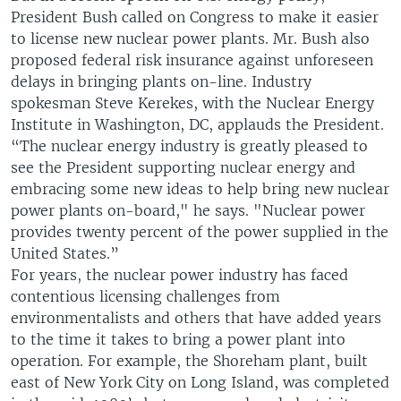
President Bush called on Congress to make it easier
to license new nuclear power plants. Mr. Bush also
proposed federal risk insurance against unforeseen
delays in bringing plants on-line. Industry
spokesman Steve Kerekes, with the Nuclear Energy
Institute in Washington, DC, applauds the President.
“The nuclear energy industry is greatly pleased to
see the President supporting nuclear energy and
embracing some new ideas to help bring new nuclear
power plants on-board," he says. "Nuclear power
provides twenty percent of the power supplied in the
United States.”
For years, the nuclear power industry has faced
contentious licensing challenges from
environmentalists and others that have added years
to the time it takes to bring a power plant into
operation. For example, the Shoreham plant, built
east of New York City on Long Island, was completed