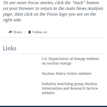
T
o see more Focus stories, click the "back" button
on your browser to return to the main News Analysis
page, then click on the Focus logo you see on the
right side.
Share
Follow us
Links
U.S. Department of Energy website
on nuclear energy
Nuclear Policy Center website
Industry watchdog group Nuclear
Information and Research Service
website