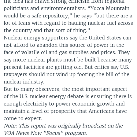
the idea has drawn strong criticism from regional
politicians and environmentalists. “Yucca Mountain
would be a safe repository," he says "but there are a
lot of fears with regard to hauling nuclear fuel across
the country and that sort of thing.”
Nuclear energy supporters say the United States can
not afford to abandon this source of power in the
face of volatile oil and gas supplies and prices. They
say more nuclear plants must be built because many
present facilities are getting old. But critics say U.S.
taxpayers should not wind up footing the bill of the
nuclear industry.
But to many observers, the most important aspect
of the U.S. nuclear energy debate is ensuring there is
enough electricity to power economic growth and
maintain a level of prosperity that Americans have
come to expect.
Note: This report was originally broadcast on the
VOA News Now "Focus" program.