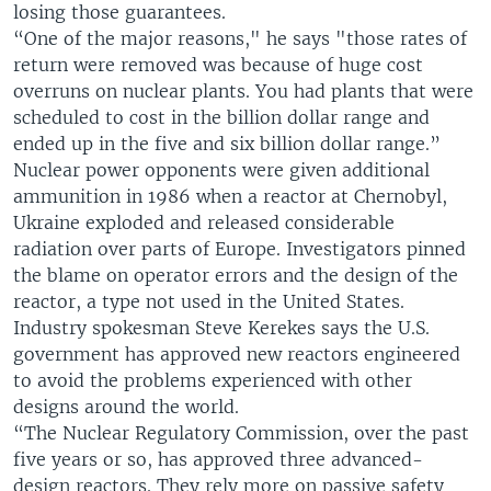
losing those guarantees.
“One of the major reasons," he says "those rates of
return were removed was because of huge cost
overruns on nuclear plants. You had plants that were
scheduled to cost in the billion dollar range and
ended up in the five and six billion dollar range.”
Nuclear power opponents were given additional
ammunition in 1986 when a reactor at Chernobyl,
Ukraine exploded and released considerable
radiation over parts of Europe. Investigators pinned
the blame on operator errors and the design of the
reactor, a type not used in the United States.
Industry spokesman Steve Kerekes says the U.S.
government has approved new reactors engineered
to avoid the problems experienced with other
designs around the world.
“The Nuclear Regulatory Commission, over the past
five years or so, has approved three advanced-
design reactors. They rely more on passive safety